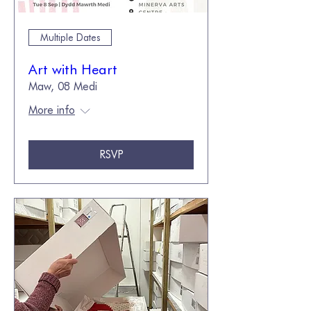
Multiple Dates
Art with Heart
Maw, 08 Medi
More info
RSVP