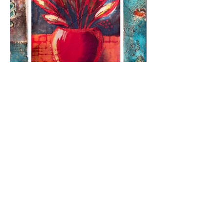
Still Life – Batik on Tissue
with Jenny O’Leary
Llun, 12 Hyd
More info
RSVP