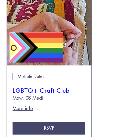
Multiple Dates
LGBTQ+ Craft Club
Maw, 08 Medi
More info
RSVP