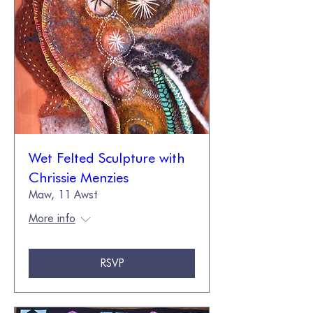
Wet Felted Sculpture with
Chrissie Menzies
Maw, 11 Awst
More info
RSVP