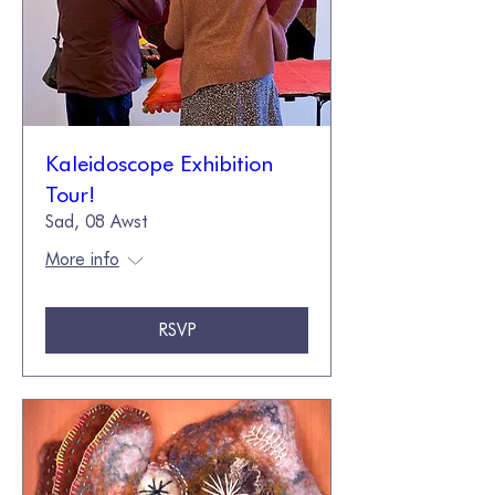
Kaleidoscope Exhibition
Tour!
Sad, 08 Awst
More info
RSVP