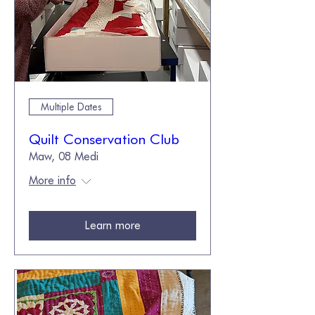
Multiple Dates
Quilt Conservation Club
Maw, 08 Medi
More info
Learn more