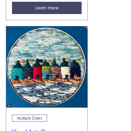
Learn more
Multiple Dates