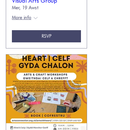
Visual Arts Group
Mer, 19 Awst
More info
RSVP