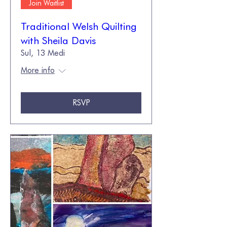
Join Waitlist
Traditional Welsh Quilting
with Sheila Davis
Sul, 13 Medi
More info
RSVP