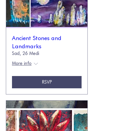
Ancient Stones and
Landmarks
Sad, 26 Medi
More info
RSVP