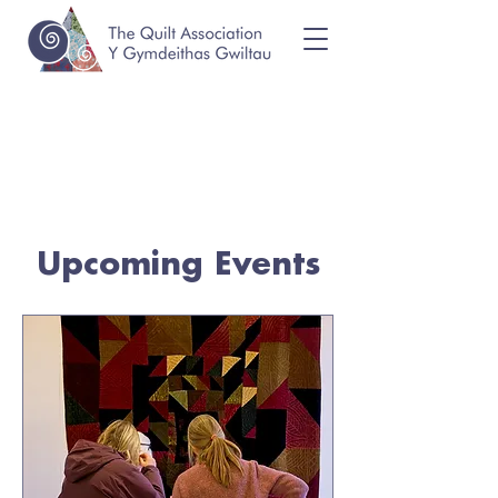
Upcoming Events