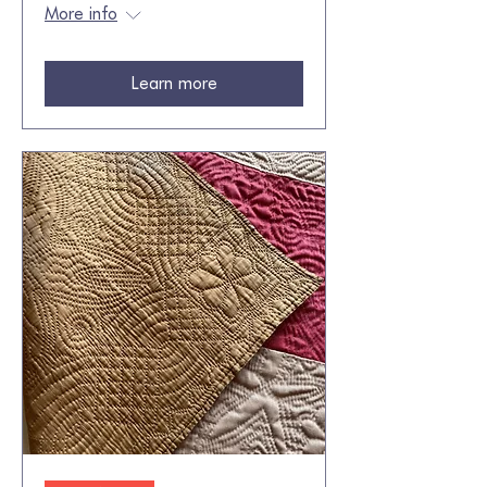
More info
Learn more