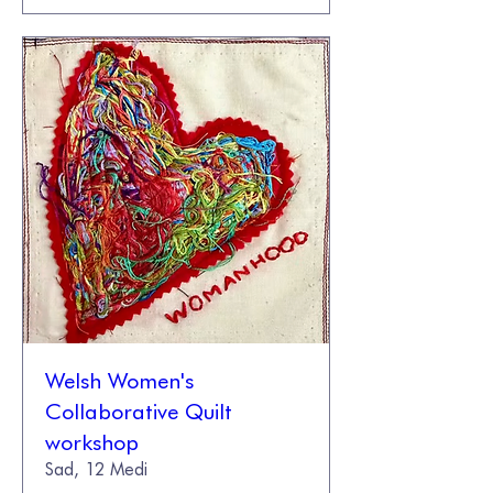
Welsh Women's
Collaborative Quilt
workshop
Sad, 12 Medi