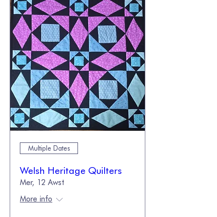
Multiple Dates
Welsh Heritage Quilters
Mer, 12 Awst
More info