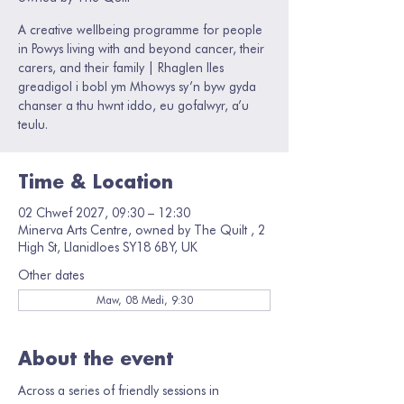
A creative wellbeing programme for people
in Powys living with and beyond cancer, their
carers, and their family | Rhaglen lles
greadigol i bobl ym Mhowys sy’n byw gyda
chanser a thu hwnt iddo, eu gofalwyr, a’u
teulu.
Time & Location
02 Chwef 2027, 09:30 – 12:30
Minerva Arts Centre, owned by The Quilt , 2
High St, Llanidloes SY18 6BY, UK
Other dates
Maw, 08 Medi, 9:30
About the event
Across a series of friendly sessions in 