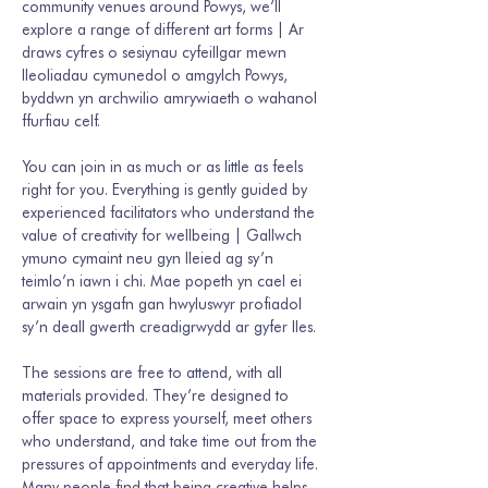
community venues around Powys, we’ll 
explore a range of different art forms | Ar 
draws cyfres o sesiynau cyfeillgar mewn 
lleoliadau cymunedol o amgylch Powys, 
byddwn yn archwilio amrywiaeth o wahanol 
ffurfiau celf. 
You can join in as much or as little as feels 
right for you. Everything is gently guided by 
experienced facilitators who understand the 
value of creativity for wellbeing | Gallwch 
ymuno cymaint neu gyn lleied ag sy’n 
teimlo’n iawn i chi. Mae popeth yn cael ei 
arwain yn ysgafn gan hwyluswyr profiadol 
sy’n deall gwerth creadigrwydd ar gyfer lles. 
The sessions are free to attend, with all 
materials provided. They’re designed to 
offer space to express yourself, meet others 
who understand, and take time out from the 
pressures of appointments and everyday life. 
Many people find that being creative helps 