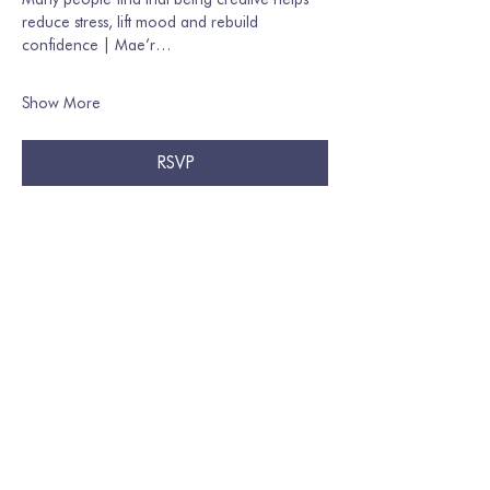
reduce stress, lift mood and rebuild 
confidence | Mae’r…
Show More
RSVP
Share this event
Join our mailing list