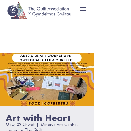
Art with Heart
Maw, 02 Chwef
  |  
Minerva Arts Centre,
owned by The Quilt