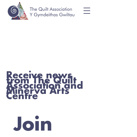
Receive news
from The Quilt
Association and
Minerva Arts
Centre
Join 