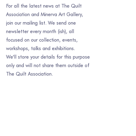
For all the latest news at The Quilt
Association and Minerva Art Gallery,
join our mailing list. We send one
newsletter every month (ish), all
focused on our collection, events,
workshops, talks and exhibitions.
We'll store your details for this purpose
only and will not share them outside of
The Quilt Association.
Join our mailing list
Email
*
Subscribe
I want to subscribe to your mailing list.