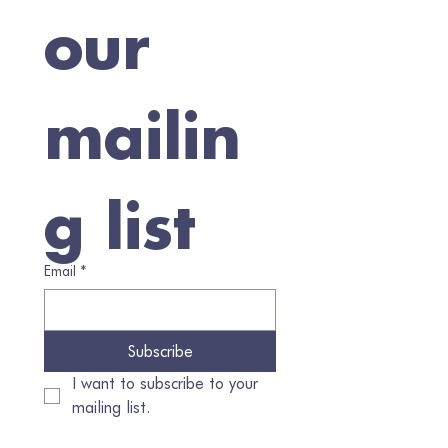
our 
mailin
g list
Email
*
Subscribe
I want to subscribe to your 
mailing list.