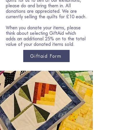
quilts for us to sell at our exhibitions,
please do and bring them in. All
donations are appreciated. We are
currently selling the quilts for £10 each.
When you donate your items, please
think about selecting GiftAid which
adds an additional 25% on to the total
value of your donated items sold.
Giftaid Form