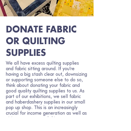
DONATE FABRIC
OR QUILTING
SUPPLIES
We all have excess quilting supplies
and fabric sitting around. If you're
having a big stash clear out, downsizing
or supporting someone else to do so,
think about donating your fabric and
good quality quilting supplies to us. As
part of our exhibitions, we sell fabric
and haberdashery supplies in our small
pop up shop. This is an increasingly
crucial for income generation as well as
giving your unwanted things a new
destiny.