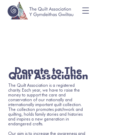
Donate to The
Quilt Association
The Quilt Association is a registered
charity. Each year, we have to raise the
money to support the care and
conservation of our nationally and
internationally important quilt collection.
The collection promotes patchwork and
quilting, holds family stories and histories
and inspires a new generation in
endangered crafts.
Our aim is to increase the awareness and