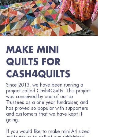
MAKE MINI
QUILTS FOR
CASH4QUILTS
Since 2013, we have been running a
project called Cash4Quilts. This project
was conceived by one of our ex
Trustees as a one year fundraiser, and
has proved so popular with supporters
and customers that we have kept it
going.
If you would like to make mini A4 sized