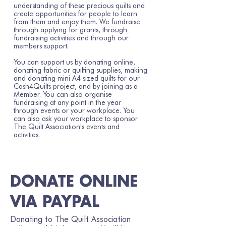
understanding of these precious quilts and
create opportunities for people to learn
from them and enjoy them. We fundraise
through applying for grants, through
fundraising activities and through our
members support.
You can support us by donating online,
donating fabric or quilting supplies, making
and donating mini A4 sized quilts for our
Cash4Quilts project, and by joining as a
Member. You can also organise
fundraising at any point in the year
through events or your workplace. You
can also ask your workplace to sponsor
The Quilt Association's events and
activities.
DONATE ONLINE
VIA PAYPAL
Donating to The Quilt Association