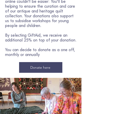
online couldn't be easier: You'll be
helping to ensure the curation and care
of our antique and heritage quilt
collection. Your donations also support
us to subsidise workshops for young
people and children.​
By selecting GiftAid, we receive an
additional 25% on top of your donation.
You can decide to donate as a one off,
monthly or annually
Donate here