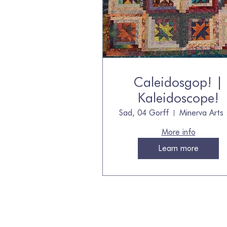
Caleidosgop! |
Kaleidoscope!
Sad, 04 Gorff
Mi
More info
Learn more