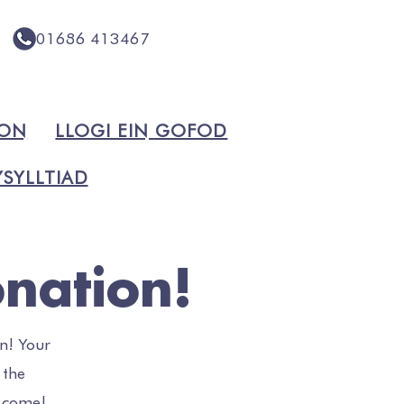
01686 413467
ION
LLOGI EIN GOFOD
SYLLTIAD
nation!
n! Your
 the
o come!