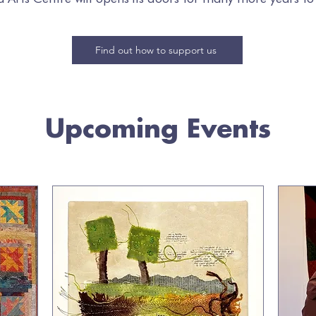
Find out how to support us
Upcoming Events