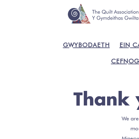
GWYBODAETH
EIN C
CEFNOG
Thank 
We are
mon
Minerv