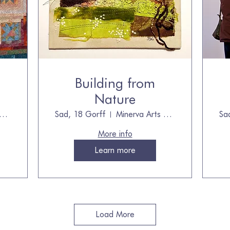
Building from
Nature
nerva Arts Centre
Sad, 18 Gorff
Minerva Arts Centre, owned by The Quilt
Sa
More info
Learn more
Load More