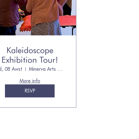
Kaleidoscope
Exhibition Tour!
d, 08 Awst
Minerva Arts Centre, owned by The Quilt
More info
RSVP