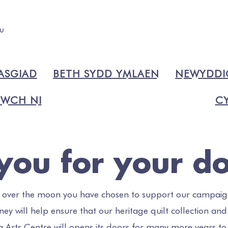
ASGIAD
BETH SYDD YMLAEN
NEWYDD
WCH NI
CY
you for your do
 over the moon you have chosen to support our campaig
ey will help ensure that our heritage quilt collection and
a Arts Centre will opens its doors for many more years t