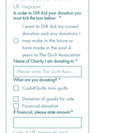
UK taxpayer.
In order to Gift Aid your donation you
must tick the box below:
*
I want to Gift Aid my current
donation and any donations I
may make in the future or
have made in the past 4
years to The Quilt Association
Name of Charity I am donating to
*
What are you donating?
*
Cash4Quilts mini quilts
Donation of goods for sale
Financial donation
If financial, please state amount
*
I am a UK taxpayer and 