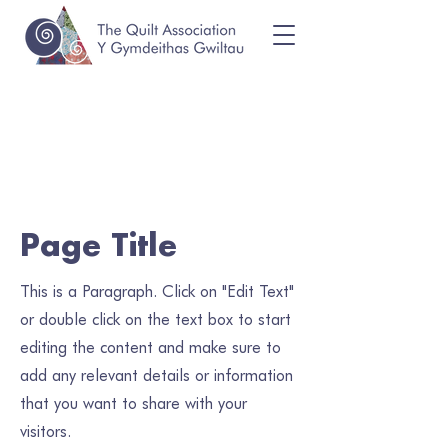
Page Title
This is a Paragraph. Click on "Edit Text"
or double click on the text box to start
editing the content and make sure to
add any relevant details or information
that you want to share with your
visitors.