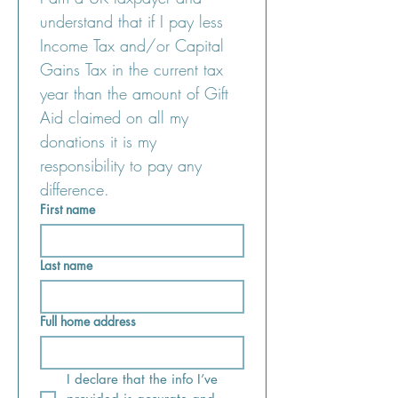
understand that if I pay less 
Income Tax and/or Capital 
Gains Tax in the current tax 
year than the amount of Gift 
Aid claimed on all my 
donations it is my 
responsibility to pay any 
difference.
First name
Last name
Full home address
I declare that the info I’ve 