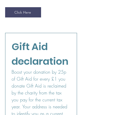
Click Here
Gift Aid 
declaration
Boost your donation by 25p 
of Gift Aid for every £1 you 
donate Gift Aid is reclaimed 
by the charity from the tax 
you pay for the current tax 
year. Your address is needed 
to identify you as a current 