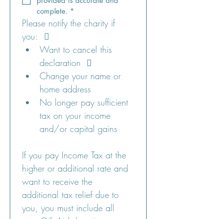
provided is accurate and 
complete.
*
Please notify the charity if 
you:   
Want to cancel this 
declaration   
Change your name or 
home address 
No longer pay sufficient 
tax on your income 
and/or capital gains 
If you pay Income Tax at the 
higher or additional rate and 
want to receive the 
additional tax relief due to 
you, you must include all 