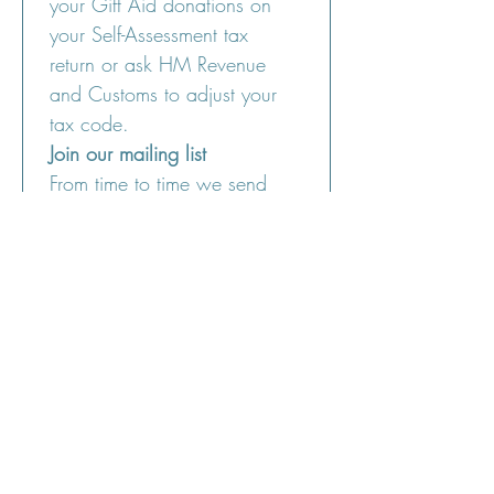
your Gift Aid donations on 
your Self-Assessment tax 
return or ask HM Revenue 
and Customs to adjust your 
tax code.
Join our mailing list
From time to time we send 
out a newsletter letting you 
know what we're up to. If 
you would like to join our 
mailing list please leave your 
email below. Your details will 
only be used for this purpose.
Email address:
Please tick the box below to 
say that you have read the 