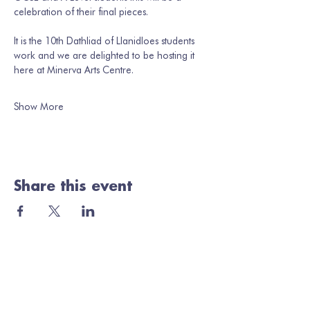
celebration of their final pieces. 
It is the 10th Dathliad of Llanidloes students 
work and we are delighted to be hosting it 
here at Minerva Arts Centre. 
Show More
Share this event
Join our mailing list
Email
*