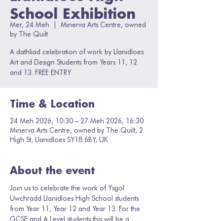
School Exhibition
Mer, 24 Meh
  |  
Minerva Arts Centre, owned
by The Quilt
A dathliad celebration of work by Llanidloes
Art and Design Students from Years 11, 12
and 13. FREE ENTRY
Time & Location
24 Meh 2026, 10:30 – 27 Meh 2026, 16:30
Minerva Arts Centre, owned by The Quilt, 2
High St, Llanidloes SY18 6BY, UK
About the event
Join us to celebrate the work of Ysgol 
Uwchradd Llanidloes High School students 
from Year 11, Year 12 and Year 13. For the 
GCSE and A Level students this will be a 