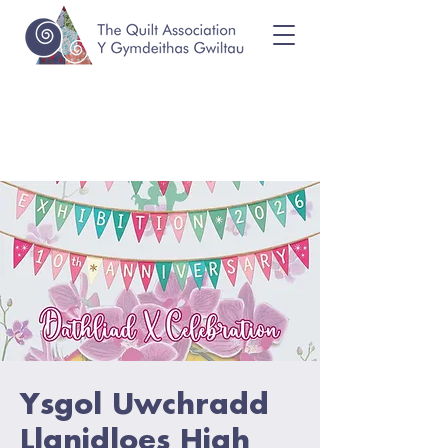
Ysgol Uwchradd
Llanidloes High