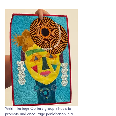
Welsh Heritage Quilters' group ethos is to 
promote and encourage participation in all 