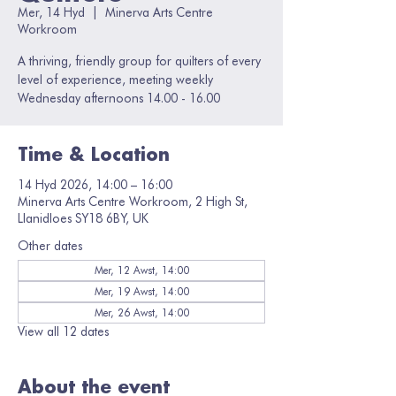
Mer, 14 Hyd
  |  
Minerva Arts Centre
Workroom
A thriving, friendly group for quilters of every
level of experience, meeting weekly
Wednesday afternoons 14.00 - 16.00
Time & Location
14 Hyd 2026, 14:00 – 16:00
Minerva Arts Centre Workroom, 2 High St,
Llanidloes SY18 6BY, UK
Other dates
Mer, 12 Awst, 14:00
Mer, 19 Awst, 14:00
Mer, 26 Awst, 14:00
View all 12 dates
About the event