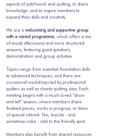
aspects of patchwork and quilting, to share 
knowledge, and to inspire members to 
expand their skills and creativity.
We are a 
welcoming and supportive group 
with a varied programme
, which offers a mix 
of social afternoons and more structured 
sessions, featuring guest speakers, 
demonstration and group activities.
Topics range from essential foundation skills 
to advanced techniques, and there are 
occasional workshops led by professional 
quilters as well as charity quilting days. Each 
meeting begins with a much-loved “show 
and tell” session, where members share 
finished pieces, works in progress, or items 
of special interest. Tea, biscuits - and 
sometimes cake - add to the friendly spirit.
Members also benefit from shared resources 