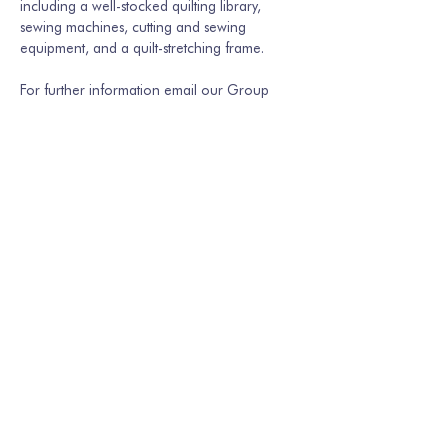
including a well-stocked quilting library, 
sewing machines, cutting and sewing 
equipment, and a quilt-stretching frame.
For further information email our Group 
Secretary Martina Hamburger-Willmer, 
martinakriechbaum@gmail.com
 or…
Show More
Share this event
Join our mailing list