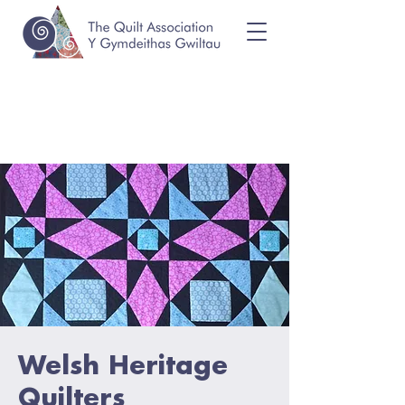
Welsh Heritage
Quilters