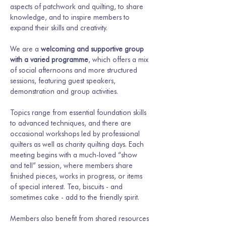
aspects of patchwork and quilting, to share 
knowledge, and to inspire members to 
expand their skills and creativity.
We are a 
welcoming and supportive group 
with a varied programme
, which offers a mix 
of social afternoons and more structured 
sessions, featuring guest speakers, 
demonstration and group activities.
Topics range from essential foundation skills 
to advanced techniques, and there are 
occasional workshops led by professional 
quilters as well as charity quilting days. Each 
meeting begins with a much-loved “show 
and tell” session, where members share 
finished pieces, works in progress, or items 
of special interest. Tea, biscuits - and 
sometimes cake - add to the friendly spirit.
Members also benefit from shared resources 