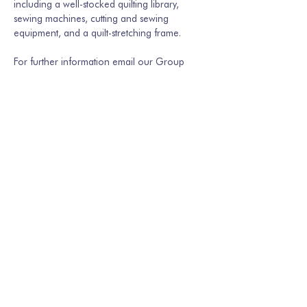
including a well-stocked quilting library, 
sewing machines, cutting and sewing 
equipment, and a quilt-stretching frame.
For further information email our Group 
Secretary Martina Hamburger-Willmer, 
martinakriechbaum@gmail.com
 or…
Show More
Share this event
Join our mailing list