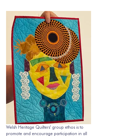
Welsh Heritage Quilters' group ethos is to 
promote and encourage participation in all 