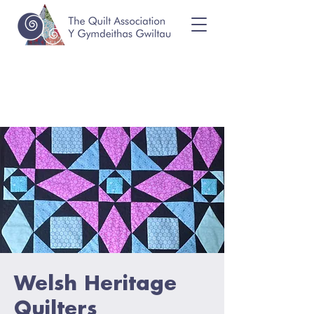
Welsh Heritage
Quilters