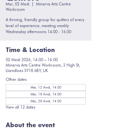
Mer, 02 Medi
  |  
Minerva Arts Centre
Workroom
A thriving, friendly group for quilters of every
level of experience, meeting weekly
Wednesday afternoons 14.00 - 16.00
Time & Location
02 Medi 2026, 14:00 – 16:00
Minerva Arts Centre Workroom, 2 High St,
Llanidloes SY18 6BY, UK
Other dates
Mer, 12 Awst, 14:00
Mer, 19 Awst, 14:00
Mer, 26 Awst, 14:00
View all 12 dates
About the event