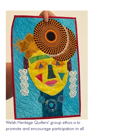
Welsh Heritage Quilters' group ethos is to 
promote and encourage participation in all 