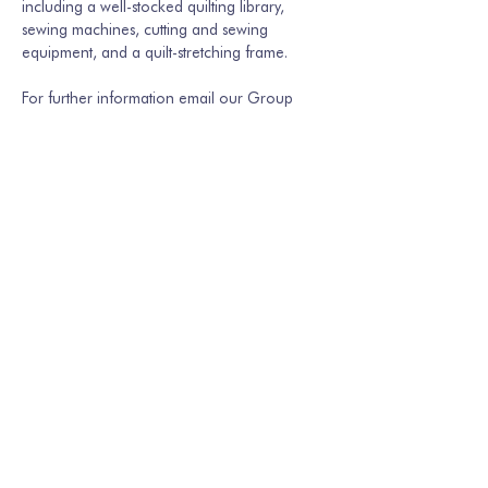
including a well-stocked quilting library, 
sewing machines, cutting and sewing 
equipment, and a quilt-stretching frame.
For further information email our Group 
Secretary Martina Hamburger-Willmer, 
martinakriechbaum@gmail.com
 or…
Show More
Share this event
Join our mailing list