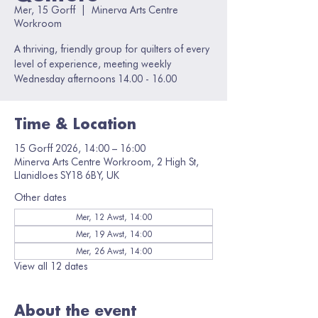
Mer, 15 Gorff
  |  
Minerva Arts Centre
Workroom
A thriving, friendly group for quilters of every
level of experience, meeting weekly
Wednesday afternoons 14.00 - 16.00
Time & Location
15 Gorff 2026, 14:00 – 16:00
Minerva Arts Centre Workroom, 2 High St,
Llanidloes SY18 6BY, UK
Other dates
Mer, 12 Awst, 14:00
Mer, 19 Awst, 14:00
Mer, 26 Awst, 14:00
View all 12 dates
About the event