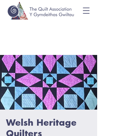
Welsh Heritage
Quilters