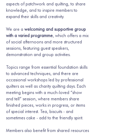
aspects of patchwork and quilting, to share 
knowledge, and to inspire members to 
expand their skills and creativity.
We are a 
welcoming and supportive group 
with a varied programme
, which offers a mix 
of social afternoons and more structured 
sessions, featuring guest speakers, 
demonstration and group activities.
Topics range from essential foundation skills 
to advanced techniques, and there are 
occasional workshops led by professional 
quilters as well as charity quilting days. Each 
meeting begins with a much-loved “show 
and tell” session, where members share 
finished pieces, works in progress, or items 
of special interest. Tea, biscuits - and 
sometimes cake - add to the friendly spirit.
Members also benefit from shared resources 