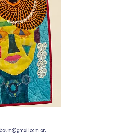
chbaum@gmail.com
 or…