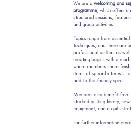
We are a 
welcoming and sup
programme
, which offers a
structured sessions, featur
and group activities.
Topics range from essential 
techniques, and there are o
professional quilters as well
meeting begins with a much-
where members share finishe
items of special interest. T
add to the friendly spirit.
Members also benefit from s
stocked quilting library, se
equipment, and a quilt-stre
For further information ema