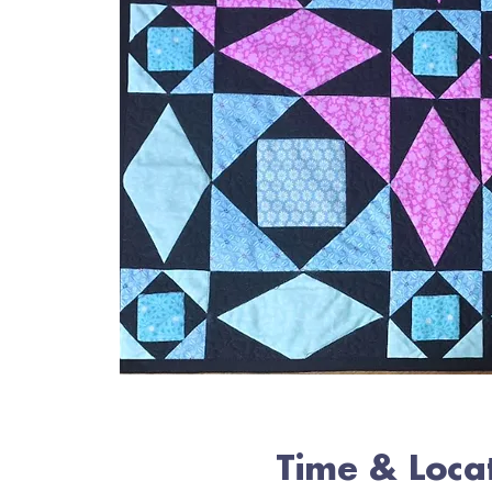
Time & Loca