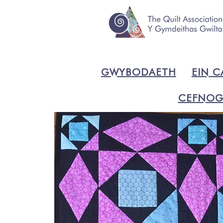
GWYBODAETH
EIN C
CEFNOG