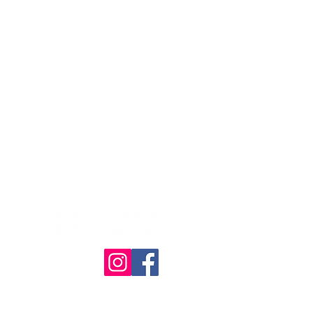
© The Quilt Association 2025
4386