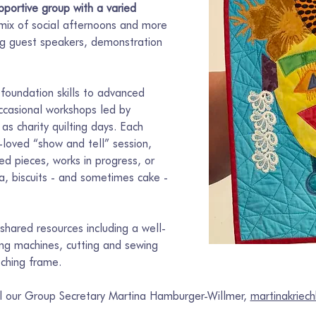
portive group with a varied 
 mix of social afternoons and more 
ing guest speakers, demonstration 
foundation skills to advanced 
ccasional workshops led by 
 as charity quilting days. Each 
loved “show and tell” session, 
d pieces, works in progress, or 
ea, biscuits - and sometimes cake - 
hared resources including a well-
wing machines, cutting and sewing 
tching frame.
il our Group Secretary Martina Hamburger-Willmer, 
martinakrie