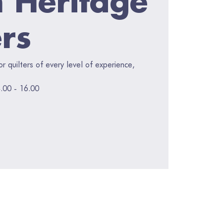
ers
for quilters of every level of experience,
.00 - 16.00