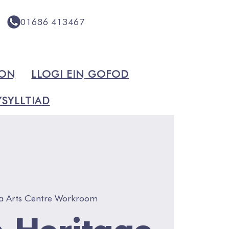
01686 413467
ION
LLOGI EIN GOFOD
SYLLTIAD
a Arts Centre Workroom
 Heritage