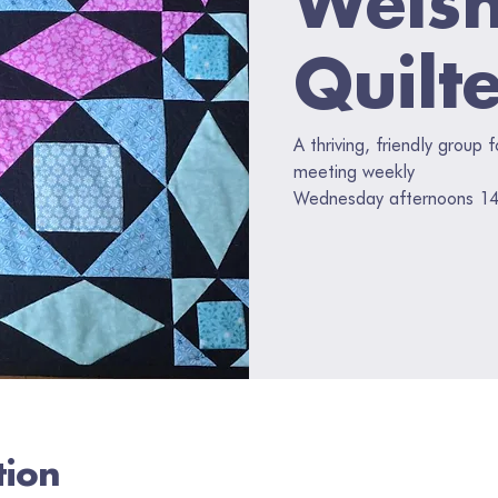
Quilt
A thriving, friendly group 
meeting weekly
Wednesday afternoons 14
tion