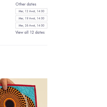
Other dates
Mer, 12 Awst, 14:00
Mer, 19 Awst, 14:00
Mer, 26 Awst, 14:00
View all 12 dates