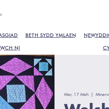
ASGIAD
BETH SYDD YMLAEN
NEWYDD
WCH NI
CY
Mer, 17 Meh
  |  
Minerv
Welsh