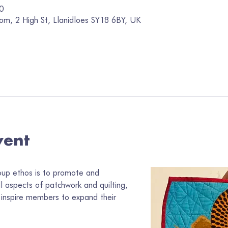
0
om, 2 High St, Llanidloes SY18 6BY, UK
vent
oup ethos is to promote and 
ll aspects of patchwork and quilting, 
inspire members to expand their 