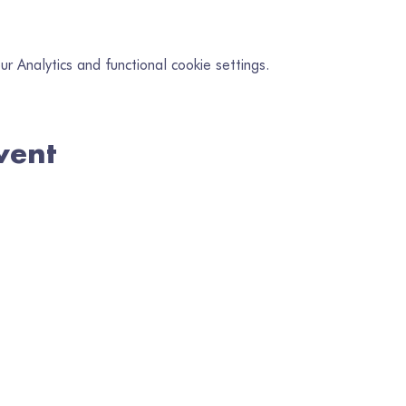
 Analytics and functional cookie settings.
vent
in our mailing list
il
*
Subscribe
I want to subscribe to your mailing list.
en Gofrestredig No. 1080218 | Wedi'i Gofrestru yng Nghymru No. 328