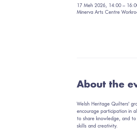
17 Meh 2026, 14:00 – 16:0
Minerva Arts Centre Workro
About the e
Welsh Heritage Quilters' gr
encourage participation in a
to share knowledge, and to 
skills and creativity.