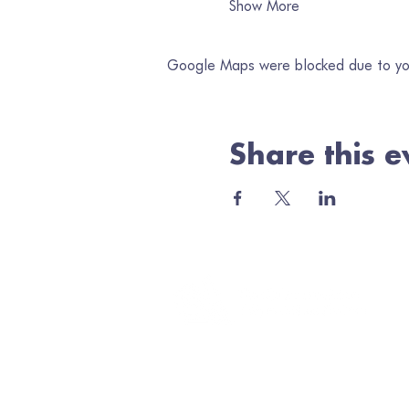
Show More
Google Maps were blocked due to your
Share this e
Jo
Ema
Minerva Arts Centre
High Street, Llanidloes, SY18 6BY
admin@quilt.org.uk
Elus
01686 413467