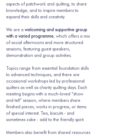
aspects of patchwork and quilting, to share 
knowledge, and to inspire members to 
expand their skills and creativity.
We are a 
welcoming and supportive group 
with a varied programme
, which offers a mix 
of social afternoons and more structured 
sessions, featuring guest speakers, 
demonstration and group activities.
Topics range from essential foundation skills 
to advanced techniques, and there are 
occasional workshops led by professional 
quilters as well as charity quilting days. Each 
meeting begins with a much-loved “show 
and tell” session, where members share 
finished pieces, works in progress, or items 
of special interest. Tea, biscuits - and 
sometimes cake - add to the friendly spirit.
Members also benefit from shared resources 