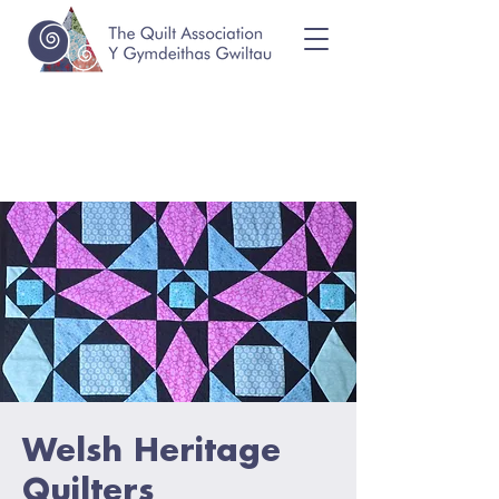
Welsh Heritage
Quilters