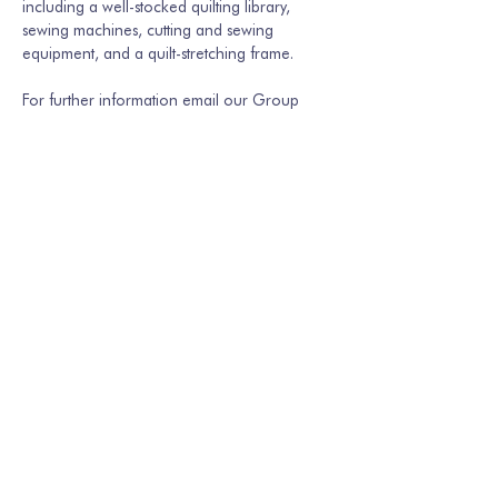
including a well-stocked quilting library, 
sewing machines, cutting and sewing 
equipment, and a quilt-stretching frame.
For further information email our Group 
Secretary Martina Hamburger-Willmer, 
martinakriechbaum@gmail.com
 or…
Show More
Share this event
Join our mailing list