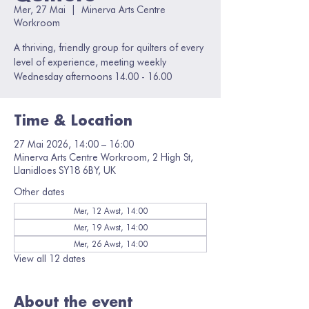
Mer, 27 Mai
  |  
Minerva Arts Centre
Workroom
A thriving, friendly group for quilters of every
level of experience, meeting weekly
Wednesday afternoons 14.00 - 16.00
Time & Location
27 Mai 2026, 14:00 – 16:00
Minerva Arts Centre Workroom, 2 High St,
Llanidloes SY18 6BY, UK
Other dates
Mer, 12 Awst, 14:00
Mer, 19 Awst, 14:00
Mer, 26 Awst, 14:00
View all 12 dates
About the event