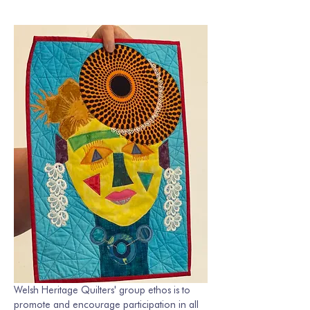
Welsh Heritage Quilters' group ethos is to 
promote and encourage participation in all 