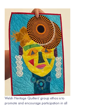
Welsh Heritage Quilters' group ethos is to 
promote and encourage participation in all 