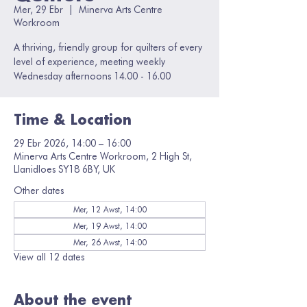
Mer, 29 Ebr
  |  
Minerva Arts Centre
Workroom
A thriving, friendly group for quilters of every
level of experience, meeting weekly
Wednesday afternoons 14.00 - 16.00
Time & Location
29 Ebr 2026, 14:00 – 16:00
Minerva Arts Centre Workroom, 2 High St,
Llanidloes SY18 6BY, UK
Other dates
Mer, 12 Awst, 14:00
Mer, 19 Awst, 14:00
Mer, 26 Awst, 14:00
View all 12 dates
About the event