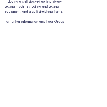
including a well-stocked quilting library, 
sewing machines, cutting and sewing 
equipment, and a quilt-stretching frame.
For further information email our Group 
Secretary Martina Hamburger-Willmer, 
martinakriechbaum@gmail.com
 or…
Show More
Share this event
Join our mailing list