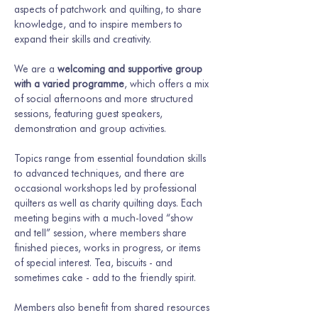
aspects of patchwork and quilting, to share 
knowledge, and to inspire members to 
expand their skills and creativity.
We are a 
welcoming and supportive group 
with a varied programme
, which offers a mix 
of social afternoons and more structured 
sessions, featuring guest speakers, 
demonstration and group activities.
Topics range from essential foundation skills 
to advanced techniques, and there are 
occasional workshops led by professional 
quilters as well as charity quilting days. Each 
meeting begins with a much-loved “show 
and tell” session, where members share 
finished pieces, works in progress, or items 
of special interest. Tea, biscuits - and 
sometimes cake - add to the friendly spirit.
Members also benefit from shared resources 