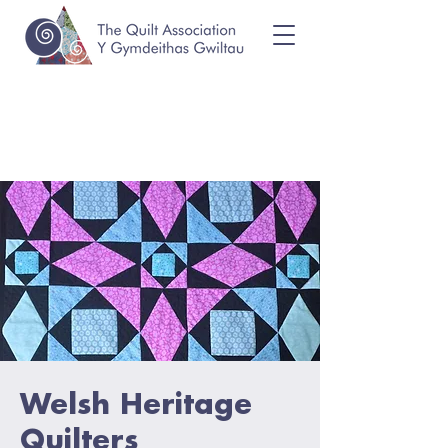
Welsh Heritage
Quilters