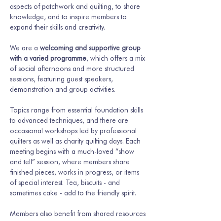
aspects of patchwork and quilting, to share 
knowledge, and to inspire members to 
expand their skills and creativity.
We are a 
welcoming and supportive group 
with a varied programme
, which offers a mix 
of social afternoons and more structured 
sessions, featuring guest speakers, 
demonstration and group activities.
Topics range from essential foundation skills 
to advanced techniques, and there are 
occasional workshops led by professional 
quilters as well as charity quilting days. Each 
meeting begins with a much-loved “show 
and tell” session, where members share 
finished pieces, works in progress, or items 
of special interest. Tea, biscuits - and 
sometimes cake - add to the friendly spirit.
Members also benefit from shared resources 