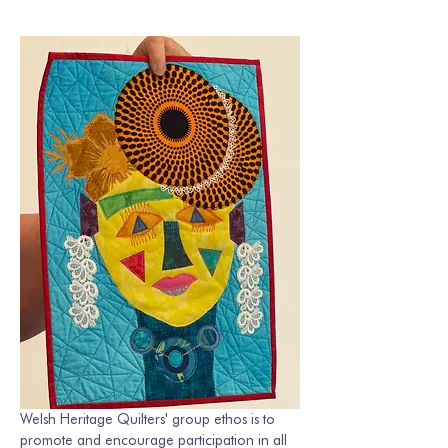
Welsh Heritage Quilters' group ethos is to 
promote and encourage participation in all 