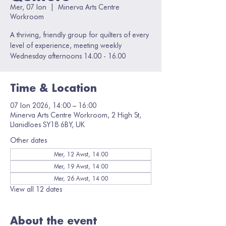
Mer, 07 Ion
  |  
Minerva Arts Centre
Workroom
A thriving, friendly group for quilters of every
level of experience, meeting weekly
Wednesday afternoons 14.00 - 16.00
Time & Location
07 Ion 2026, 14:00 – 16:00
Minerva Arts Centre Workroom, 2 High St,
Llanidloes SY18 6BY, UK
Other dates
Mer, 12 Awst, 14:00
Mer, 19 Awst, 14:00
Mer, 26 Awst, 14:00
View all 12 dates
About the event