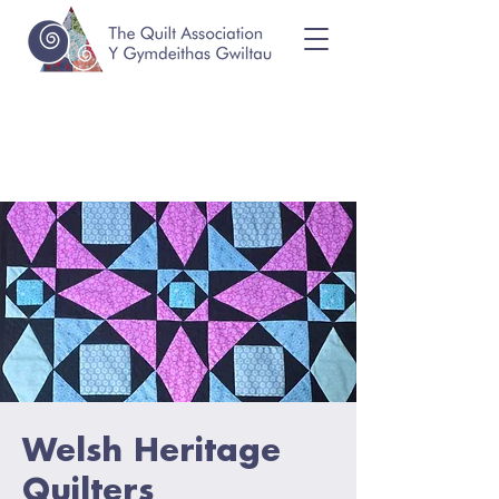
Welsh Heritage
Quilters