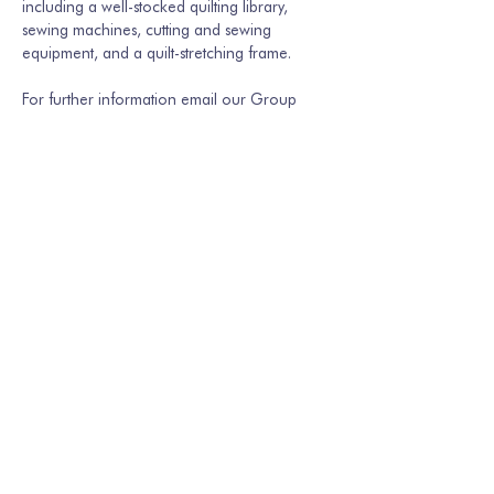
including a well-stocked quilting library, 
sewing machines, cutting and sewing 
equipment, and a quilt-stretching frame.
For further information email our Group 
Secretary Martina Hamburger-Willmer, 
martinakriechbaum@gmail.com
 or…
Show More
Share this event
Join our mailing list