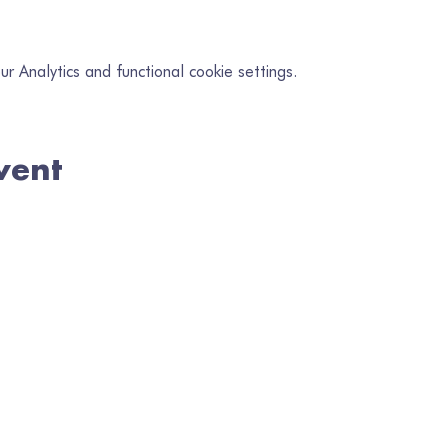
 Analytics and functional cookie settings.
vent
in our mailing list
il
*
Subscribe
I want to subscribe to your mailing list.
en Gofrestredig No. 1080218 | Wedi'i Gofrestru yng Nghymru No. 328