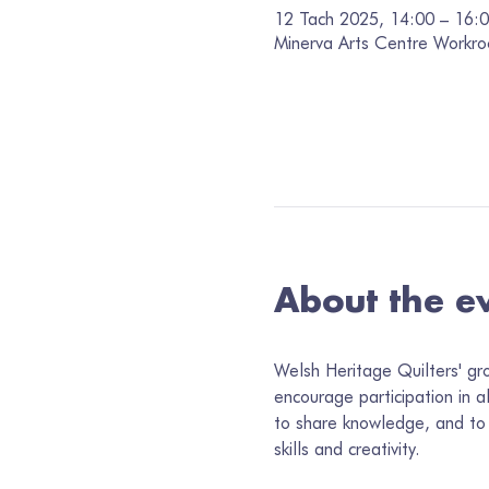
12 Tach 2025, 14:00 – 16:
Minerva Arts Centre Workro
About the e
Welsh Heritage Quilters' gr
encourage participation in a
to share knowledge, and to 
skills and creativity.