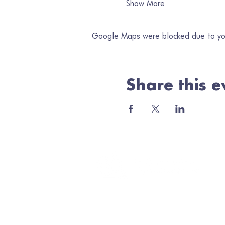
Show More
Google Maps were blocked due to your
Share this e
Jo
Ema
Minerva Arts Centre
High Street, Llanidloes, SY18 6BY
admin@quilt.org.uk
Elus
01686 413467