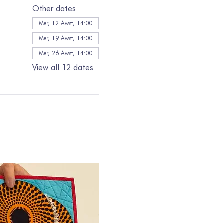
Other dates
Mer, 12 Awst, 14:00
Mer, 19 Awst, 14:00
Mer, 26 Awst, 14:00
View all 12 dates