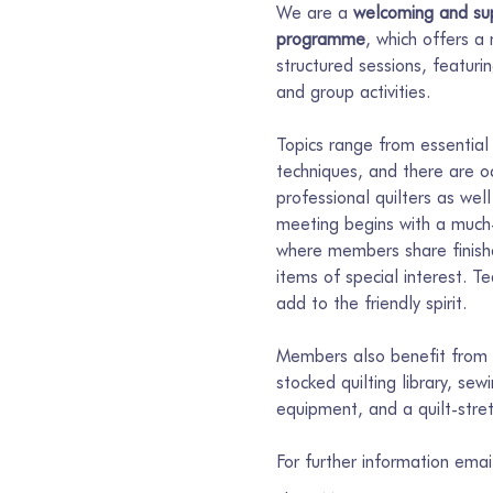
We are a 
welcoming and sup
programme
, which offers a
structured sessions, featur
and group activities.
Topics range from essential 
techniques, and there are o
professional quilters as well
meeting begins with a much-
where members share finishe
items of special interest. T
add to the friendly spirit.
Members also benefit from s
stocked quilting library, se
equipment, and a quilt-stre
For further information ema