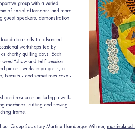
portive group with a varied 
 mix of social afternoons and more 
ing guest speakers, demonstration 
foundation skills to advanced 
ccasional workshops led by 
 as charity quilting days. Each 
loved “show and tell” session, 
d pieces, works in progress, or 
ea, biscuits - and sometimes cake - 
hared resources including a well-
wing machines, cutting and sewing 
tching frame.
il our Group Secretary Martina Hamburger-Willmer, 
martinakrie