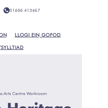
01686 413467
ION
LLOGI EIN GOFOD
SYLLTIAD
va Arts Centre Workroom
 Heritage