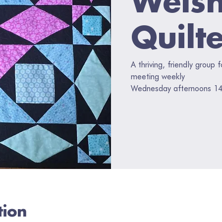
Quilt
A thriving, friendly group 
meeting weekly
Wednesday afternoons 14
tion