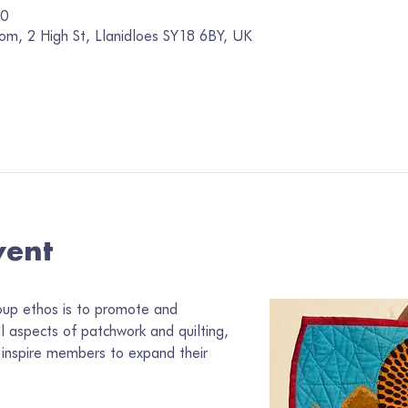
00
om, 2 High St, Llanidloes SY18 6BY, UK
vent
oup ethos is to promote and 
ll aspects of patchwork and quilting, 
inspire members to expand their 