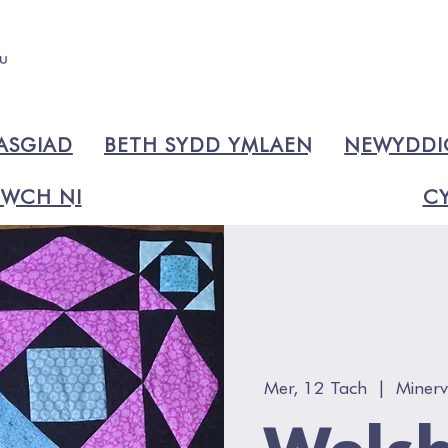
ASGIAD
BETH SYDD YMLAEN
NEWYDD
WCH NI
CY
Mer, 12 Tach
  |  
Miner
Welsh