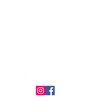
© The Quilt Association 2025
4386