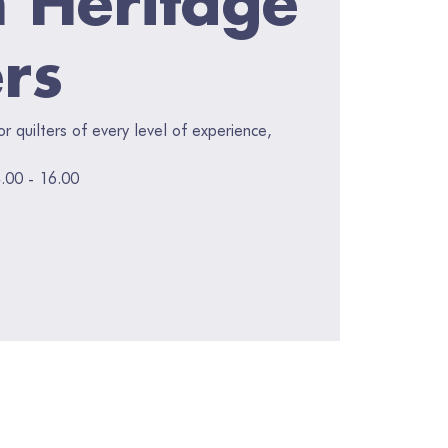
ers
for quilters of every level of experience,
.00 - 16.00