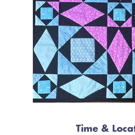
Time & Loca