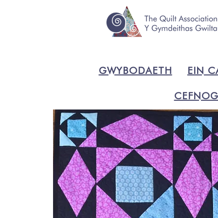
GWYBODAETH
EIN C
CEFNOG