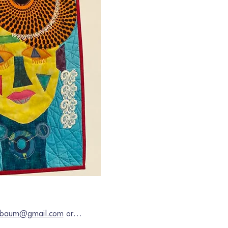
chbaum@gmail.com
 or…