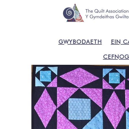
GWYBODAETH
EIN C
CEFNOG