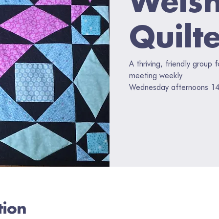
Quilt
A thriving, friendly group 
meeting weekly
Wednesday afternoons 14
tion