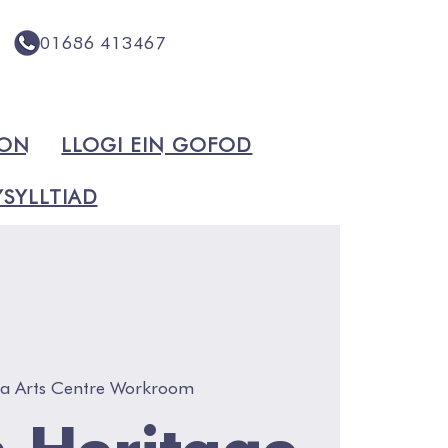
01686 413467
ION
LLOGI EIN GOFOD
SYLLTIAD
va Arts Centre Workroom
 Heritage