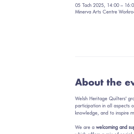
05 Tach 2025, 14:00 – 16:
Minerva Arts Centre Workro
About the e
Welsh Heritage Quilters' gr
participation in all aspects 
knowledge, and to inspire me
We are a 
welcoming and su