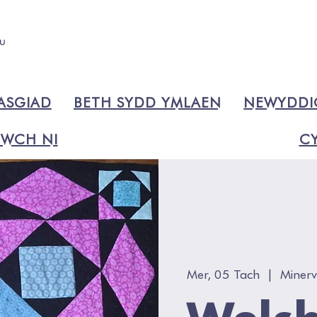
ASGIAD
BETH SYDD YMLAEN
NEWYDD
WCH NI
CY
Mer, 05 Tach
  |  
Miner
Welsh