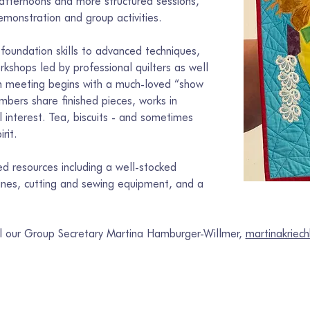
 afternoons and more structured sessions, 
monstration and group activities.
foundation skills to advanced techniques, 
kshops led by professional quilters as well 
ach meeting begins with a much-loved “show 
bers share finished pieces, works in 
l interest. Tea, biscuits - and sometimes 
rit.
 resources including a well-stocked 
hines, cutting and sewing equipment, and a 
il our Group Secretary Martina Hamburger-Willmer, 
martinakrie