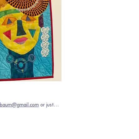
chbaum@gmail.com
 or just…