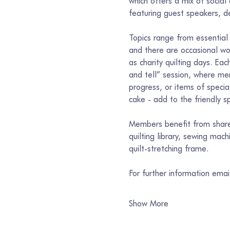
which offers a mix of social
featuring guest speakers, de
Topics range from essential 
and there are occasional wor
as charity quilting days. E
and tell” session, where mem
progress, or items of specia
cake - add to the friendly spi
Members benefit from shared
quilting library, sewing mac
quilt-stretching frame.
For further information ema
Show More