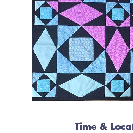
Time & Loca