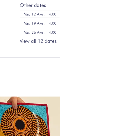
Other dates
Mer, 12 Awst, 14:00
Mer, 19 Awst, 14:00
Mer, 26 Awst, 14:00
View all 12 dates