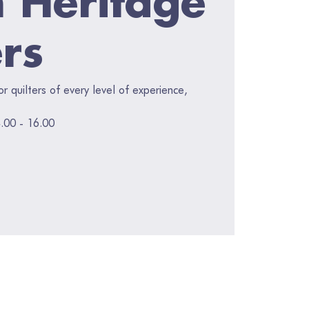
ers
for quilters of every level of experience,
.00 - 16.00