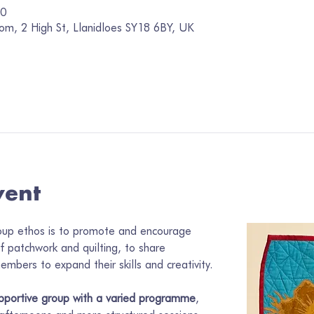
00
om, 2 High St, Llanidloes SY18 6BY, UK
vent
oup ethos is to promote and encourage 
of patchwork and quilting, to share 
mbers to expand their skills and creativity.
pportive group with a varied programme
, 