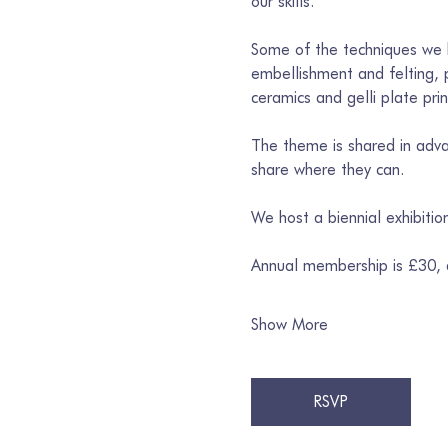
our skills. 
Some of the techniques we h
embellishment and felting, p
ceramics and gelli plate prin
The theme is shared in advan
share where they can. 
We host a biennial exhibiti
Annual membership is £30,
Show More
RSVP