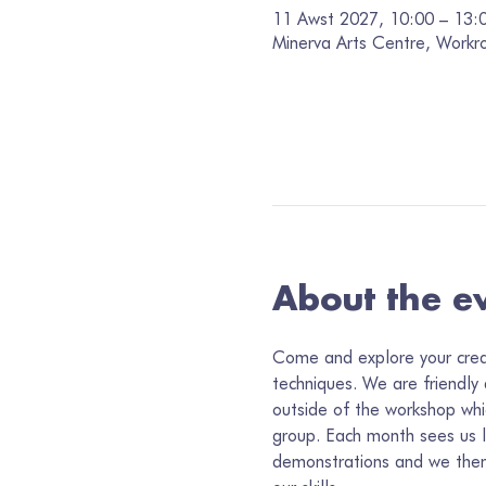
11 Awst 2027, 10:00 – 13:
Minerva Arts Centre, Workr
About the e
Come and explore your creati
techniques. We are friendly
outside of the workshop whi
group. Each month sees us 
demonstrations and we then