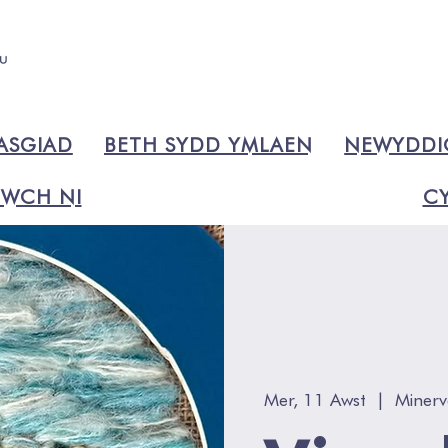
ASGIAD
BETH SYDD YMLAEN
NEWYDD
WCH NI
CY
Mer, 11 Awst
  |  
Minerv