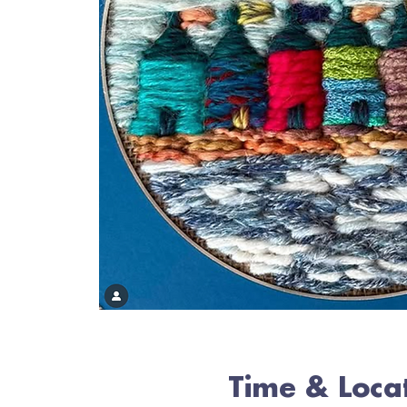
Time & Loca