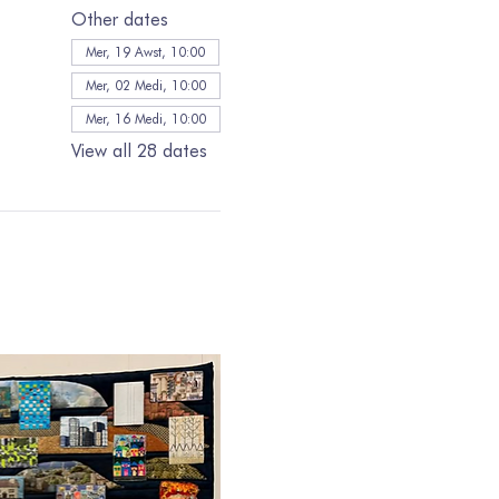
Other dates
Mer, 19 Awst, 10:00
Mer, 02 Medi, 10:00
Mer, 16 Medi, 10:00
View all 28 dates