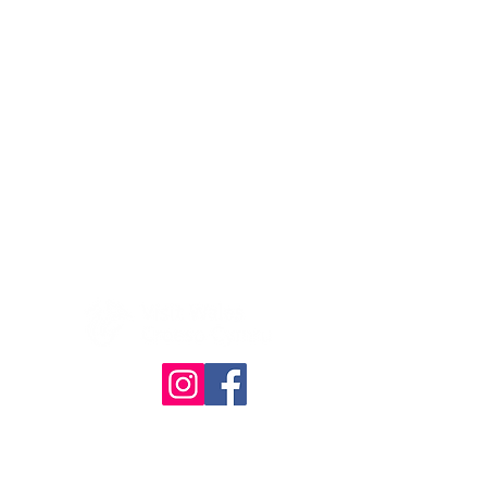
© The Quilt Association 2025
4386
Website designed & built by
RHDesign