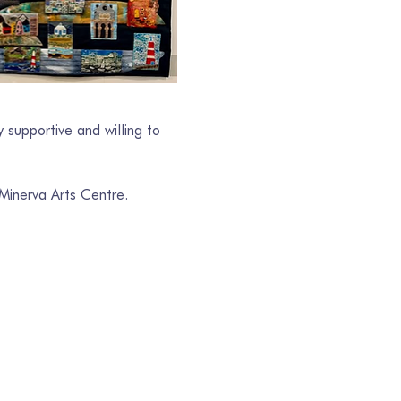
 supportive and willing to 
 Minerva Arts Centre.