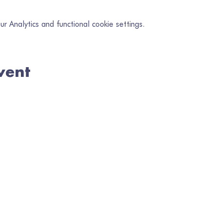
 Analytics and functional cookie settings.
vent
in our mailing list
il
*
Subscribe
I want to subscribe to your mailing list.
en Gofrestredig No. 1080218 | Wedi'i Gofrestru yng Nghymru No. 328
TELERAU A PHOLISÏAU