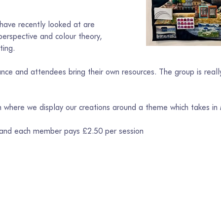
ave recently looked at are 
erspective and colour theory, 
ting.
ce and attendees bring their own resources. The group is really
on where we display our creations around a theme which takes in
 and each member pays £2.50 per session