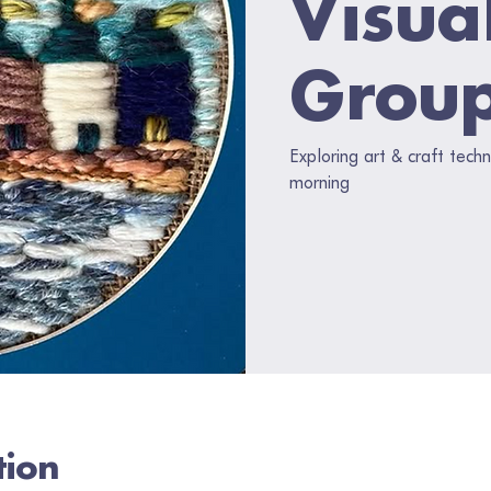
Visua
Grou
Exploring art & craft tec
morning
tion