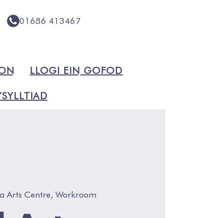
01686 413467
ION
LLOGI EIN GOFOD
SYLLTIAD
a Arts Centre, Workroom