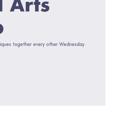
l Arts
p
hniques together every other Wednesday