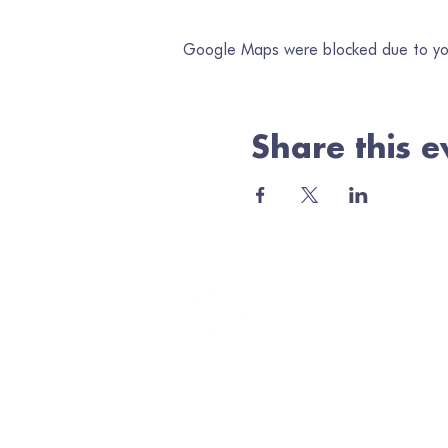
Google Maps were blocked due to your
Share this e
Jo
Ema
Minerva Arts Centre
High Street, Llanidloes, SY18 6BY
admin@quilt.org.uk
Elus
01686 413467