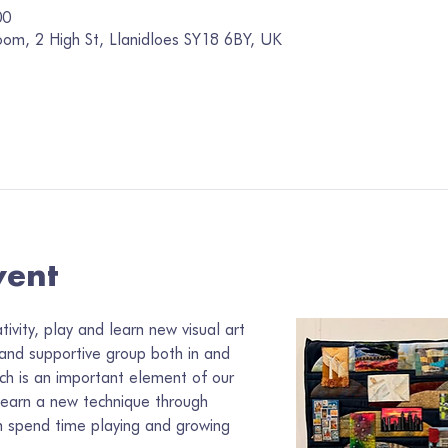
00
oom, 2 High St, Llanidloes SY18 6BY, UK
vent
vity, play and learn new visual art 
 and supportive group both in and 
ch is an important element of our 
learn a new technique through 
 spend time playing and growing 