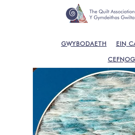
GWYBODAETH
EIN C
CEFNOG