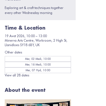
Exploring art & craft techniques together
every other Wednesday morning
Time & Location
19 Awst 2026, 10:00 – 13:00
Minerva Arts Centre, Workroom, 2 High St,
Llanidloes SY18 6BY, UK
Other dates
Mer, 02 Medi, 10:00
Mer, 16 Medi, 10:00
Mer, 07 Hyd, 10:00
View all 28 dates
About the event