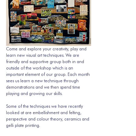
Come and explore your creativity, play and 
learn new visual art techniques. We are 
friendly and supportive group both in and 
outside of the workshop which is an 
important element of our group. Each month 
sees us learn a new technique through 
demonstrations and we then spend time 
playing and growing our skills. 
Some of the techniques we have recently 
looked at are embellishment and felting, 
perspective and colour theory, ceramics and 
gelli plate printing.