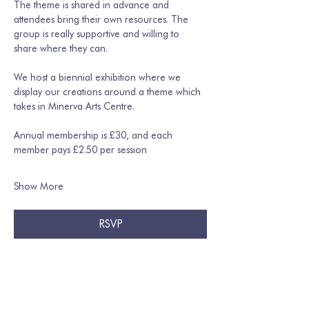
The theme is shared in advance and 
attendees bring their own resources. The 
group is really supportive and willing to 
share where they can. 
We host a biennial exhibition where we 
display our creations around a theme which 
takes in Minerva Arts Centre.
Annual membership is £30, and each 
member pays £2.50 per session
Show More
RSVP