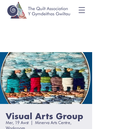
Visual Arts Group
Mer, 19 Awst
  |  
Minerva Arts Centre,
Workroom