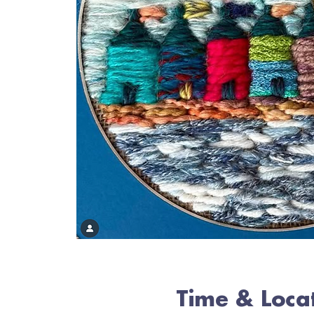
Time & Loca