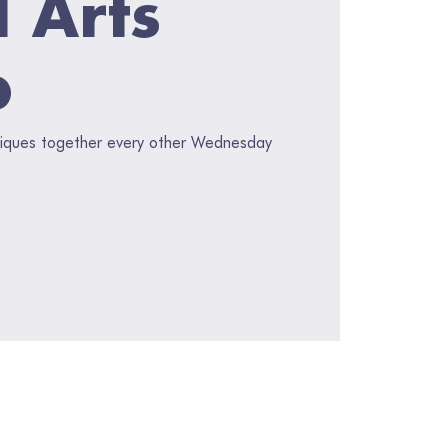
l Arts
p
hniques together every other Wednesday