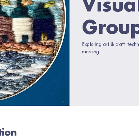
Visua
Grou
Exploring art & craft tec
morning
tion