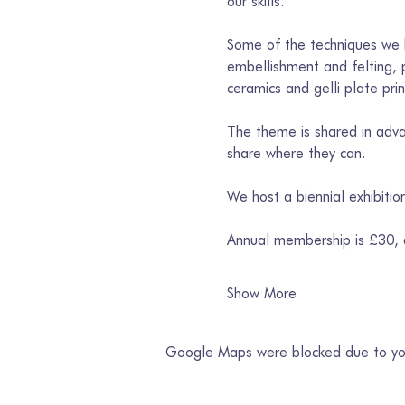
our skills. 
Some of the techniques we h
embellishment and felting, p
ceramics and gelli plate prin
The theme is shared in advan
share where they can. 
We host a biennial exhibiti
Annual membership is £30,
Show More
Google Maps were blocked due to your