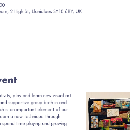
:00
oom, 2 High St, Llanidloes SY18 6BY, UK
vent
vity, play and learn new visual art 
 and supportive group both in and 
ch is an important element of our 
learn a new technique through 
 spend time playing and growing 