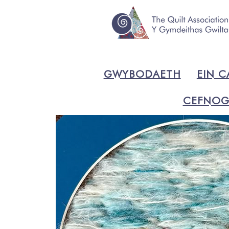
GWYBODAETH
EIN C
CEFNOG