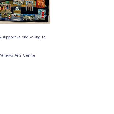
 supportive and willing to 
 Minerva Arts Centre.