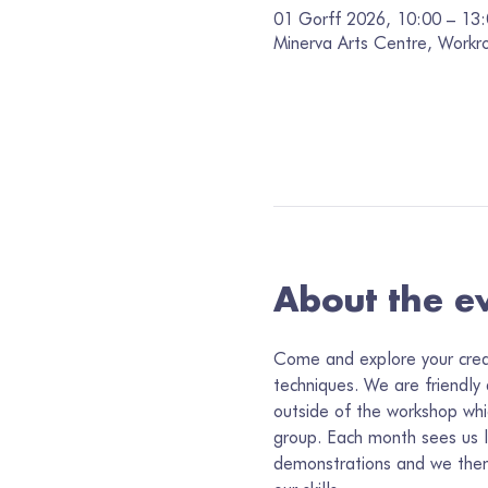
01 Gorff 2026, 10:00 – 13
Minerva Arts Centre, Workr
About the e
Come and explore your creati
techniques. We are friendly
outside of the workshop whi
group. Each month sees us 
demonstrations and we then