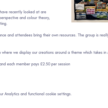
ave recently looked at are 
erspective and colour theory, 
ting.
ce and attendees bring their own resources. The group is really
on where we display our creations around a theme which takes in
 and each member pays £2.50 per session
 Analytics and functional cookie settings.