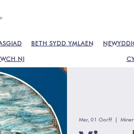
ASGIAD
BETH SYDD YMLAEN
NEWYDD
WCH NI
CY
Mer, 01 Gorff
  |  
Miner