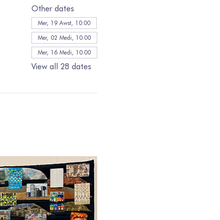
Other dates
Mer, 19 Awst, 10:00
Mer, 02 Medi, 10:00
Mer, 16 Medi, 10:00
View all 28 dates