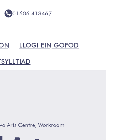
01686 413467
ION
LLOGI EIN GOFOD
SYLLTIAD
va Arts Centre, Workroom