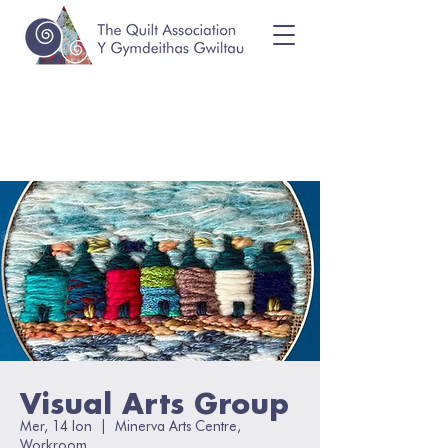
Visual Arts Group
Mer, 14 Ion
  |  
Minerva Arts Centre,
Workroom