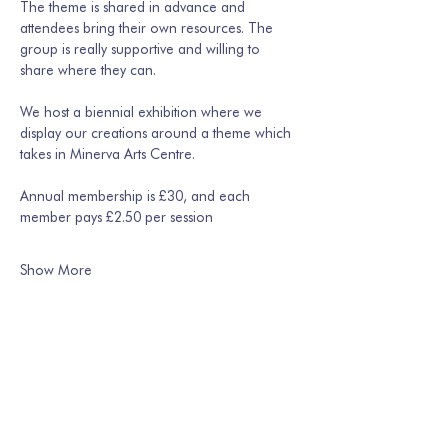
The theme is shared in advance and 
attendees bring their own resources. The 
group is really supportive and willing to 
share where they can. 
We host a biennial exhibition where we 
display our creations around a theme which 
takes in Minerva Arts Centre.
Annual membership is £30, and each 
member pays £2.50 per session
Show More
Share this event