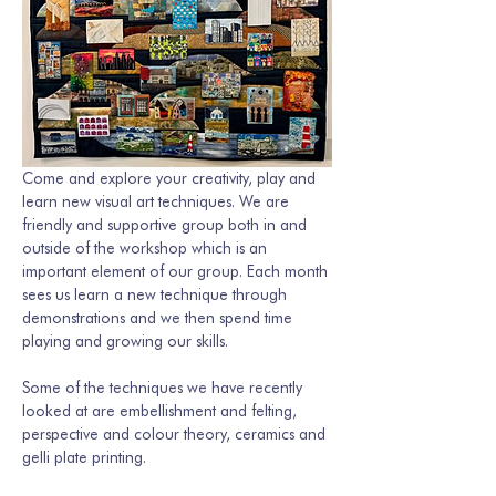
Come and explore your creativity, play and 
learn new visual art techniques. We are 
friendly and supportive group both in and 
outside of the workshop which is an 
important element of our group. Each month 
sees us learn a new technique through 
demonstrations and we then spend time 
playing and growing our skills. 
Some of the techniques we have recently 
looked at are embellishment and felting, 
perspective and colour theory, ceramics and 
gelli plate printing.