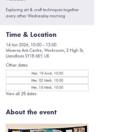
Exploring art & craft techniques together
every other Wednesday morning
Time & Location
14 Ion 2026, 10:00 – 13:00
Minerva Arts Centre, Workroom, 2 High St,
Llanidloes SY18 6BY, UK
Other dates
Mer, 19 Awst, 10:00
Mer, 02 Medi, 10:00
Mer, 16 Medi, 10:00
View all 28 dates
About the event