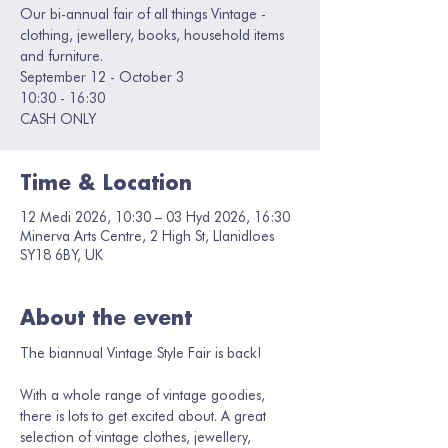
Our bi-annual fair of all things Vintage -
clothing, jewellery, books, household items
and furniture.
September 12 - October 3
10:30 - 16:30
CASH ONLY
Time & Location
12 Medi 2026, 10:30 – 03 Hyd 2026, 16:30
Minerva Arts Centre, 2 High St, Llanidloes
SY18 6BY, UK
About the event
The biannual Vintage Style Fair is back! 
With a whole range of vintage goodies, 
there is lots to get excited about. A great 
selection of vintage clothes, jewellery, 