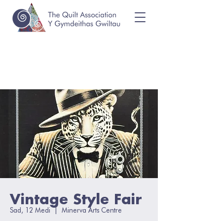
Vintage Style Fair
Sad, 12 Medi
  |  
Minerva Arts Centre