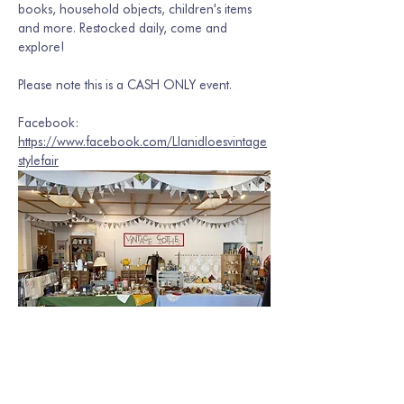
books, household objects, children's items 
and more. Restocked daily, come and 
explore! 
Please note this is a CASH ONLY event. 
Facebook: 
https://www.facebook.com/Llanidloesvintage
stylefair