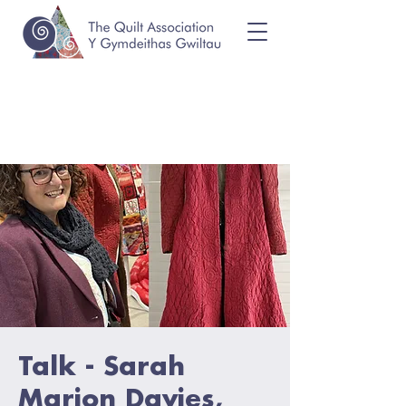
Talk - Sarah
Marion Davies,