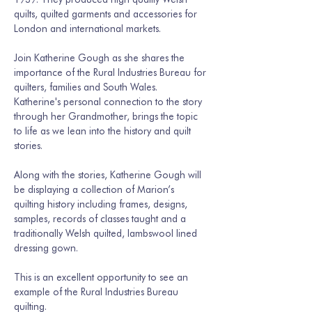
quilts, quilted garments and accessories for 
London and international markets. 
Join Katherine Gough as she shares the 
importance of the Rural Industries Bureau for 
quilters, families and South Wales. 
Katherine's personal connection to the story 
through her Grandmother, brings the topic 
to life as we lean into the history and quilt 
stories.
Along with the stories, Katherine Gough will 
be displaying a collection of Marion’s 
quilting history including frames, designs, 
samples, records of classes taught and a 
traditionally Welsh quilted, lambswool lined 
dressing gown. 
This is an excellent opportunity to see an 
example of the Rural Industries Bureau 
quilting.