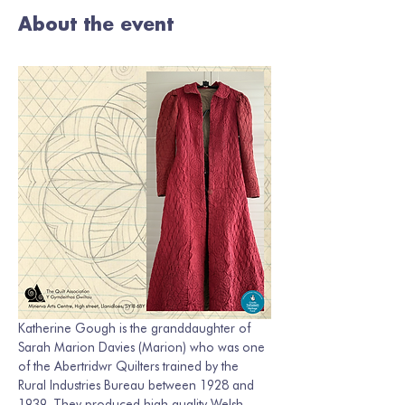
About the event
Katherine Gough is the granddaughter of 
Sarah Marion Davies (Marion) who was one 
of the Abertridwr Quilters trained by the 
Rural Industries Bureau between 1928 and 
1939. They produced high quality Welsh 