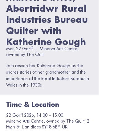
Abertridwr Rural
Industries Bureau
Quilter with
Katherine Gough
Mer, 22 Gorff
  |  
Minerva Arts Centre,
owned by The Quilt
Join researcher Katherine Gough as she
shares stories of her grandmother and the
importance of the Rural Industries Bureau in
Wales in the 1930s.
Time & Location
22 Gorff 2026, 14:00 – 15:00
Minerva Arts Centre, owned by The Quilt, 2
High St, Llanidloes SY18 6BY, UK