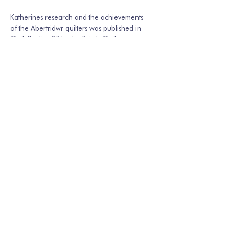
Katherines research and the achievements 
of the Abertridwr quilters was published in 
Quilt Studies 27 by the British Quilt…
Show More
Share this event
Join our mailing list
Email
*