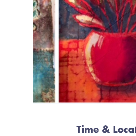
Time & Loca