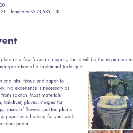
:00
 St, Llanidloes SY18 6BY, UK
vent
plant or a few favourite objects, these will be the inspiration to
nterpretation of a traditional technique. 
h and inks, tissue and paper to 
rk. No experience is necessary as 
 from scratch. Most materials 
, hairdryer, gloves, images for 
ugs, vases of flowers, potted plants 
ing paper as a backing for your work 
rcolour paper.