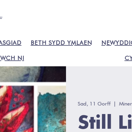
ASGIAD
BETH SYDD YMLAEN
NEWYDD
WCH NI
CY
Sad, 11 Gorff
  |  
Miner
Still 