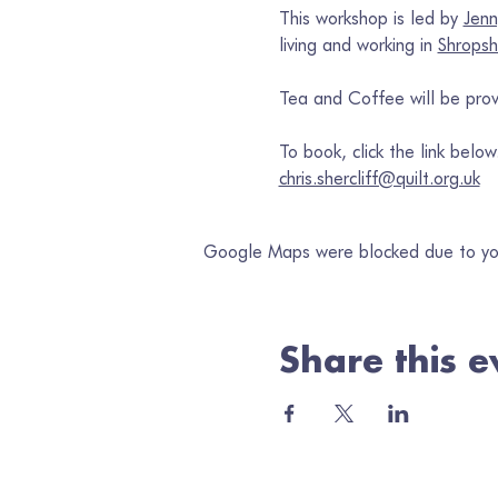
This workshop is led by 
Jenn
living and working in 
Shropsh
Tea and Coffee will be prov
To book, click the link belo
chris.shercliff@quilt.org.uk
Google Maps were blocked due to your
Share this e