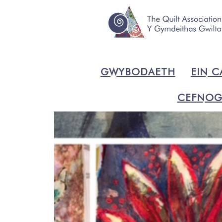
GWYBODAETH
EIN C
CEFNOG