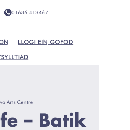
01686 413467
ION
LLOGI EIN GOFOD
SYLLTIAD
va Arts Centre
Life – Batik