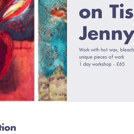
on Ti
Jenny
Work with hot wax, bleach
unique pieces of work
1 day workshop - £65
tion