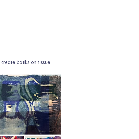
 create batiks on tissue 