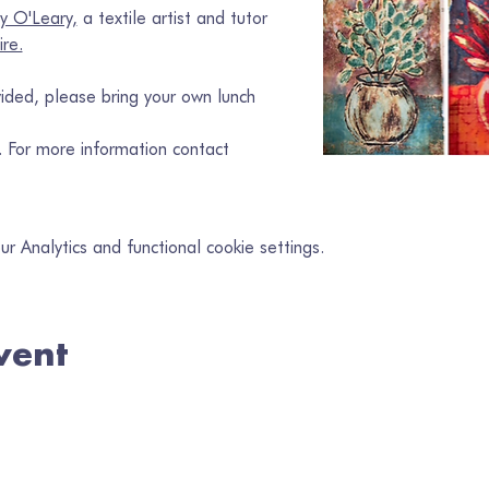
y O'Leary,
 a textile artist and tutor 
ire.
ided, please bring your own lunch
w. For more information contact 
 Analytics and functional cookie settings.
vent