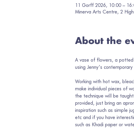
11 Gorff 2026, 10:00 – 16
Minerva Arts Centre, 2 High
About the e
A vase of flowers, a potted 
using Jenny’s contemporary i
Working with hot wax, bleac
make individual pieces of wo
the technique will be taught
provided, just bring an apron
inspiration such as simple j
etc and if you have interest
such as Khadi paper or wate