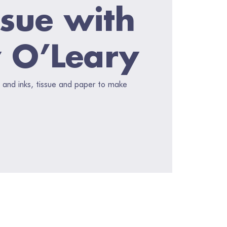
ssue with
 O’Leary
 and inks, tissue and paper to make