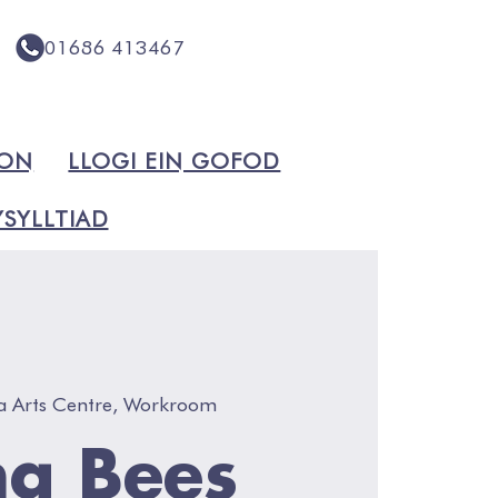
01686 413467
ION
LLOGI EIN GOFOD
SYLLTIAD
a Arts Centre, Workroom
g Bees