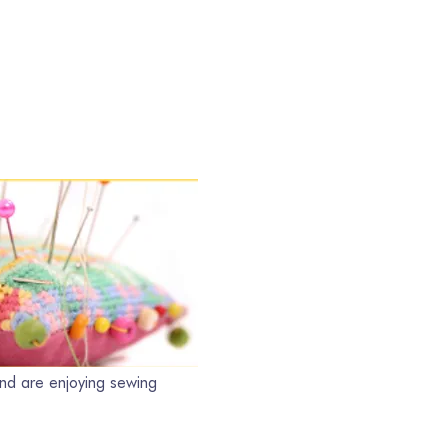
nd are enjoying sewing 