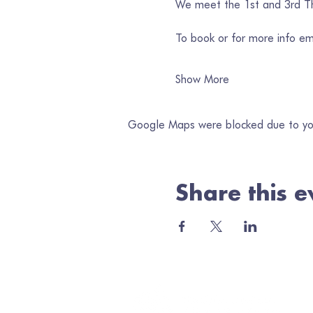
We meet the 1st and 3rd Thu
To book or for more info em
Show More
Google Maps were blocked due to your
Share this e
Jo
Ema