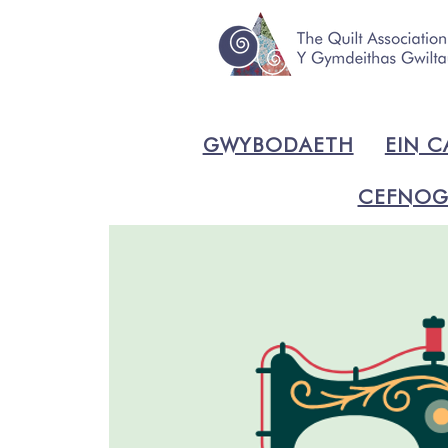
GWYBODAETH
EIN C
CEFNOG