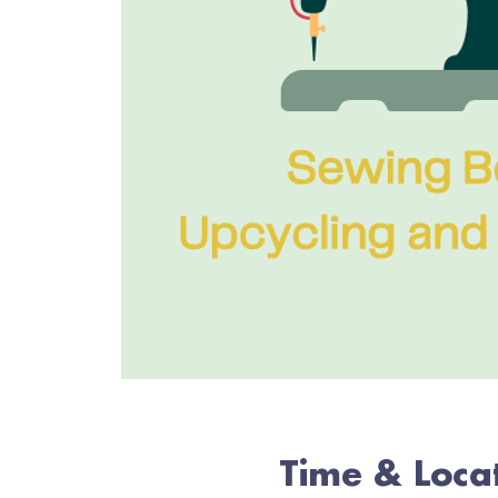
Time & Loca