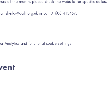
rs of the month, please check the website for specific dates.
ail 
sheila@quilt.org.uk
 or call 
01686 413467.
 Analytics and functional cookie settings.
vent
in our mailing list
il
*