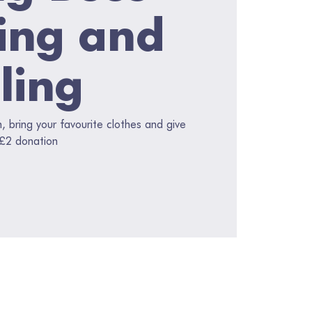
ing and
ling
 bring your favourite clothes and give
 £2 donation