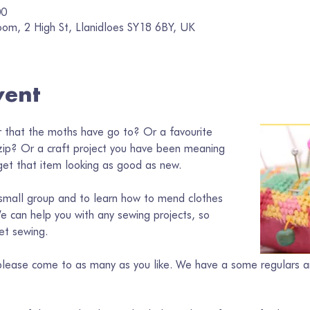
00
oom, 2 High St, Llanidloes SY18 6BY, UK
vent
 that the moths have go to? Or a favourite 
zip? Or a craft project you have been meaning 
et that item looking as good as new. 
a small group and to learn how to mend clothes 
e can help you with any sewing projects, so 
et sewing.
o please come to as many as you like. We have a some regulars a