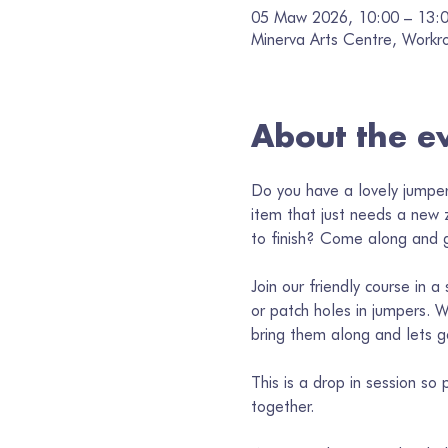
05 Maw 2026, 10:00 – 13:
Minerva Arts Centre, Workr
About the e
Do you have a lovely jumper
item that just needs a new 
to finish? Come along and g
Join our friendly course in 
or patch holes in jumpers. W
bring them along and lets g
This is a drop in session s
together. 