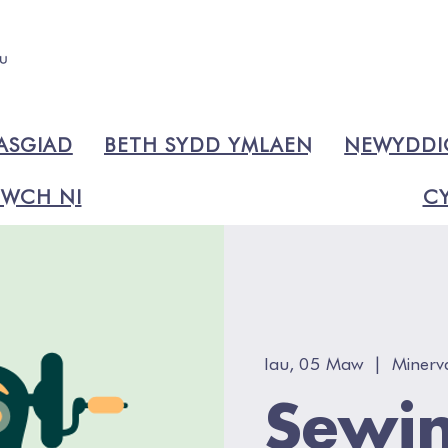
ASGIAD
BETH SYDD YMLAEN
NEWYDD
WCH NI
CY
Iau, 05 Maw
  |  
Minerv
Sewin