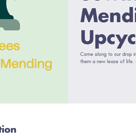
Mend
Upcyc
Come along to our drop in,
them a new lease of life.
tion