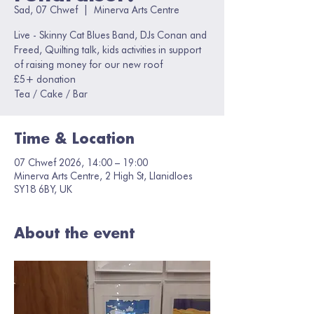
Sad, 07 Chwef
  |  
Minerva Arts Centre
Live - Skinny Cat Blues Band, DJs Conan and
Freed, Quilting talk, kids activities in support
of raising money for our new roof
£5+ donation
Tea / Cake / Bar
Time & Location
07 Chwef 2026, 14:00 – 19:00
Minerva Arts Centre, 2 High St, Llanidloes
SY18 6BY, UK
About the event