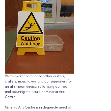
We're excited to bring together quilters, 
crafters, music lovers and our supporters for 
an afternoon dedicated to fixing our roof 
and securing the future of Minerva Arts 
Centre.
Minerva Arts Centre is in desperate need of 