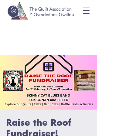
Raise the Roof
Fundraiser!