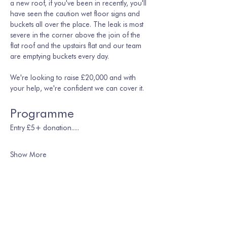
a new roof, if you've been in recently, you'll 
have seen the caution wet floor signs and 
buckets all over the place. The leak is most 
severe in the corner above the join of the 
flat roof and the upstairs flat and our team 
are emptying buckets every day. 
We're looking to raise £20,000 and with 
your help, we're confident we can cover it.
Programme
Entry £5+ donation.....
Show More
Share this event