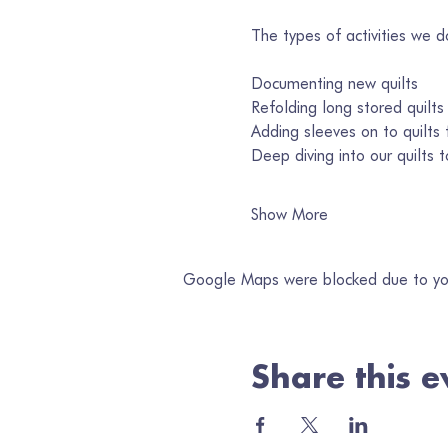
The types of activities we d
Documenting new quilts
Refolding long stored quilts
Adding sleeves on to quilts f
Deep diving into our quilts
Show More
Google Maps were blocked due to your
Share this e