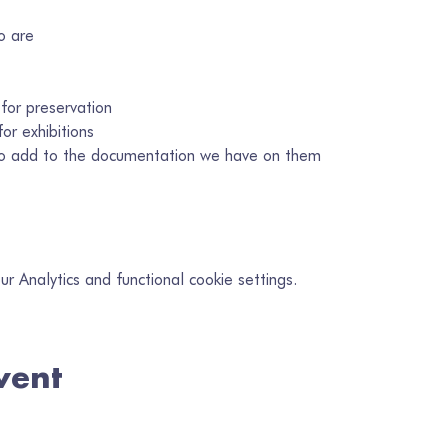
o are
 for preservation
or exhibitions
 to add to the documentation we have on them
 Analytics and functional cookie settings.
vent