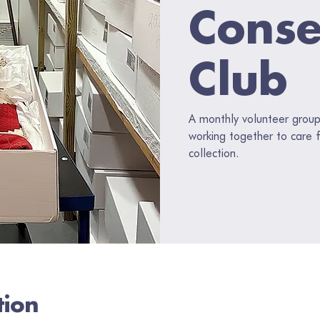
Conse
Club
A monthly volunteer group o
working together to care f
collection.
tion