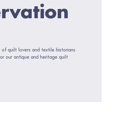
rvation
f quilt lovers and textile historians
or our antique and heritage quilt