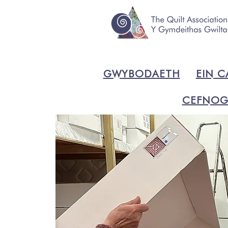
GWYBODAETH
EIN C
CEFNOG