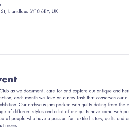
0
 St, Llanidloes SY18 6BY, UK
vent
Club as we document, care for and explore our antique and herit
lection, each month we take on a new task that conserves our qui
xhibition. Our archive is jam packed with quilts dating from the e
 of different styles and a lot of our quilts have come with per
 of people who have a passion for textile history, quilts and ar
out more.