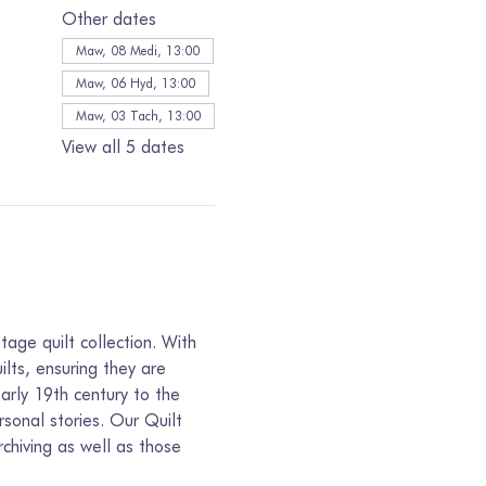
Other dates
Maw, 08 Medi, 13:00
Maw, 06 Hyd, 13:00
Maw, 03 Tach, 13:00
View all 5 dates
age quilt collection. With 
lts, ensuring they are 
arly 19th century to the 
sonal stories. Our Quilt 
chiving as well as those 