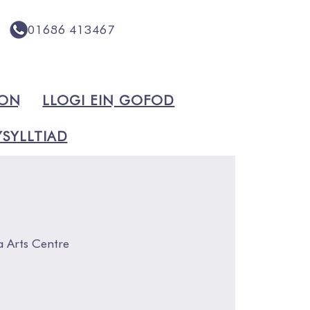
01686 413467
ION
LLOGI EIN GOFOD
SYLLTIAD
a Arts Centre