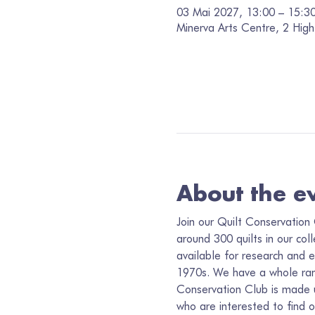
03 Mai 2027, 13:00 – 15:3
Minerva Arts Centre, 2 High
About the e
Join our Quilt Conservation 
around 300 quilts in our col
available for research and e
1970s. We have a whole range
Conservation Club is made up
who are interested to find 