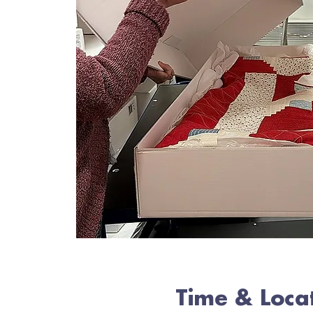
Time & Loca