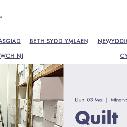
ASGIAD
BETH SYDD YMLAEN
NEWYDD
WCH NI
CY
Llun, 03 Mai
  |  
Minerv
Quilt