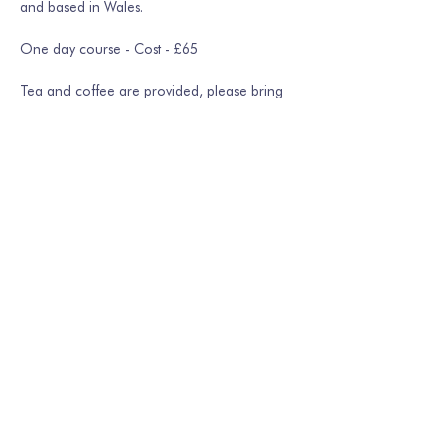
and based in Wales.
One day course - Cost - £65
Tea and coffee are provided, please bring 
your own lunch
Show More
Share this event
Join our mailing list