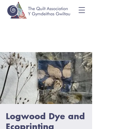
Logwood Dye and
Ecoprinting