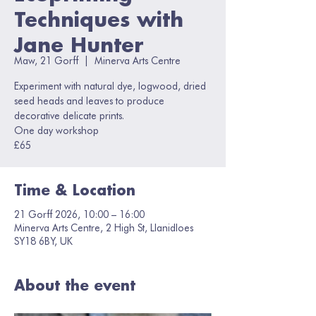
Techniques with
Jane Hunter
Maw, 21 Gorff
  |  
Minerva Arts Centre
Experiment with natural dye, logwood, dried
seed heads and leaves to produce
decorative delicate prints.
One day workshop
£65
Time & Location
21 Gorff 2026, 10:00 – 16:00
Minerva Arts Centre, 2 High St, Llanidloes
SY18 6BY, UK
About the event