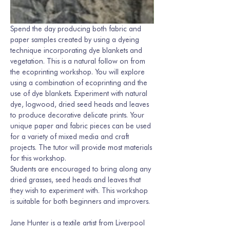
Spend the day producing both fabric and 
paper samples created by using a dyeing 
technique incorporating dye blankets and 
vegetation. This is a natural follow on from 
the ecoprinting workshop. You will explore 
using a combination of ecoprinting and the 
use of dye blankets. Experiment with natural 
dye, logwood, dried seed heads and leaves 
to produce decorative delicate prints. Your 
unique paper and fabric pieces can be used 
for a variety of mixed media and craft 
projects. The tutor will provide most materials 
for this workshop.
Students are encouraged to bring along any 
dried grasses, seed heads and leaves that 
they wish to experiment with. This workshop 
is suitable for both beginners and improvers.
Jane Hunter is a textile artist from Liverpool 