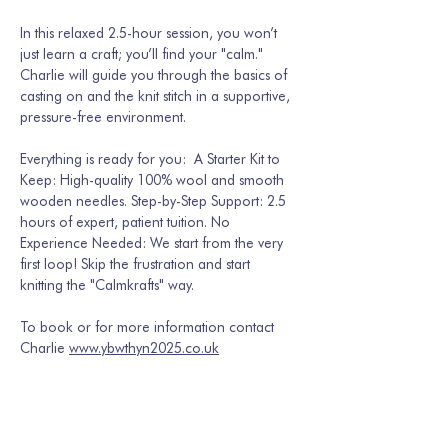
In this relaxed 2.5-hour session, you won’t 
just learn a craft; you’ll find your "calm." 
Charlie will guide you through the basics of 
casting on and the knit stitch in a supportive, 
pressure-free environment.  
Everything is ready for you:  A Starter Kit to 
Keep: High-quality 100% wool and smooth 
wooden needles. Step-by-Step Support: 2.5 
hours of expert, patient tuition. No 
Experience Needed: We start from the very 
first loop! Skip the frustration and start 
knitting the "Calmkrafts" way.
To book or for more information contact 
Charlie 
www.ybwthyn2025.co.uk