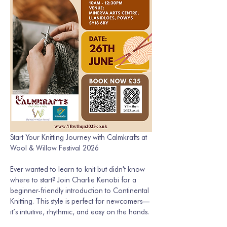
Start Your Knitting Journey with Calmkrafts at 
Wool & Willow Festival 2026 
Ever wanted to learn to knit but didn't know 
where to start? Join Charlie Kenobi for a 
beginner-friendly introduction to Continental 
Knitting. This style is perfect for newcomers—
it’s intuitive, rhythmic, and easy on the hands. 