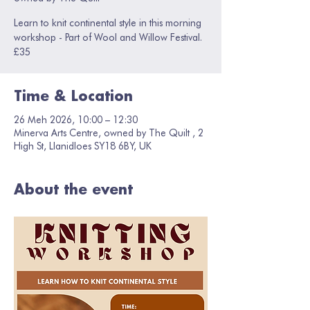
Learn to knit continental style in this morning
workshop - Part of Wool and Willow Festival.
£35
Time & Location
26 Meh 2026, 10:00 – 12:30
Minerva Arts Centre, owned by The Quilt , 2
High St, Llanidloes SY18 6BY, UK
About the event