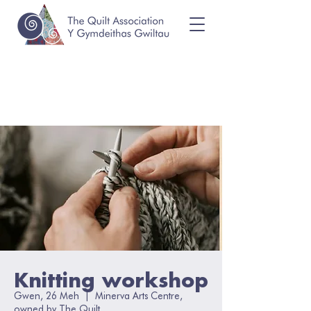
Knitting workshop
Gwen, 26 Meh
  |  
Minerva Arts Centre,
owned by The Quilt