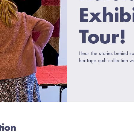
Exhib
Tour!
Hear the stories behind s
heritage quilt collection w
tion