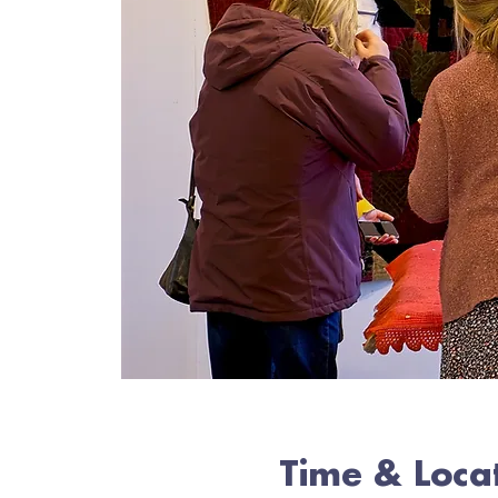
Time & Loca