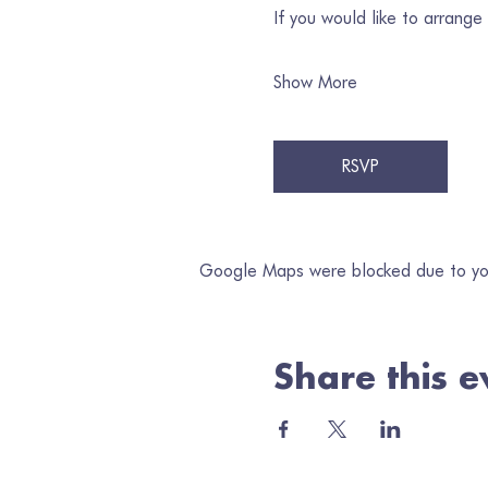
If you would like to arrange
Show More
RSVP
Google Maps were blocked due to your
Share this e