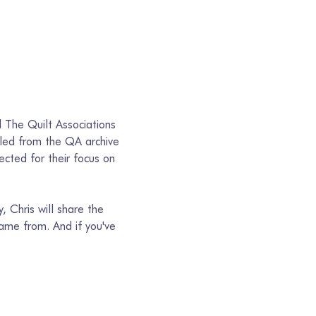
d The Quilt Associations 
lled from the QA archive 
cted for their focus on 
, Chris will share the 
me from. And if you've 