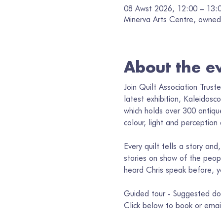
08 Awst 2026, 12:00 – 13:
Minerva Arts Centre, owned 
About the e
Join Quilt Association Trust
latest exhibition, Kaleidosc
which holds over 300 antique
colour, light and perception
Every quilt tells a story an
stories on show of the peo
heard Chris speak before, you
Guided tour - Suggested do
Click below to book or emai