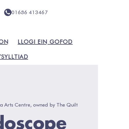
01686 413467
ION
LLOGI EIN GOFOD
SYLLTIAD
a Arts Centre, owned by The Quilt
doscope