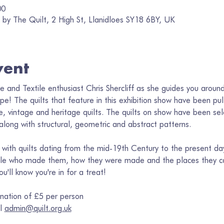
00
by The Quilt, 2 High St, Llanidloes SY18 6BY, UK
vent
ee and Textile enthusiast Chris Shercliff as she guides you aroun
ope! The quilts that feature in this exhibition show have been pu
, vintage and heritage quilts. The quilts on show have been sele
 along with structural, geometric and abstract patterns. 
d, with quilts dating from the mid-19th Century to the present day
ple who made them, how they were made and the places they ca
'll know you're in for a treat! 
nation of £5 per person
l 
admin@quilt.org.uk