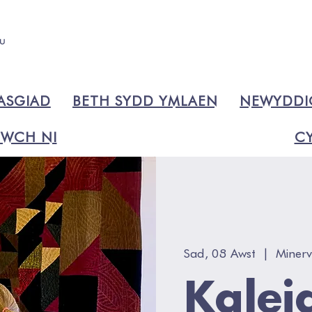
ASGIAD
BETH SYDD YMLAEN
NEWYDD
WCH NI
CY
Sad, 08 Awst
  |  
Minerv
Kalei