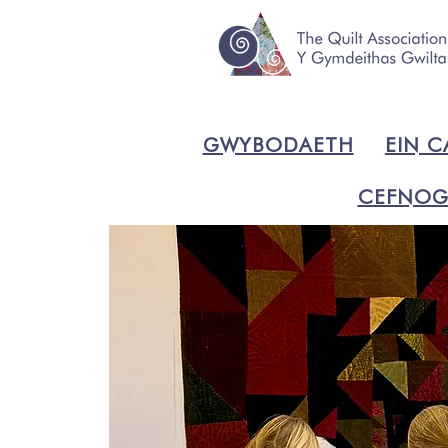
GWYBODAETH
EIN C
CEFNOG