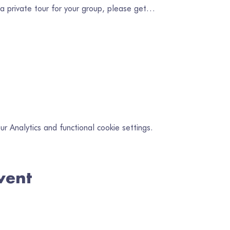
 a private tour for your group, please get…
 Analytics and functional cookie settings.
vent