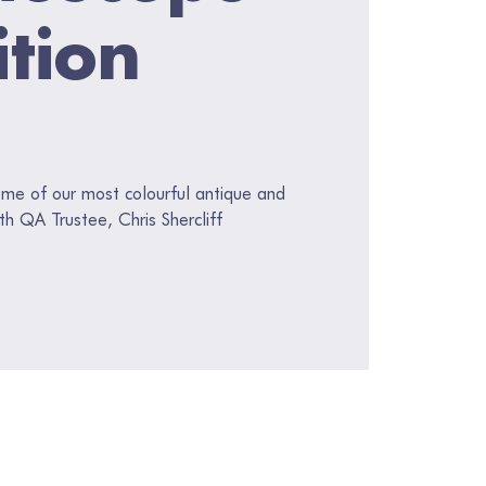
ition
ome of our most colourful antique and
ith QA Trustee, Chris Shercliff