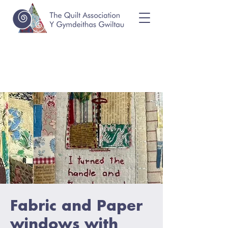
Fabric and Paper
windows with