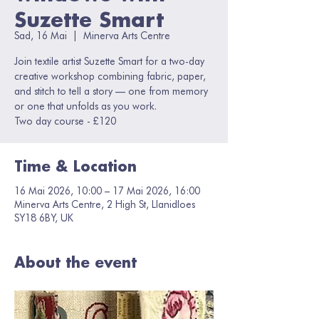
Suzette Smart
Sad, 16 Mai
  |  
Minerva Arts Centre
Join textile artist Suzette Smart for a two-day
creative workshop combining fabric, paper,
and stitch to tell a story — one from memory
or one that unfolds as you work.
Two day course - £120
Time & Location
16 Mai 2026, 10:00 – 17 Mai 2026, 16:00
Minerva Arts Centre, 2 High St, Llanidloes
SY18 6BY, UK
About the event