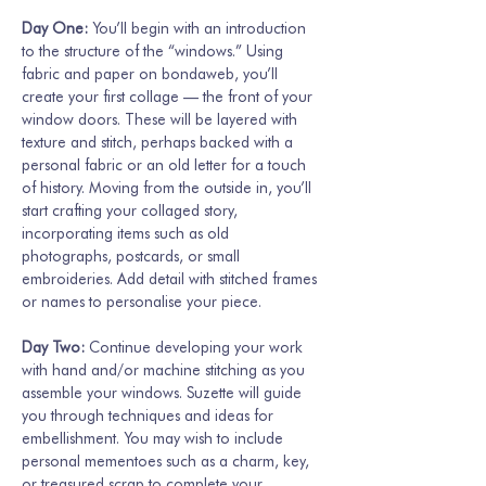
Day One: 
You’ll begin with an introduction 
to the structure of the “windows.” Using 
fabric and paper on bondaweb, you’ll 
create your first collage — the front of your 
window doors. These will be layered with 
texture and stitch, perhaps backed with a 
personal fabric or an old letter for a touch 
of history. Moving from the outside in, you’ll 
start crafting your collaged story, 
incorporating items such as old 
photographs, postcards, or small 
embroideries. Add detail with stitched frames 
or names to personalise your piece.
Day Two: 
Continue developing your work 
with hand and/or machine stitching as you 
assemble your windows. Suzette will guide 
you through techniques and ideas for 
embellishment. You may wish to include 
personal mementoes such as a charm, key, 
or treasured scrap to complete your…