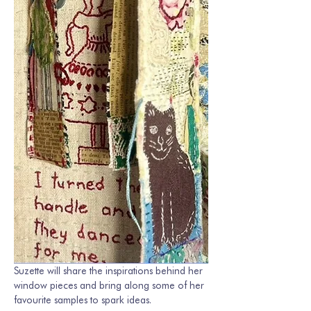
Suzette will share the inspirations behind her 
window pieces and bring along some of her 
favourite samples to spark ideas.