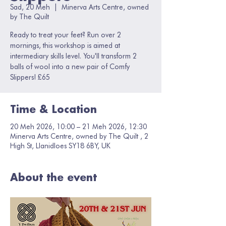
Sad, 20 Meh
  |  
Minerva Arts Centre, owned
by The Quilt
Ready to treat your feet? Run over 2
mornings, this workshop is aimed at
intermediary skills level. You'll transform 2
balls of wool into a new pair of Comfy
Slippers! £65
Time & Location
20 Meh 2026, 10:00 – 21 Meh 2026, 12:30
Minerva Arts Centre, owned by The Quilt , 2
High St, Llanidloes SY18 6BY, UK
About the event