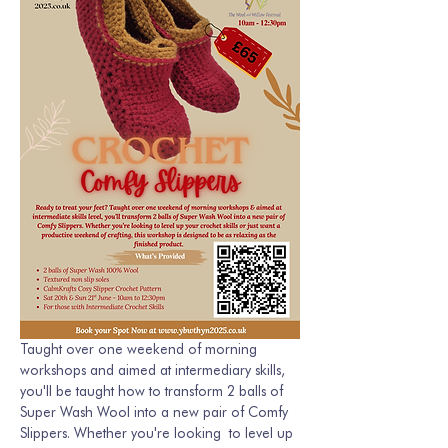
Taught over one weekend of morning 
workshops and aimed at intermediary skills, 
you'll be taught how to transform 2 balls of 
Super Wash Wool into a new pair of Comfy 
Slippers. Whether you're looking  to level up 