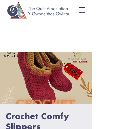
Crochet Comfy
Slippers