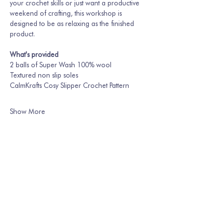
your crochet skills or just want a productive 
weekend of crafting, this workshop is 
designed to be as relaxing as the finished 
product.
What's provided
2 balls of Super Wash 100% wool
Textured non slip soles
CalmKrafts Cosy Slipper Crochet Pattern
Show More
Share this event