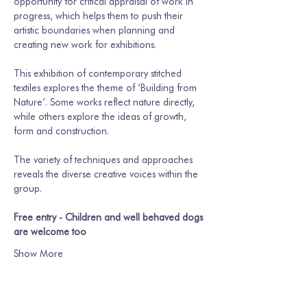
opportunity for critical appraisal of work in 
progress, which helps them to push their 
artistic boundaries when planning and 
creating new work for exhibitions.
This exhibition of contemporary stitched 
textiles explores the theme of ‘Building from 
Nature’. Some works reflect nature directly, 
while others explore the ideas of growth, 
form and construction. 
The variety of techniques and approaches 
reveals the diverse creative voices within the 
group. 
Free entry - Children and well behaved dogs 
are welcome too
Show More