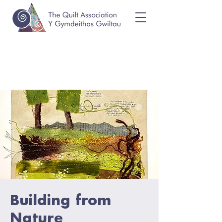
Building from
Nature