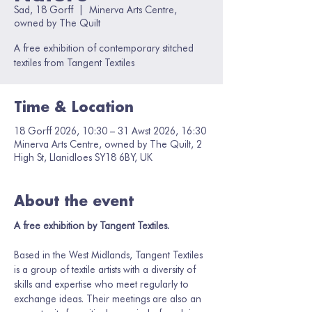
Sad, 18 Gorff
  |  
Minerva Arts Centre,
owned by The Quilt
A free exhibition of contemporary stitched
textiles from Tangent Textiles
Time & Location
18 Gorff 2026, 10:30 – 31 Awst 2026, 16:30
Minerva Arts Centre, owned by The Quilt, 2
High St, Llanidloes SY18 6BY, UK
About the event
A free exhibition by Tangent Textiles.
Based in the West Midlands, Tangent Textiles 
is a group of textile artists with a diversity of 
skills and expertise who meet regularly to 
exchange ideas. Their meetings are also an 