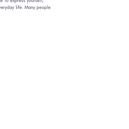
e to express yourself, 
eryday life. Many people 