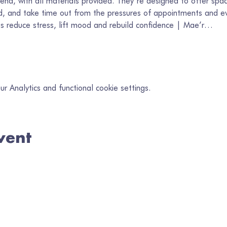
end, with all materials provided. They’re designed to offer spac
, and take time out from the pressures of appointments and ev
lps reduce stress, lift mood and rebuild confidence | Mae’r…
 Analytics and functional cookie settings.
vent
in our mailing list
il
*