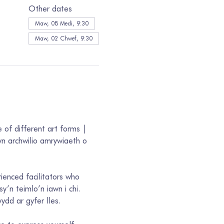
Other dates
Maw, 08 Medi, 9:30
Maw, 02 Chwef, 9:30
 of different art forms | 
n archwilio amrywiaeth o 
rienced facilitators who 
’n teimlo’n iawn i chi. 
dd ar gyfer lles. 