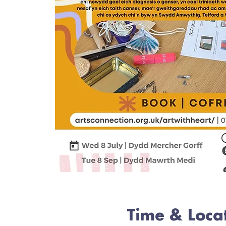
Time & Loca