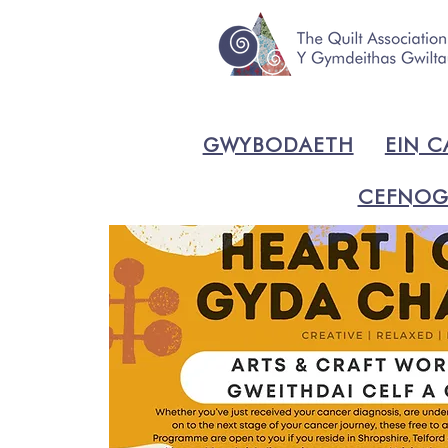
GWYBODAETH
EIN C
CEFNOG