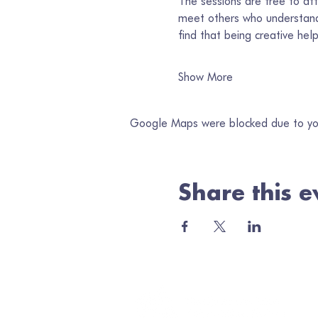
The sessions are free to att
meet others who understand
find that being creative he
Show More
Google Maps were blocked due to your
Share this e
Jo
Ema