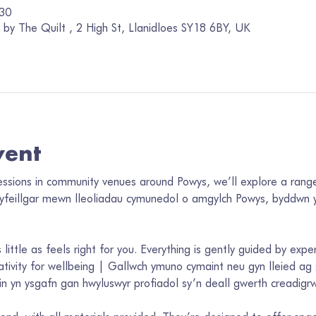
:30
by The Quilt , 2 High St, Llanidloes SY18 6BY, UK
vent
sessions in community venues around Powys, we’ll explore a range
cyfeillgar mewn lleoliadau cymunedol o amgylch Powys, byddwn y
 little as feels right for you. Everything is gently guided by expe
tivity for wellbeing | Gallwch ymuno cymaint neu gyn lleied ag sy
n yn ysgafn gan hwyluswyr profiadol sy’n deall gwerth creadigrwy