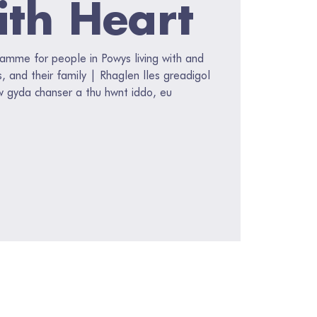
ith Heart
ramme for people in Powys living with and
s, and their family | Rhaglen lles greadigol
w gyda chanser a thu hwnt iddo, eu