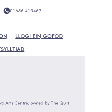
01686 413467
ION
LLOGI EIN GOFOD
SYLLTIAD
va Arts Centre, owned by The Quilt