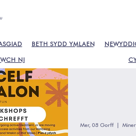
ASGIAD
BETH SYDD YMLAEN
NEWYDD
WCH NI
CY
Mer, 08 Gorff
  |  
Miner