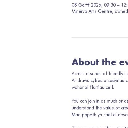
08 Gorff 2026, 09:30 – 12
Minerva Arts Centre, owned 
About the e
Across a series of friendly 
Ar draws cyfres o sesiynau 
wahanol ffurfiau celf. 
You can join in as much or as
understand the value of crea
Mae popeth yn cael ei arwai