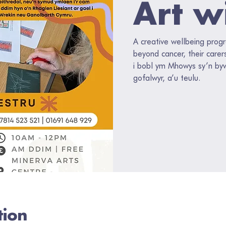
Art w
A creative wellbeing prog
beyond cancer, their carer
i bobl ym Mhowys sy’n by
gofalwyr, a’u teulu.
tion