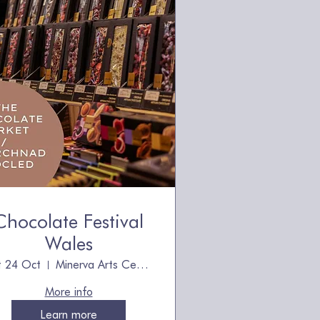
Chocolate Festival
Wales
t 24 Oct
Minerva Arts Centre
More info
Learn more