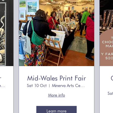
r
Mid-Wales Print Fair
Minerva Arts Centre
Sat 10 Oct
Minerva Arts Centre
Sa
More info
Learn more