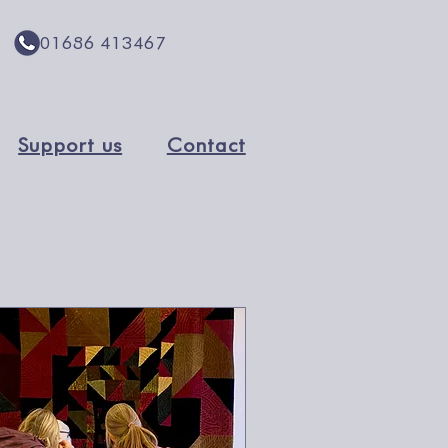
01686 413467
Support us
Contact