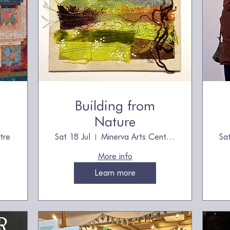
Building from
Nature
tre
Sat 18 Jul
Minerva Arts Centre, owned by The Quilt
Sa
More info
Learn more