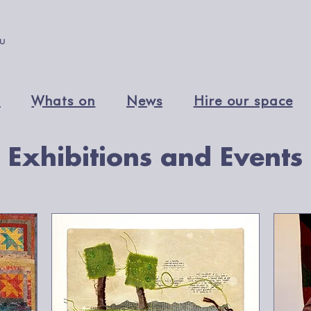
n
Whats on
News
Hire our space
Exhibitions and Events