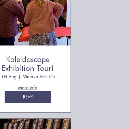
Kaleidoscope
Exhibition Tour!
t 08 Aug
Minerva Arts Centre, owned by The Quilt
More info
RSVP