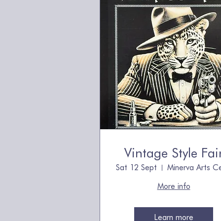
Vintage Style Fai
Sat 12 Sept
More info
Learn more