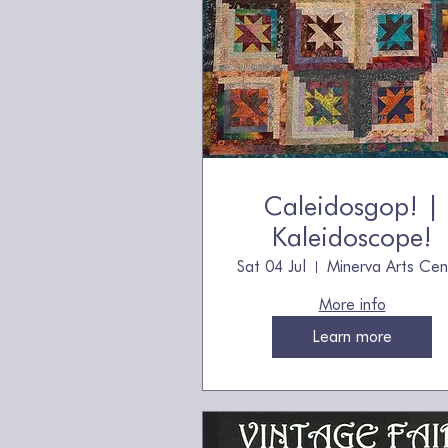
Caleidosgop! |
Kaleidoscope!
Sat 04 Jul
Minerva Arts Cen
More info
Learn more