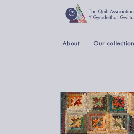
About
Our collectio