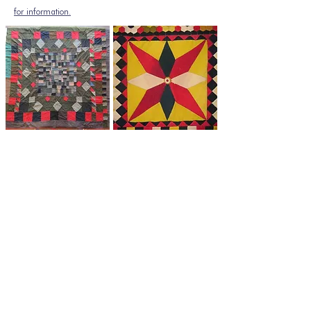
for information.
If you have any enquiries
regarding The Quilt Association or
The Minerva Arts Centre, please
get in touch with us here
Join our mailing list
Email
*