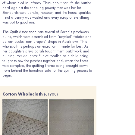
of whom died in infancy. Throughout her life she battled
hard against the crippling poverty that was her lot.
Standards were upheld, however, and the house sparkled
- not a penny was wasted and every scrap of everything
was put to good use.
The Quilt Association has several of Sarah’s patchwork
quilts, which were assembled from “recycled” fabrics and
pattern books from drapers’ shops in Abertridwr. This
wholecloth is perhaps an exception – made for best. As
her daughters grew, Sarah taught them patchwork and
quilting. Her daughter Eunice recalled as a child being
taught to sew the patches together and, when the faces
were complete, the quilting frame being brought down
from behind the horsehair sofa for the quilting process to
begin.
(c1900)
Cotton Wholecloth