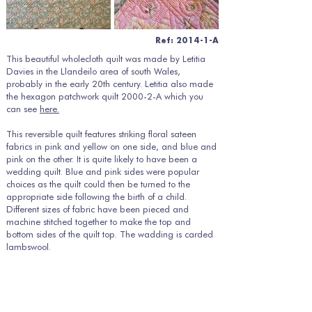
Ref: 2014-1-A
This beautiful wholecloth quilt was made by Letitia
Davies in the Llandeilo area of south Wales,
probably in the early 20th century. Letitia also made
the hexagon patchwork quilt 2000-2-A which you
can see
here.
This reversible quilt features striking floral sateen
fabrics in pink and yellow on one side, and blue and
pink on the other. It is quite likely to have been a
wedding quilt. Blue and pink sides were popular
choices as the quilt could then be turned to the
appropriate side following the birth of a child.
Different sizes of fabric have been pieced and
machine stitched together to make the top and
bottom sides of the quilt top. The wadding is carded
lambswool.
The quilt has been very finely hand quilted, probably
from the blue side. The quilting style is typically
Welsh, with a central medallion featuring hearts,
surrounded by borders, spirals and leaves. The