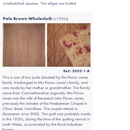
crosshatched squares. The edges are butted.
(c1930s)
Pale Brown Wholecloth
Ref: 2005-1-A
This is one of two quilts donated by the Pinion-Jones
family. It belonged to Mrs Pinion-Jones’s family, and
was made by her mother or grandmother. The family
came from Carmarthenshire originally. Mrs Pinion-
Jones was the wife of Reverend John Pinion-Jones,
previously the minister of the Presbyterian Chapel in
China Street, Llanidloes. The couple retired to
Aberaeron circa 2006. The quilt was probably made
in the 1930s, during the time of the quilting revival in
south Wales, as promoted by the Rural Industries
Bureau.