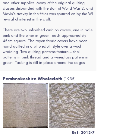
and other supplies. Many of the original quilting
classes disbanded with the start of World War 2, and
Mavis’s activity in the fifties was spurred on by the WI
revival of interest in the craft.
There are two unfinished cushion covers, one in pale
pink and the other in green, each approximately
45cm square. The rayon fabric covers have been
hand quilted in a wholecloth style over a wool
wadding. Two quilting patterns feature – shell
patterns in pink thread and a wineglass pattern in
green. Tacking is still in place around the edges.
(1935)
Pembrokeshire Wholecloth
Ref: 2012-7