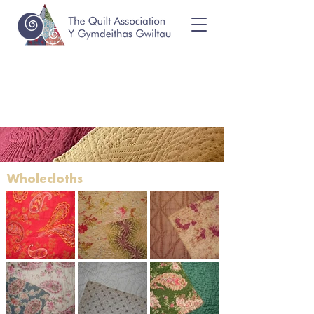
Wholecloths