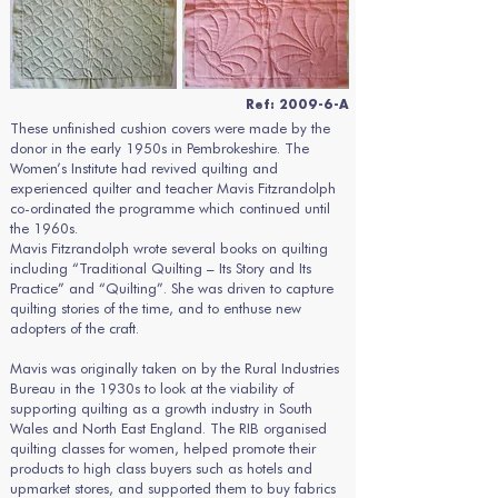
Ref: 2009-6-A
These unfinished cushion covers were made by the
donor in the early 1950s in Pembrokeshire. The
Women’s Institute had revived quilting and
experienced quilter and teacher Mavis Fitzrandolph
co-ordinated the programme which continued until
the 1960s.
Mavis Fitzrandolph wrote several books on quilting
including “Traditional Quilting – Its Story and Its
Practice” and “Quilting”. She was driven to capture
quilting stories of the time, and to enthuse new
adopters of the craft.
Mavis was originally taken on by the Rural Industries
Bureau in the 1930s to look at the viability of
supporting quilting as a growth industry in South
Wales and North East England. The RIB organised
quilting classes for women, helped promote their
products to high class buyers such as hotels and
upmarket stores, and supported them to buy fabrics