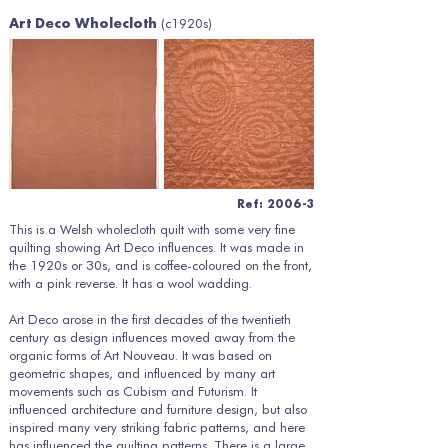
(c1920s)
Art Deco Wholecloth
Ref: 2006-3
This is a Welsh wholecloth quilt with some very fine
quilting showing Art Deco influences. It was made in
the 1920s or 30s, and is coffee-coloured on the front,
with a pink reverse. It has a wool wadding.
Art Deco arose in the first decades of the twentieth
century as design influences moved away from the
organic forms of Art Nouveau. It was based on
geometric shapes, and influenced by many art
movements such as Cubism and Futurism. It
influenced architecture and furniture design, but also
inspired many very striking fabric patterns, and here
has influenced the quilting patterns. There is a large