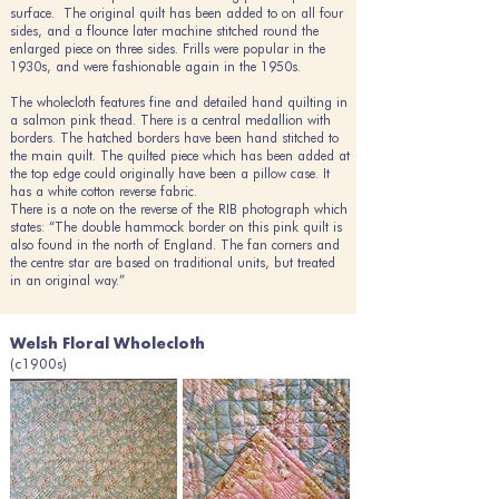
surface. The original quilt has been added to on all four
sides, and a flounce later machine stitched round the
enlarged piece on three sides. Frills were popular in the
1930s, and were fashionable again in the 1950s.
The wholecloth features fine and detailed hand quilting in
a salmon pink thead. There is a central medallion with
borders. The hatched borders have been hand stitched to
the main quilt. The quilted piece which has been added at
the top edge could originally have been a pillow case. It
has a white cotton reverse fabric.
There is a note on the reverse of the RIB photograph which
states: “The double hammock border on this pink quilt is
also found in the north of England. The fan corners and
the centre star are based on traditional units, but treated
in an original way.”
Welsh Floral Wholecloth
(c1900s)