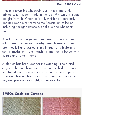
Ref: 2009-1-H
This is a reversible wholecloth quilt in red and pink
printed cotton sateen made in the late 19th century. It was
bought from the Cheshire family which had previously
donated seven other items to the Association collection,
including hexagon coverlets, appliqué and wholecloth
quilts.
Side 1 is red with a yellow floral design; side 2 is pink
with green lozenges with paisley symbols inside. It has
been neatly hand quilted in red thread, and features a
central medallion, fans, hatching and then a border with
spirals and rams’ horns.
A blanket has been used for the wadding. The butted
edges of the quilt have been machine stitched in a dark
red thread using a wavy line as a narrow border pattern.
This quilt has not been used much and the fabrics are
very well preserved in bright, distinctive colours.
1950s Cushion Covers