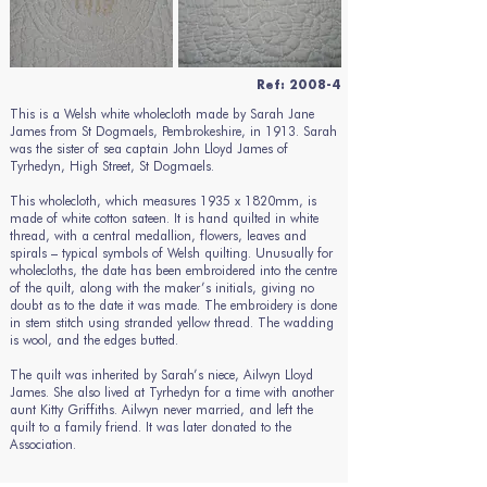
Ref: 2008-4
This is a Welsh white wholecloth made by Sarah Jane
James from St Dogmaels, Pembrokeshire, in 1913. Sarah
was the sister of sea captain John Lloyd James of
Tyrhedyn, High Street, St Dogmaels.
This wholecloth, which measures 1935 x 1820mm, is
made of white cotton sateen. It is hand quilted in white
thread, with a central medallion, flowers, leaves and
spirals – typical symbols of Welsh quilting. Unusually for
wholecloths, the date has been embroidered into the centre
of the quilt, along with the maker’s initials, giving no
doubt as to the date it was made. The embroidery is done
in stem stitch using stranded yellow thread. The wadding
is wool, and the edges butted.
The quilt was inherited by Sarah’s niece, Ailwyn Lloyd
James. She also lived at Tyrhedyn for a time with another
aunt Kitty Griffiths. Ailwyn never married, and left the
quilt to a family friend. It was later donated to the
Association.