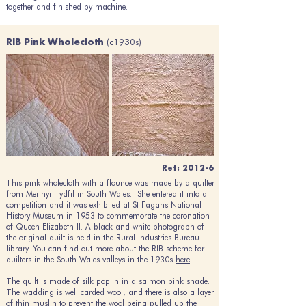
together and finished by machine.
(c1930s)
RIB Pink Wholecloth
Ref: 2012-6
This pink wholecloth with a flounce was made by a quilter
from Merthyr Tydfil in South Wales. She entered it into a
competition and it was exhibited at St Fagans National
History Museum in 1953 to commemorate the coronation
of Queen Elizabeth II. A black and white photograph of
the original quilt is held in the Rural Industries Bureau
library. You can find out more about the RIB scheme for
quilters in the South Wales valleys in the 1930s
here
.
The quilt is made of silk poplin in a salmon pink shade.
The wadding is well carded wool, and there is also a layer
of thin muslin to prevent the wool being pulled up the