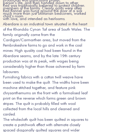
production was particularly prolific.
person’s life, and then handed down to other
Red was traditionally believed to protect children.
members of the family. Clearly quilts were often
Red flannel was hung around the door of a sick
much more than just utilitarian bedcovers, worked
child’s room.
with love, and intended as heirlooms.
Aberdare is an industrial town situated in the heart
of the Rhondda Cynon Taf area of South Wales. The
family originally came from the
Cardigan/Carmarthen area, but moved from the
Pembrokeshire farms to go and work in the coal
mines. High quality coal had been found in the
Aberdare seams, and by the late 19th century
production was at its peak, with wages being
considerably higher than those achieved by farm
labourers.
Furnishing fabrics with a cotton twill weave have
been used to make the quilt. The widths have been
machine stitched together, and feature pink
chrysanthemums on the front with a formalised leaf
print on the reverse which forms green and brown
stripes. The quilt is probably filled with wool
collected from the local hills and cleaned and
carded.
The wholecloth quilt has been quilted in squares to
create a patchwork effect with alternate closely
spaced diagonally quilted squares and wider