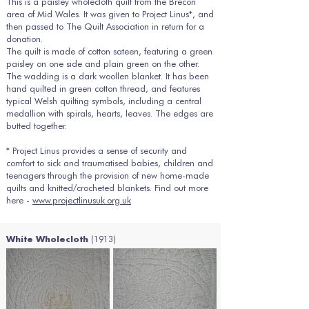
This is a paisley wholecloth quilt from the Brecon
area of Mid Wales. It was given to Project Linus*, and
then passed to The Quilt Association in return for a
donation.
The quilt is made of cotton sateen, featuring a green
paisley on one side and plain green on the other.
The wadding is a dark woollen blanket. It has been
hand quilted in green cotton thread, and features
typical Welsh quilting symbols, including a central
medallion with spirals, hearts, leaves. The edges are
butted together.
* Project Linus provides a sense of security and
comfort to sick and traumatised babies, children and
teenagers through the provision of new home-made
quilts and knitted/crocheted blankets. Find out more
here -
www.projectlinusuk.org.uk
(1913)
White Wholecloth