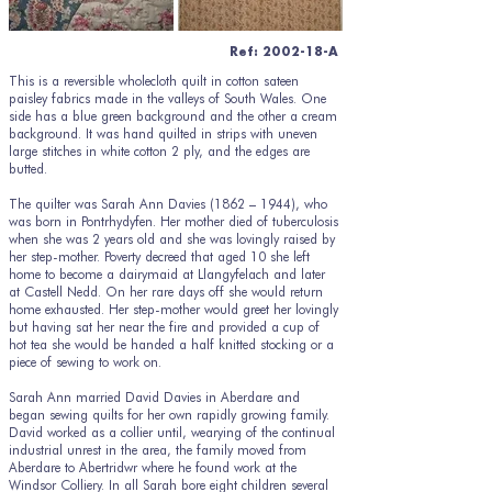
Ref: 2002-18-A
This is a reversible wholecloth quilt in cotton sateen
paisley fabrics made in the valleys of South Wales. One
side has a blue green background and the other a cream
background. It was hand quilted in strips with uneven
large stitches in white cotton 2 ply, and the edges are
butted.
The quilter was Sarah Ann Davies (1862 – 1944), who
was born in Pontrhydyfen. Her mother died of tuberculosis
when she was 2 years old and she was lovingly raised by
her step-mother. Poverty decreed that aged 10 she left
home to become a dairymaid at Llangyfelach and later
at Castell Nedd. On her rare days off she would return
home exhausted. Her step-mother would greet her lovingly
but having sat her near the fire and provided a cup of
hot tea she would be handed a half knitted stocking or a
piece of sewing to work on.
Sarah Ann married David Davies in Aberdare and
began sewing quilts for her own rapidly growing family.
David worked as a collier until, wearying of the continual
industrial unrest in the area, the family moved from
Aberdare to Abertridwr where he found work at the
Windsor Colliery. In all Sarah bore eight children several