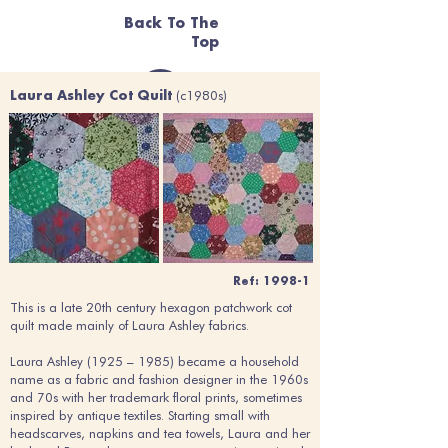
Back To The
Top
(c1980s)
Laura Ashley Cot Quilt
Ref: 1998-1
This is a late 20th century hexagon patchwork cot
quilt made mainly of Laura Ashley fabrics.
Laura Ashley (1925 – 1985) became a household
name as a fabric and fashion designer in the 1960s
and 70s with her trademark floral prints, sometimes
inspired by antique textiles. Starting small with
headscarves, napkins and tea towels, Laura and her