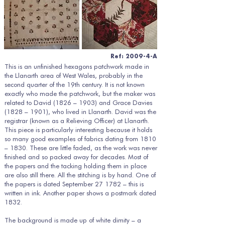
Ref: 2009-4-A
This is an unfinished hexagons patchwork made in
the Llanarth area of West Wales, probably in the
second quarter of the 19th century. It is not known
exactly who made the patchwork, but the maker was
related to David (1826 – 1903) and Grace Davies
(1828 – 1901), who lived in Llanarth. David was the
registrar (known as a Relieving Officer) at Llanarth.
This piece is particularly interesting because it holds
so many good examples of fabrics dating from 1810
– 1830. These are little faded, as the work was never
finished and so packed away for decades. Most of
the papers and the tacking holding them in place
are also still there. All the stitching is by hand. One of
the papers is dated September 27 1782 – this is
written in ink. Another paper shows a postmark dated
1832.
The background is made up of white dimity – a