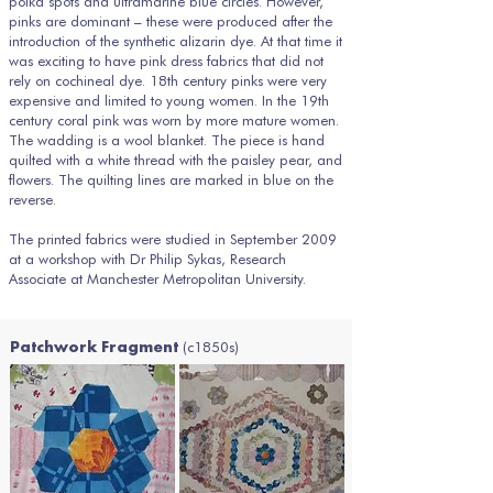
polka spots and ultramarine blue circles. However,
pinks are dominant – these were produced after the
introduction of the synthetic alizarin dye. At that time it
was exciting to have pink dress fabrics that did not
rely on cochineal dye. 18th century pinks were very
expensive and limited to young women. In the 19th
century coral pink was worn by more mature women.
The wadding is a wool blanket. The piece is hand
quilted with a white thread with the paisley pear, and
flowers. The quilting lines are marked in blue on the
reverse.
The printed fabrics were studied in September 2009
at a workshop with Dr Philip Sykas, Research
Associate at Manchester Metropolitan University.
(c1850s)
Patchwork Fragment