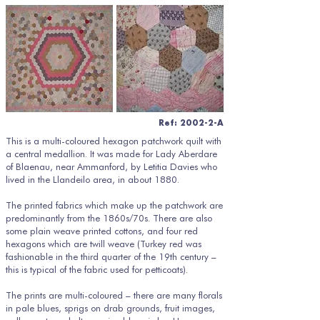
Ref: 2002-2-A
This is a multi-coloured hexagon patchwork quilt with
a central medallion. It was made for Lady Aberdare
of Blaenau, near Ammanford, by Letitia Davies who
lived in the Llandeilo area, in about 1880.
The printed fabrics which make up the patchwork are
predominantly from the 1860s/70s. There are also
some plain weave printed cottons, and four red
hexagons which are twill weave (Turkey red was
fashionable in the third quarter of the 19th century –
this is typical of the fabric used for petticoats).
The prints are multi-coloured – there are many florals
in pale blues, sprigs on drab grounds, fruit images,