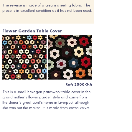
The reverse is made of a cream sheeting fabric. The
piece is in excellent condition as it has not been used.
Flower Garden Table Cover
Ref: 2000-3-A
This is a small hexagon patchwork table cover in the
grandmother’s flower garden style and came from
the donor’s great aunt’s home in Liverpool although
she was not the maker. It is made from cotton velvet,
brocade and three types of silk (plain weave, figured
and moiré), black being the dominant colour to set
off the jewel colours of the flower shapes.