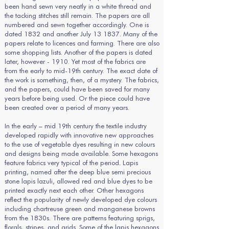
been hand sewn very neatly in a white thread and
the tacking stitches still remain. The papers are all
numbered and sewn together accordingly. One is
dated 1832 and another July 13 1837. Many of the
papers relate to licences and farming. There are also
some shopping lists. Another of the papers is dated
later, however - 1910. Yet most of the fabrics are
from the early to mid-19th century. The exact date of
the work is something, then, of a mystery. The fabrics,
and the papers, could have been saved for many
years before being used. Or the piece could have
been created over a period of many years.
In the early – mid 19th century the textile industry
developed rapidly with innovative new approaches
to the use of vegetable dyes resulting in new colours
and designs being made available. Some hexagons
feature fabrics very typical of the period. Lapis
printing, named after the deep blue semi precious
stone lapis lazuli, allowed red and blue dyes to be
printed exactly next each other. Other hexagons
reflect the popularity of newly developed dye colours
including chartreuse green and manganese browns
from the 1830s. There are patterns featuring sprigs,
florals, stripes, and grids. Some of the lapis hexagons