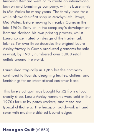
husband Bernard went on to create an international
fashion and furnishings company, with its base firmly
in Mid Wales for many years. The family lived for a
while above their first shop in Machynlleth, Powys,
Mid Wales, before moving to nearby Carno in the
late 1960s. Early on in the company’s development
Bernard devised his own printing process, whilst
Laura concentrated on design of the trademark
fabrics. For over three decades the original Laura
Ashley factory in Carno produced garments for sale
in what, by 1981, numbered over 5,000 retail
outlets around the world.
Laura died tragically in 1985 but the company
continued to flourish, designing textiles, clothes, and
furnishings for an international customer base.
This lovely cot quilt was bought for £2 from a local
charity shop. Laura Ashley remnants were sold in the
1970s for use by patch workers, and these are
typical of that era. The hexagon patchwork is hand
sewn with machine stitched bound edges.
(c1880)
Hexagon Quilt