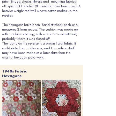
print. Stripes, checks, florals and mourning fabrics,
all typical of the late 19th century, have been used. A
heavier weight red twill weave cotton makes up the
rosettes.
The hexagons have been hand stitched; each one
measures 21mm across. The cushion was made up
with machine stitching, with one side hand stitched,
probably where it was closed off.
The fabric on the reverse is a brown floral fabric. It
could date from a later era, and the cushion itself
may have been made at a later date than the
original hexagon patchwork.
1940s Fabric
Hexagons