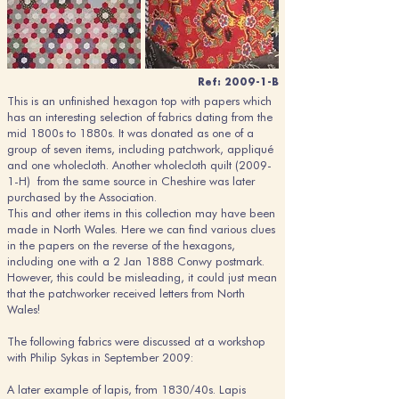
Ref: 2009-1-B
This is an unfinished hexagon top with papers which
has an interesting selection of fabrics dating from the
mid 1800s to 1880s. It was donated as one of a
group of seven items, including patchwork, appliqué
and one wholecloth. Another wholecloth quilt (2009-
1-H) from the same source in Cheshire was later
purchased by the Association.
This and other items in this collection may have been
made in North Wales. Here we can find various clues
in the papers on the reverse of the hexagons,
including one with a 2 Jan 1888 Conwy postmark.
However, this could be misleading, it could just mean
that the patchworker received letters from North
Wales!
The following fabrics were discussed at a workshop
with Philip Sykas in September 2009:
A later example of lapis, from 1830/40s. Lapis