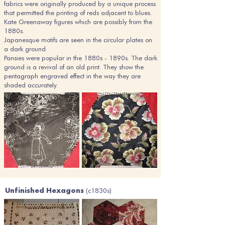
fabrics were originally produced by a unique process
that permitted the printing of reds adjacent to blues.
Kate Greenaway figures which are possibly from the
1880s.
Japanesque motifs are seen in the circular plates on
a dark ground.
Pansies were popular in the 1880s - 1890s. The dark
ground is a revival of an old print. They show the
pentagraph engraved effect in the way they are
shaded accurately.
(c1830s)
Unfinished Hexagons