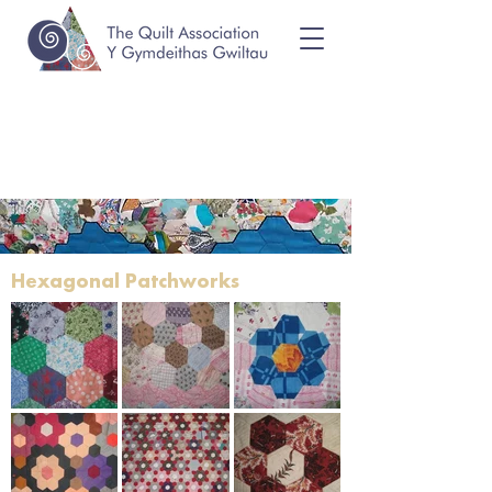
Hexagonal Patchworks