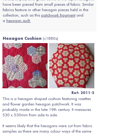
have been pieced from small pieces of fabric. Similar
fabrics feature in other hexagon pieces held in the
collection, such as this
patchwork fragment
and
a
hexagon quilt.
(c1880s)
Hexagon Cushion
Ref: 2011-5
This is a hexagon shaped cushion featuring rosettes
and flower garden hexagon patchwork. It was
probably made in the late 19th century. It measures
530 x 530mm from side to side.
It seems likely that the hexagons were cut from fabric
samples as there are many colour ways of the same