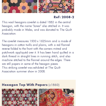
Ref: 2008-2
This wool hexagons coverlet is dated 1882 in the central
hexagon, with the name “Jones” also stitched in. It was
probably made in Wales, and was donated to The Quilt
Association.
The coverlet measures 1930 x 1625mm and is made of
hexagons in cotton twills and plains, with a red flannel
reverse folded to the front with the corners mitred and
patchwork appliquéd over it. It has been hand quilted in a
dark thread in straight lines in running stitch, and also
machine stitched to the flannel around the edges. There
are still papers in some of the hexagon pieces.
This striking coverlet was exhibited at The Quilt
Association summer show in 2008.
(c1860)
Hexagon Top With Papers