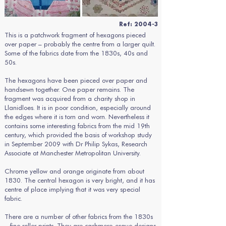
Ref: 2004-3
This is a patchwork fragment of hexagons pieced
over paper – probably the centre from a larger quilt.
Some of the fabrics date from the 1830s, 40s and
50s.
The hexagons have been pieced over paper and
handsewn together. One paper remains. The
fragment was acquired from a charity shop in
Llanidloes. It is in poor condition, especially around
the edges where it is torn and worn. Nevertheless it
contains some interesting fabrics from the mid 19th
century, which provided the basis of workshop study
in September 2009 with Dr Philip Sykas, Research
Associate at Manchester Metropolitan University.
Chrome yellow and orange originate from about
1830. The central hexagon is very bright, and it has
centre of place implying that it was very special
fabric.
There are a number of other fabrics from the 1830s
– fine roller prints. They are cashmere-esque designs,