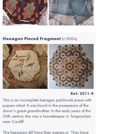
(c1830s)
Hexagon Pieced Fragment
Ref: 2011-4
This is an incomplete hexagon patchwork piece with
papers intact. It was found in the possessions of the
donor’s great-grandmother. In the early years of the
20th century she was a housekeeper in Tongwynlais
near Cardiff.
The hexagons still have their papers in. They have