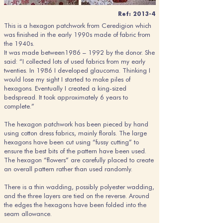
Ref: 2013-4
This is a hexagon patchwork from Ceredigion which
was finished in the early 1990s made of fabric from
the 1940s.
It was made between1986 – 1992 by the donor. She
said: “I collected lots of used fabrics from my early
twenties. In 1986 I developed glaucoma. Thinking I
would lose my sight I started to make piles of
hexagons. Eventually I created a king-sized
bedspread. It took approximately 6 years to
complete.”
The hexagon patchwork has been pieced by hand
using cotton dress fabrics, mainly florals. The large
hexagons have been cut using “fussy cutting” to
ensure the best bits of the pattern have been used.
The hexagon “flowers” are carefully placed to create
an overall pattern rather than used randomly.
There is a thin wadding, possibly polyester wadding,
and the three layers are tied on the reverse. Around
the edges the hexagons have been folded into the
seam allowance.