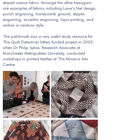
striped weave fabric. Amongst the other hexagons
are examples of fabrics including Lane’s Net design,
punch engraving, honeycomb ground, stipple
engraving, eccentric engraving, lapis printing, and
ombre or rainbow style.
The patchwork was a very useful study resource for
The Quilt Detectives lottery funded project in 2009,
when Dr Philip Sykas, Research Associate at
Manchester Metropolitan University, conducted
workshops in printed textiles at The Minerva Arts
Centre.