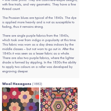
with fine trails, and very geometric. They have a fine
thread count.
The Prussian blues are typical of the 1840s. The dye
is applied more heavily and is not as susceptible to
fading, thus it remains strong.
There are single purple fabrics from the 1840s,
which took over from indigo in popularity at this time.
This fabric was worn as a day dress indoors by the
middle classes – but not worn to go out in. After the
1840s it was seen as a lesser fabric as a whole.
There are also two purple fabrics, where the lighter
shade is formed by stippling. In the 1830s the ability
to apply two colours on a roller was developed by
engraving deeper.
(1882)
Wool Hexagons