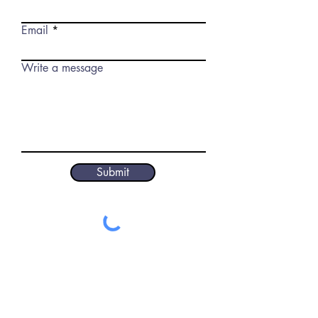
Email
Write a message
Submit