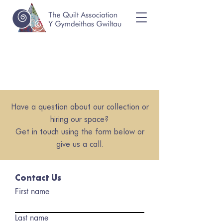
Have a question about our collection or
hiring our space?
Get in touch using the form below or
give us a call.
Contact Us
First name
Last name