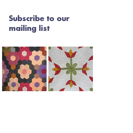
Subscribe to our
mailing list