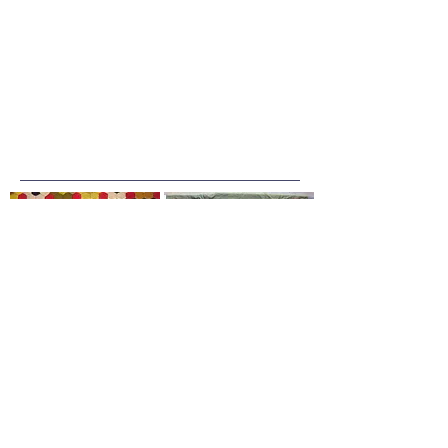
Join our mailing list
Email
*