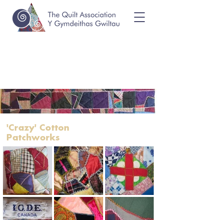
'Crazy' Cotton
Patchworks