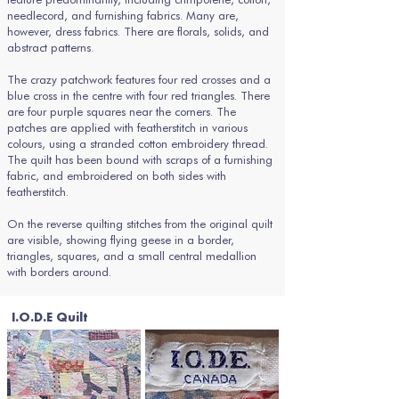
needlecord, and furnishing fabrics. Many are,
however, dress fabrics. There are florals, solids, and
abstract patterns.
The crazy patchwork features four red crosses and a
blue cross in the centre with four red triangles. There
are four purple squares near the corners. The
patches are applied with featherstitch in various
colours, using a stranded cotton embroidery thread.
The quilt has been bound with scraps of a furnishing
fabric, and embroidered on both sides with
featherstitch.
On the reverse quilting stitches from the original quilt
are visible, showing flying geese in a border,
triangles, squares, and a small central medallion
with borders around.
I.O.D.E Quilt