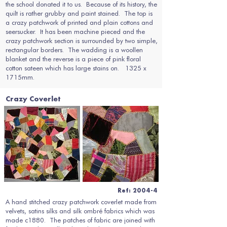
the school donated it to us. Because of its history, the
quilt is rather grubby and paint stained. The top is
a crazy patchwork of printed and plain cottons and
seersucker. It has been machine pieced and the
crazy patchwork section is surrounded by two simple,
rectangular borders. The wadding is a woollen
blanket and the reverse is a piece of pink floral
cotton sateen which has large stains on. 1325 x
1715mm.
Crazy Coverlet
Ref: 2004-4
A hand stitched crazy patchwork coverlet made from
velvets, satins silks and silk ombré fabrics which was
made c1880. The patches of fabric are joined with