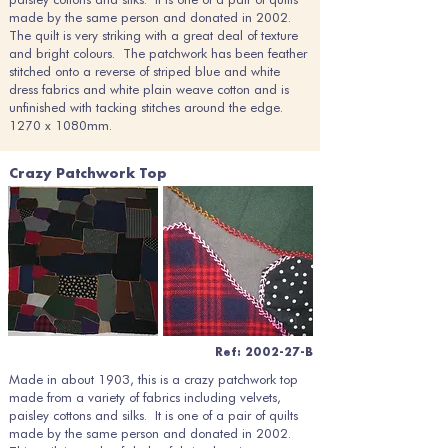
made by the same person and donated in 2002.
The quilt is very striking with a great deal of texture
and bright colours. The patchwork has been feather
stitched onto a reverse of striped blue and white
dress fabrics and white plain weave cotton and is
unfinished with tacking stitches around the edge.
1270 x 1080mm.
Crazy Patchwork Top
Ref: 2002-27-B
Made in about 1903, this is a crazy patchwork top
made from a variety of fabrics including velvets,
paisley cottons and silks. It is one of a pair of quilts
made by the same person and donated in 2002.