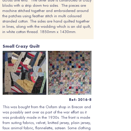
across one end. The other side is constructed of crazy
blocks with a strip down two sides. The pieces are
machine stitched together and embroidered around
the patches using feather stitch in multi coloured
stranded cotton. The sides are hand quilted together
in lines, along with the wadding which is an old quilt,
in white cotton thread. 1850mm x 1430mm.
Small Crazy Quilt
Ref: 2016-8
This was bought from the Oxfam shop in Brecon and
was possibly sent over as part of the war effort as it
was probably made in the 1930s. The front is made
from suiting fabrics, velvet, knitted jersey, plain jersey,
faux animal fabric, flannelette, sateen. Some clothing