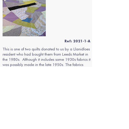
Ref: 2021-1-A
This is one of two quilts donated to us by a Llanidloes
resident who had bought them from Leeds Market in
the 1980s. Although it includes some 1930s fabrics it
was possibly made in the late 1950s. The fabrics
used are various woollens, brushed cotton flannelette,
wool flannel, a cotton/wool tweed mix and some
machine knitted wool (possibly scraps from an old
vest). The quilt is of a crazy patchwork design having
various irregular shapes machined onto cotton calico
in mauve, various greens, yellows, fawns, brown and
white.
There is no wadding between the quilt top and a
reverse of cotton calico so the two have been
machine stitched together and bound with cotton
seersucker in a blue and white stripe with corners of a