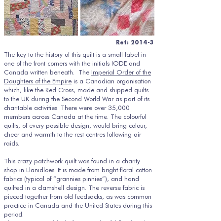
Ref: 2014-3
The key to the history of this quilt is a small label in
one of the front corners with the initials IODE and
Canada written beneath. The
Imperial Order of the
Daughters of the Empire
is a Canadian organisation
which, like the Red Cross, made and shipped quilts
to the UK during the Second World War as part of its
charitable activities. There were over 35,000
members across Canada at the time. The colourful
quilts, of every possible design, would bring colour,
cheer and warmth to the rest centres following air
raids.
This crazy patchwork quilt was found in a charity
shop in Llanidloes. It is made from bright floral cotton
fabrics (typical of “grannies pinnies”), and hand
quilted in a clamshell design. The reverse fabric is
pieced together from old feedsacks, as was common
practice in Canada and the United States during this
period.