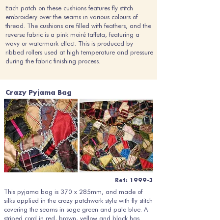
Each patch on these cushions features fly stitch
embroidery over the seams in various colours of
thread. The cushions are filled with feathers, and the
reverse fabric is a pink moiré taffeta, featuring a
wavy or watermark effect. This is produced by
ribbed rollers used at high temperature and pressure
during the fabric finishing process.
Crazy Pyjama Bag
Ref: 1999-3
This pyjama bag is 370 x 285mm, and made of
silks applied in the crazy patchwork style with fly stitch
covering the seams in sage green and pale blue. A
striped cord in red, brown, yellow and black has