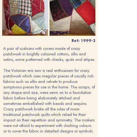
Ref: 1999-2
A pair of cushions with covers made of crazy
patchwork in brightly coloured cottons, silks and
satins, some patterned with checks, spots and stripes.
The Victorian era saw a real enthusiasm for crazy
patchwork which uses irregular pieces of usually rich
fabrics such as silks and velvets to produce
sumptuous pieces for use in the home. The scraps, of
any shape and size, were sewn on to a foundation
fabric before being elaborately stitched and
sometimes embellished with beads and sequins.
Crazy patchwork broke all the rules of more
traditional patchwork quilts which relied for their
impact on their repetition and symmetry. The makers
were not afraid to experiment with clashing colours
or to cover the fabric in detailed designs or symbols.