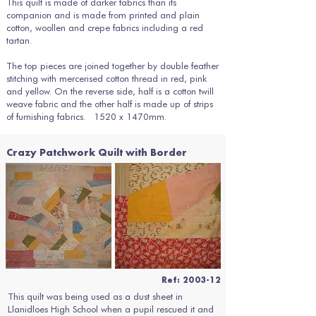
This quilt is made of darker fabrics than its
companion and is made from printed and plain
cotton, woollen and crepe fabrics including a red
tartan.
The top pieces are joined together by double feather
stitching with mercerised cotton thread in red, pink
and yellow. On the reverse side, half is a cotton twill
weave fabric and the other half is made up of strips
of furnishing fabrics. 1520 x 1470mm.
Crazy Patchwork Quilt with Border
Ref: 2003-12
This quilt was being used as a dust sheet in
Llanidloes High School when a pupil rescued it and