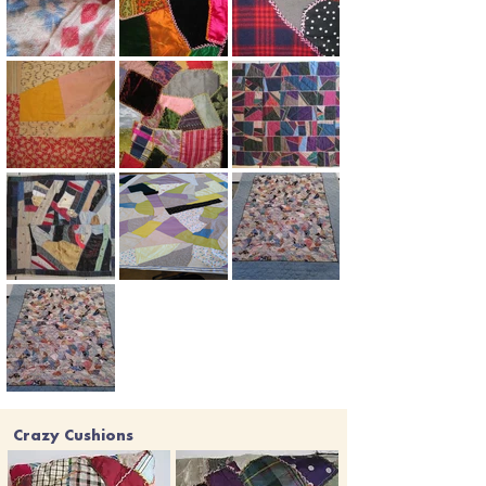
Crazy Cushions