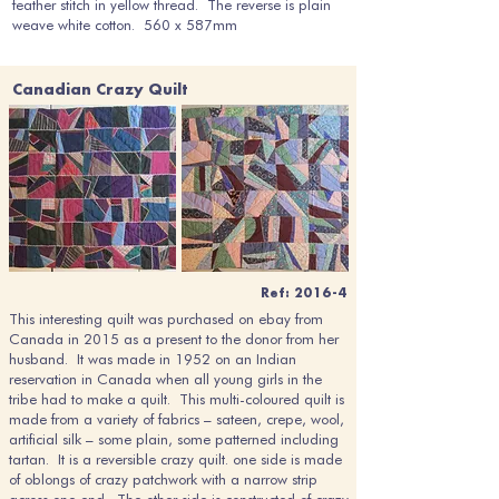
feather stitch in yellow thread. The reverse is plain
weave white cotton. 560 x 587mm
Canadian Crazy Quilt
Ref: 2016-4
This interesting quilt was purchased on ebay from
Canada in 2015 as a present to the donor from her
husband. It was made in 1952 on an Indian
reservation in Canada when all young girls in the
tribe had to make a quilt. This multi-coloured quilt is
made from a variety of fabrics – sateen, crepe, wool,
artificial silk – some plain, some patterned including
tartan. It is a reversible crazy quilt. one side is made
of oblongs of crazy patchwork with a narrow strip