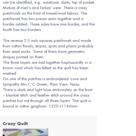
can be identified, e.g.: waistcoat, darts, top of pocket.
Mixture of men’s and ladies’ wear. There is crazy
patchwork on the front of tweed/wool fabrics. The
patchwork has two pieces sewn together and a
border added. Three sides have one border, and the
fourth has two borders.
The reverse 2.5 inch squares patchwork and made
from cotton florals, stripes, spots and plains probably
from seed sacks. Some of them have geometric
shapes printed on them.
The three layers are tied together haphazardly in a
brown wool which has felted so the quilt has been
washed.
On one of the patches is embroidered: Love and
Sympathy Mrs C C Green, Plain View, Texas.
There is dark and light blue embroidery on the front
– blanket stitch and feather stitch around the crazy
patches but not through all three layers. The quilt is
bound in cotton gingham. 1225 x1140mm
Crazy Quilt