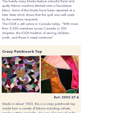
The twenty crazy blocks feature colourful floral and
spotty fabrics machine stitched onto a foundation
fabric. Some of the blocks have been repaired at a
later date which shows that the quilt was well-used
by the wartime recipients.
The IODE is still active in Canada today: “With more
than 3,500 members across Canada in 200
chapters, the IODE tradition of serving children,
youth, and those in need continues”.
Crazy Patchwork Top
Ref: 2002-27-A
Made in about 1903, this is a crazy patchwork top
made from a variety of fabrics including velvets,
paisley cottons and silks. It is one of a pair of quilts