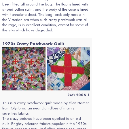
been fitted all around the bag. The flap is lined with
striped cotton satin, and the body of the case is lined
with flannelette sheet. The bag, probably made in
the Victorian era when such crazy patchwork was all
the rage, is in excellent condition, except for some of
the silks which have degraded.
1970s Crazy Patchwork Quilt
Ref: 2006-1
This is a crazy patchwork quilt made by Ellen Hamer
from Glynbrochan near Llanidloes of mainly
seventies fabrics.
The crazy patches have been applied to an old
quilt. Brightly coloured fabrics popular in the 1970s
feature predominantly, including crimpolene, cotton,