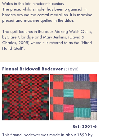
Wales in the late nineteenth century.
The piece, whilst simple, has been organised in
borders around the central medallion. It is machine
pieced and machine quilted in the ditch.
The quilt features in the book Making Welsh Quilts,
byClare Claridge and Mary Jenkins, (David &
Charles, 2005) where it is referred to as the “Hired
Hand Quilt”.
(c1890)
Flannel Brickwall Bedcover
Ref: 2001-6
This flannel bedcover was made in about 1890 by