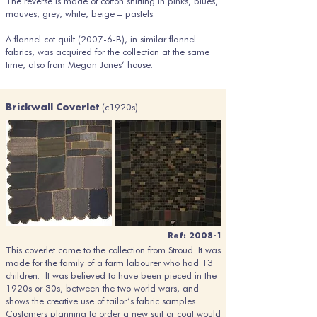
The reverse is made of cotton shirting in pinks, blues,
mauves, grey, white, beige – pastels.
A flannel cot quilt (2007-6-B), in similar flannel
fabrics, was acquired for the collection at the same
time, also from Megan Jones’ house.
(c1920s)
Brickwall Coverlet
Ref: 2008-1
This coverlet came to the collection from Stroud. It was
made for the family of a farm labourer who had 13
children. It was believed to have been pieced in the
1920s or 30s, between the two world wars, and
shows the creative use of tailor’s fabric samples.
Customers planning to order a new suit or coat would