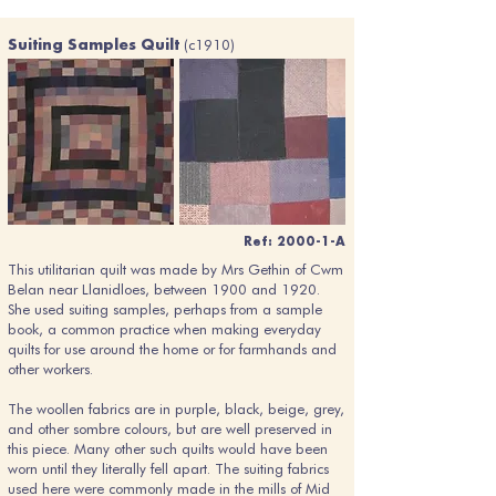
(c1910)
Suiting Samples Quilt
Ref: 2000-1-A
This utilitarian quilt was made by Mrs Gethin of Cwm
Belan near Llanidloes, between 1900 and 1920.
She used suiting samples, perhaps from a sample
book, a common practice when making everyday
quilts for use around the home or for farmhands and
other workers.
The woollen fabrics are in purple, black, beige, grey,
and other sombre colours, but are well preserved in
this piece. Many other such quilts would have been
worn until they literally fell apart. The suiting fabrics
used here were commonly made in the mills of Mid