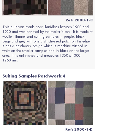
Ref: 2000-1-C
This quilt was made near Llanidloes between 1900 and
1920 and was donated by the maker’s son. It is made of
woollen flannel and suiting samples in purple, black,
beige and grey with one distinctive red patch on the edge.
It has a patchwork design which is machine stitched in
white on the smaller samples and in black on the larger
ones. It is unfinished and measures 1350 x 1300-
1260mm.
Suiting Samples Patchwork 4
Ref: 2000-1-D