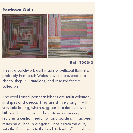
Petticoat Quilt
Ref: 2005-2
This is a patchwork quilt made of petticoat flannels,
probably from south Wales. It was discovered in a
charity shop in Llanidloes, and rescued for the
collection.
The wool flannel petticoat fabrics are multi coloured,
in stripes and checks. They are still very bright, with
very little fading, which suggests that the quilt was
little used once made. The patchwork piecing
features a central medallion and borders. It has been
machine quilted in diagonal lines across the quilt,
with the front taken to the back to finish off the edges.