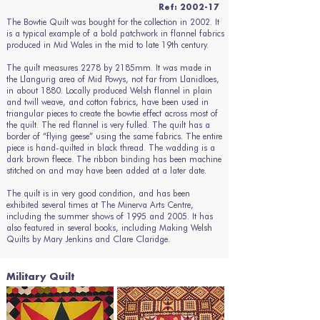
Ref: 2002-17
The Bowtie Quilt was bought for the collection in 2002. It
is a typical example of a bold patchwork in flannel fabrics
produced in Mid Wales in the mid to late 19th century.
The quilt measures 2278 by 2185mm. It was made in
the Llangurig area of Mid Powys, not far from Llanidloes,
in about 1880. Locally produced Welsh flannel in plain
and twill weave, and cotton fabrics, have been used in
triangular pieces to create the bowtie effect across most of
the quilt. The red flannel is very fulled. The quilt has a
border of “flying geese” using the same fabrics. The entire
piece is hand-quilted in black thread. The wadding is a
dark brown fleece. The ribbon binding has been machine
stitched on and may have been added at a later date.
The quilt is in very good condition, and has been
exhibited several times at The Minerva Arts Centre,
including the summer shows of 1995 and 2005. It has
also featured in several books, including Making Welsh
Quilts by Mary Jenkins and Clare Claridge.
Military Quilt