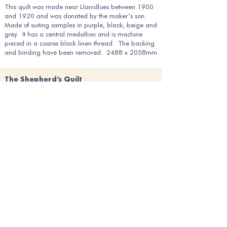
This quilt was made near Llanidloes between 1900
and 1920 and was donated by the maker’s son.
Made of suiting samples in purple, black, beige and
grey. It has a central medallion and is machine
pieced in a coarse black linen thread. The backing
and binding have been removed. 2488 x 2058mm.
The Shepherd’s Quilt
Ref: 2014-6
This utilitarian patchwork quilt features many flannels
and tweeds, some of which could have been made locally
as the quilt came from a farm in a village just outside
Llanidloes. It is believed to have been used by one of the
farm’s shepherds and is a good example of a ‘working
shepherd’s quilt’ from the late 19th century. The fabrics