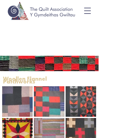
Woollen Flannel
Patchworks