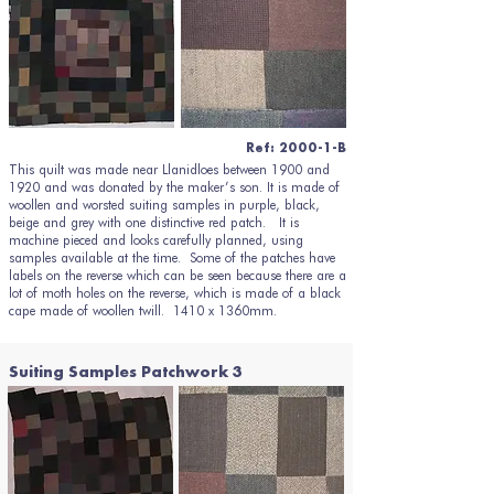
Ref: 2000-1-B
This quilt was made near Llanidloes between 1900 and
1920 and was donated by the maker’s son. It is made of
woollen and worsted suiting samples in purple, black,
beige and grey with one distinctive red patch. It is
machine pieced and looks carefully planned, using
samples available at the time. Some of the patches have
labels on the reverse which can be seen because there are a
lot of moth holes on the reverse, which is made of a black
cape made of woollen twill. 1410 x 1360mm.
Suiting Samples Patchwork 3