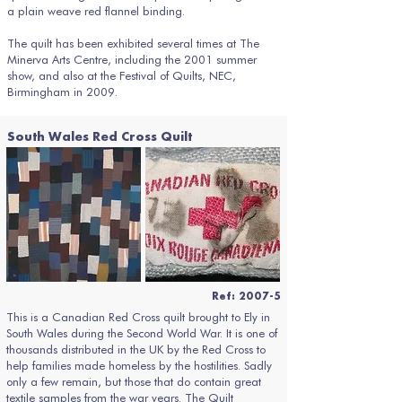
a plain weave red flannel binding.
The quilt has been exhibited several times at The
Minerva Arts Centre, including the 2001 summer
show, and also at the Festival of Quilts, NEC,
Birmingham in 2009.
South Wales Red Cross Quilt
Ref: 2007-5
This is a Canadian Red Cross quilt brought to Ely in
South Wales during the Second World War. It is one of
thousands distributed in the UK by the Red Cross to
help families made homeless by the hostilities. Sadly
only a few remain, but those that do contain great
textile samples from the war years. The Quilt