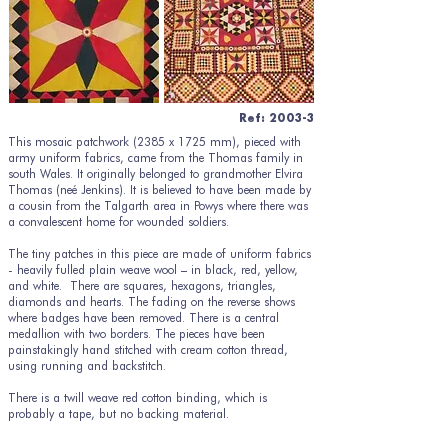
Ref: 2003-3
This mosaic patchwork (2385 x 1725 mm), pieced with
army uniform fabrics, came from the Thomas family in
south Wales. It originally belonged to grandmother Elvira
Thomas (neé Jenkins). It is believed to have been made by
a cousin from the Talgarth area in Powys where there was
a convalescent home for wounded soldiers.
The tiny patches in this piece are made of uniform fabrics
- heavily fulled plain weave wool – in black, red, yellow,
and white. There are squares, hexagons, triangles,
diamonds and hearts. The fading on the reverse shows
where badges have been removed. There is a central
medallion with two borders. The pieces have been
painstakingly hand stitched with cream cotton thread,
using running and backstitch.
There is a twill weave red cotton binding, which is
probably a tape, but no backing material.