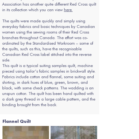
Association has another quite different Red Cross quilt
in its collection which you can view
here.
The quilts were made quickly and simply using
everyday fabrics and basic techniques by Canadian
women using the sewing rooms of their Red Cross
branches throughout Canada. The effort was co-
ordinated by the Standardised Workroom – some of
the quilts, such as this, have the recognisable
Canadian Red Cross label stitched into the reverse
side.
This quilt is a typical suiting samples quilt, machine
pieced using tailor’s fabric samples in brickwall style.
Fabrics include cotton and flannel, some suiting and
shirting, in dark hues of blue, green, brown, and
black, with some check patterns. The wadding is an
unspun cotton. The quilt has been hand quilted with
a dark grey thread in a large cable pattern, and the
binding brought from the back.
Flannel Quilt