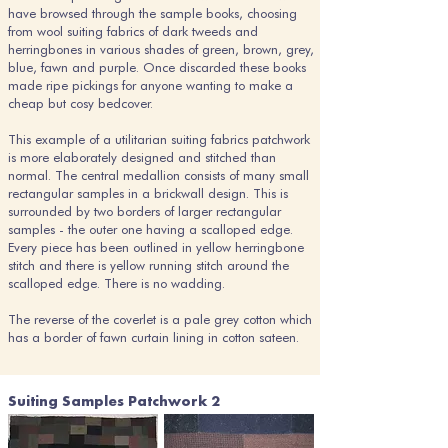
have browsed through the sample books, choosing
from wool suiting fabrics of dark tweeds and
herringbones in various shades of green, brown, grey,
blue, fawn and purple. Once discarded these books
made ripe pickings for anyone wanting to make a
cheap but cosy bedcover.
This example of a utilitarian suiting fabrics patchwork
is more elaborately designed and stitched than
normal. The central medallion consists of many small
rectangular samples in a brickwall design. This is
surrounded by two borders of larger rectangular
samples - the outer one having a scalloped edge.
Every piece has been outlined in yellow herringbone
stitch and there is yellow running stitch around the
scalloped edge. There is no wadding.
The reverse of the coverlet is a pale grey cotton which
has a border of fawn curtain lining in cotton sateen.
Suiting Samples Patchwork 2