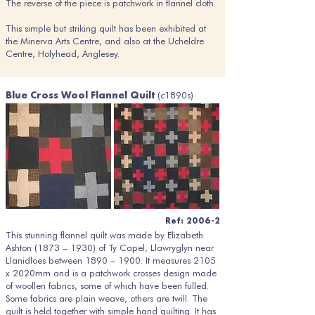
The reverse of the piece is patchwork in flannel cloth.
This simple but striking quilt has been exhibited at
the Minerva Arts Centre, and also at the Ucheldre
Centre, Holyhead, Anglesey.
(c1890s)
Blue Cross Wool Flannel Quilt
Ref: 2006-2
This stunning flannel quilt was made by Elizabeth
Ashton (1873 – 1930) of Ty Capel, Llawryglyn near
Llanidloes between 1890 – 1900. It measures 2105
x 2020mm and is a patchwork crosses design made
of woollen fabrics, some of which have been fulled.
Some fabrics are plain weave, others are twill. The
quilt is held together with simple hand quilting. It has