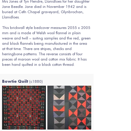
Mrs Jones of Tyn Hendre, Llanidloes for her daughter
Jane Beedle. Jane died in November 1942 and is
buried at Cefn Chapel graveyard, Glynbrochan,
Llanidloes.
This brickwall style bedcover measures 2055 x 2005
mm and is made of Welsh wool flannel in plain
weave and twill – suiting samples and the red, green
and black flannels being manufactured in the area
at that time. There are stripes, checks and
herringbone patterns. The reverse consists of four
pieces of maroon wool and cotton mix fabric. It has
been hand quilted in a black cotton thread.
(c1880)
Bowtie Quilt