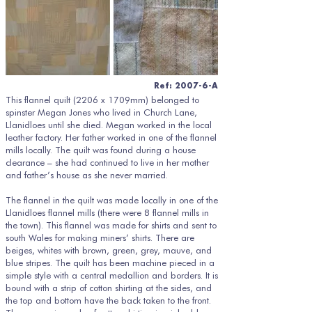
Ref: 2007-6-A
This flannel quilt (2206 x 1709mm) belonged to
spinster Megan Jones who lived in Church Lane,
Llanidloes until she died. Megan worked in the local
leather factory. Her father worked in one of the flannel
mills locally. The quilt was found during a house
clearance – she had continued to live in her mother
and father’s house as she never married.
The flannel in the quilt was made locally in one of the
Llanidloes flannel mills (there were 8 flannel mills in
the town). This flannel was made for shirts and sent to
south Wales for making miners’ shirts. There are
beiges, whites with brown, green, grey, mauve, and
blue stripes. The quilt has been machine pieced in a
simple style with a central medallion and borders. It is
bound with a strip of cotton shirting at the sides, and
the top and bottom have the back taken to the front.