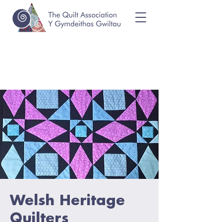
Welsh Heritage
Quilters