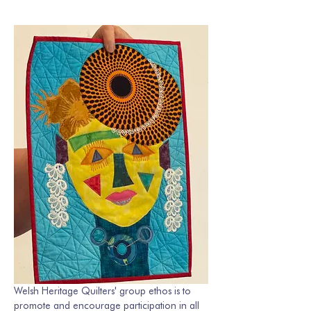
Welsh Heritage Quilters' group ethos is to 
promote and encourage participation in all 