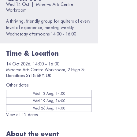
Wed 14 Oct
  |  
Minerva Arts Centre
Workroom
A thriving, friendly group for quilters of every
level of experience, meeting weekly
Wednesday afternoons 14.00 - 16.00
Time & Location
14 Oct 2026, 14:00 – 16:00
Minerva Arts Centre Workroom, 2 High St,
Llanidloes SY18 6BY, UK
Other dates
Wed 12 Aug, 14:00
Wed 19 Aug, 14:00
Wed 26 Aug, 14:00
View all 12 dates
About the event