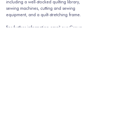
including a well-stocked quilting library, 
sewing machines, cutting and sewing 
equipment, and a quilt-stretching frame.
For further information email our Group 
Secretary Martina Hamburger-Willmer, 
martinakriechbaum@gmail.com
 or…
Show More
Share this event
Join our mailing list