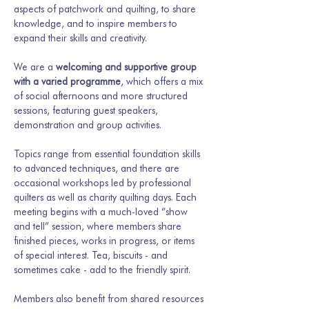
aspects of patchwork and quilting, to share 
knowledge, and to inspire members to 
expand their skills and creativity.
We are a 
welcoming and supportive group 
with a varied programme
, which offers a mix 
of social afternoons and more structured 
sessions, featuring guest speakers, 
demonstration and group activities.
Topics range from essential foundation skills 
to advanced techniques, and there are 
occasional workshops led by professional 
quilters as well as charity quilting days. Each 
meeting begins with a much-loved “show 
and tell” session, where members share 
finished pieces, works in progress, or items 
of special interest. Tea, biscuits - and 
sometimes cake - add to the friendly spirit.
Members also benefit from shared resources 