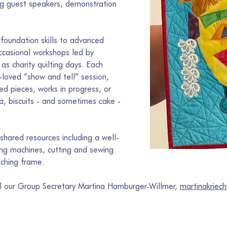
ing guest speakers, demonstration 
foundation skills to advanced 
ccasional workshops led by 
 as charity quilting days. Each 
loved “show and tell” session, 
d pieces, works in progress, or 
ea, biscuits - and sometimes cake - 
hared resources including a well-
wing machines, cutting and sewing 
tching frame.
il our Group Secretary Martina Hamburger-Willmer, 
martinakrie