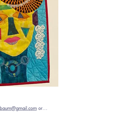
chbaum@gmail.com
 or…