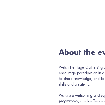
About the e
Welsh Heritage Quilters' gr
encourage participation in a
to share knowledge, and to 
skills and creativity.
We are a 
welcoming and sup
programme
, which offers a