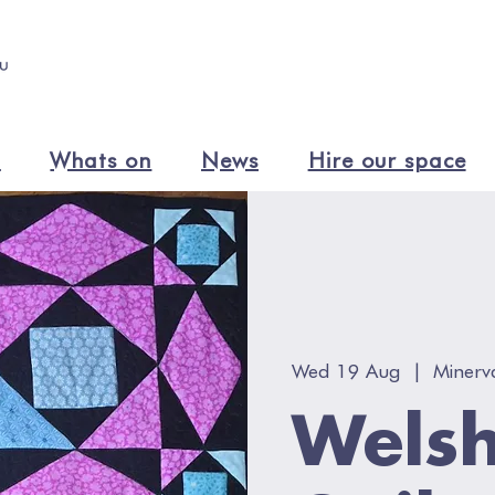
n
Whats on
News
Hire our space
Wed 19 Aug
  |  
Minerv
Welsh