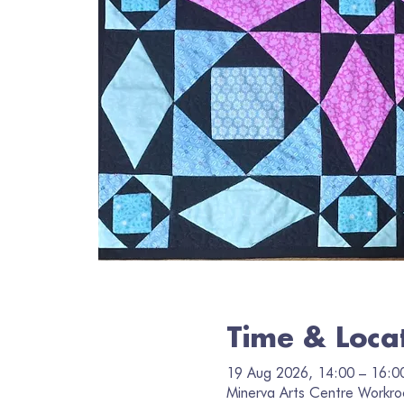
Time & Loca
19 Aug 2026, 14:00 – 16:0
Minerva Arts Centre Workro