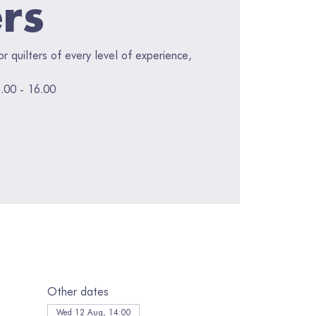
ers
for quilters of every level of experience,
.00 - 16.00
Other dates
Wed 12 Aug, 14:00