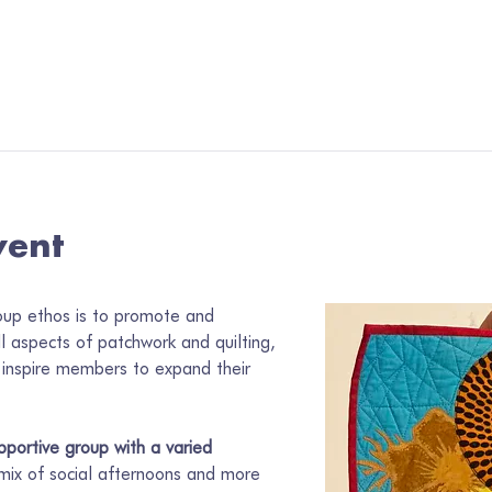
vent
oup ethos is to promote and 
ll aspects of patchwork and quilting, 
inspire members to expand their 
portive group with a varied 
 mix of social afternoons and more 