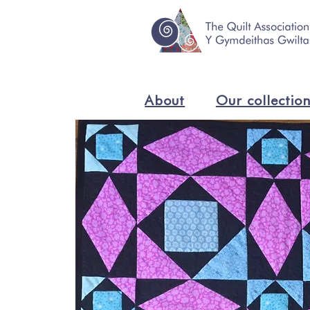
About
Our collectio