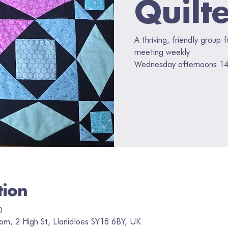
Quilt
A thriving, friendly group 
meeting weekly
Wednesday afternoons 14
tion
0
om, 2 High St, Llanidloes SY18 6BY, UK