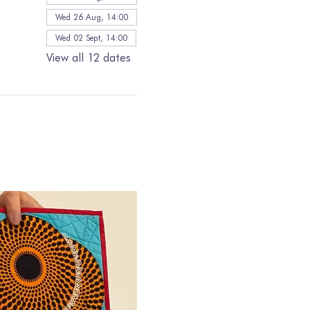
Wed 26 Aug, 14:00
Wed 02 Sept, 14:00
View all 12 dates