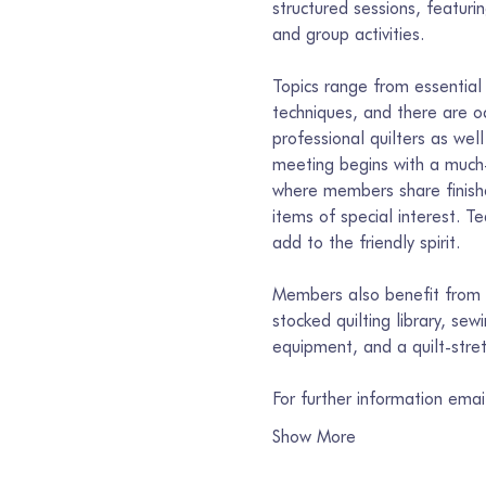
structured sessions, featur
and group activities.
Topics range from essential 
techniques, and there are o
professional quilters as well
meeting begins with a much-
where members share finishe
items of special interest. T
add to the friendly spirit.
Members also benefit from s
stocked quilting library, se
equipment, and a quilt-stre
For further information ema
Show More