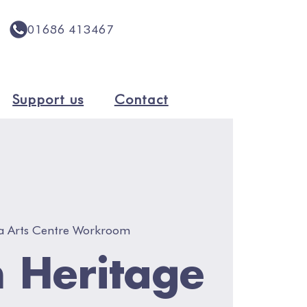
01686 413467
Support us
Contact
a Arts Centre Workroom
 Heritage