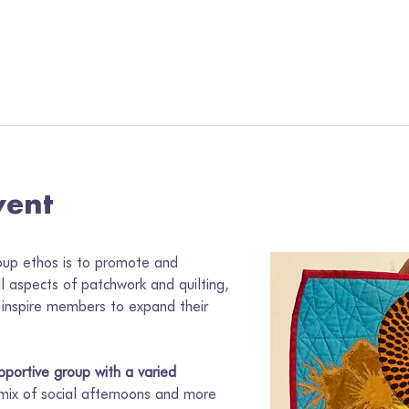
vent
oup ethos is to promote and 
ll aspects of patchwork and quilting, 
inspire members to expand their 
portive group with a varied 
 mix of social afternoons and more 