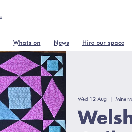
n
Whats on
News
Hire our space
Wed 12 Aug
  |  
Minerv
Welsh