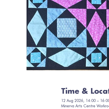
Time & Loca
12 Aug 2026, 14:00 – 16:0
Minerva Arts Centre Workro