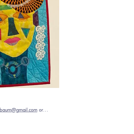
chbaum@gmail.com
 or…