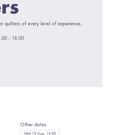
ers
for quilters of every level of experience,
.00 - 16.00
Other dates
Wed 19 Aug, 14:00