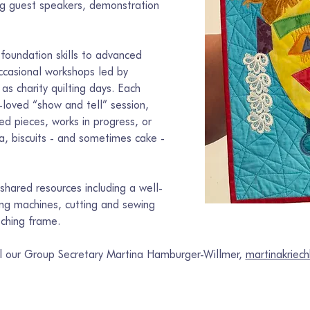
ing guest speakers, demonstration 
foundation skills to advanced 
ccasional workshops led by 
 as charity quilting days. Each 
loved “show and tell” session, 
d pieces, works in progress, or 
ea, biscuits - and sometimes cake - 
hared resources including a well-
wing machines, cutting and sewing 
tching frame.
il our Group Secretary Martina Hamburger-Willmer, 
martinakrie