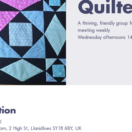
Quilt
A thriving, friendly group 
meeting weekly
Wednesday afternoons 14
tion
0
om, 2 High St, Llanidloes SY18 6BY, UK