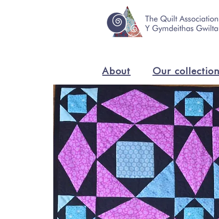
About
Our collectio