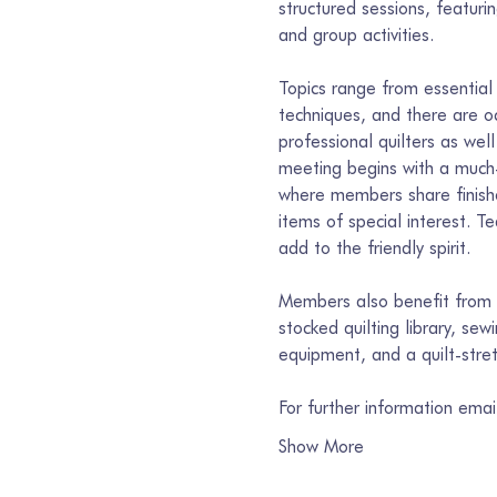
structured sessions, featur
and group activities.
Topics range from essential 
techniques, and there are o
professional quilters as well
meeting begins with a much-
where members share finishe
items of special interest. T
add to the friendly spirit.
Members also benefit from s
stocked quilting library, se
equipment, and a quilt-stre
For further information ema
Show More