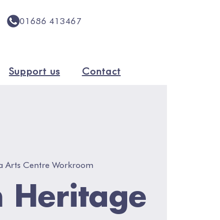
01686 413467
Support us
Contact
a Arts Centre Workroom
 Heritage