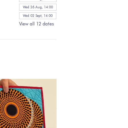
Wed 26 Aug, 14:00
Wed 02 Sept, 14:00
View all 12 dates