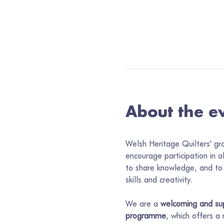
About the e
Welsh Heritage Quilters' gr
encourage participation in a
to share knowledge, and to 
skills and creativity.
We are a 
welcoming and sup
programme
, which offers a