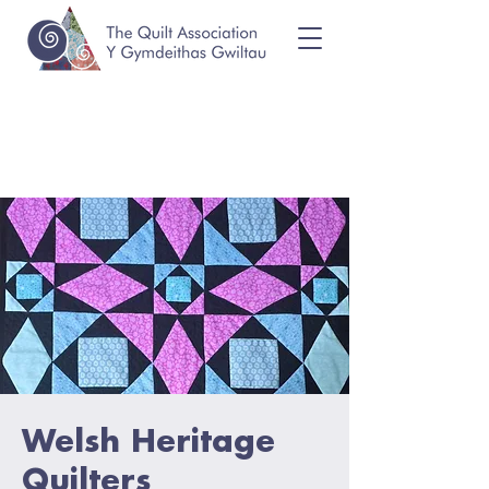
Welsh Heritage
Quilters