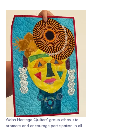
Welsh Heritage Quilters' group ethos is to 
promote and encourage participation in all 