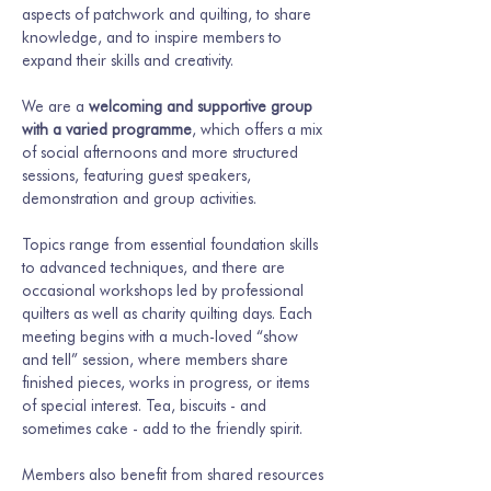
aspects of patchwork and quilting, to share 
knowledge, and to inspire members to 
expand their skills and creativity.
We are a 
welcoming and supportive group 
with a varied programme
, which offers a mix 
of social afternoons and more structured 
sessions, featuring guest speakers, 
demonstration and group activities.
Topics range from essential foundation skills 
to advanced techniques, and there are 
occasional workshops led by professional 
quilters as well as charity quilting days. Each 
meeting begins with a much-loved “show 
and tell” session, where members share 
finished pieces, works in progress, or items 
of special interest. Tea, biscuits - and 
sometimes cake - add to the friendly spirit.
Members also benefit from shared resources 