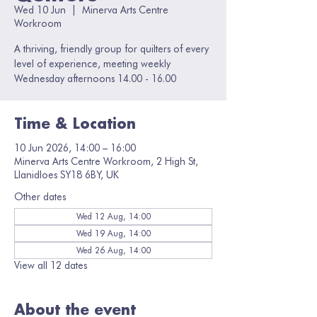
Wed 10 Jun
  |  
Minerva Arts Centre
Workroom
A thriving, friendly group for quilters of every
level of experience, meeting weekly
Wednesday afternoons 14.00 - 16.00
Time & Location
10 Jun 2026, 14:00 – 16:00
Minerva Arts Centre Workroom, 2 High St,
Llanidloes SY18 6BY, UK
Other dates
Wed 12 Aug, 14:00
Wed 19 Aug, 14:00
Wed 26 Aug, 14:00
View all 12 dates
About the event