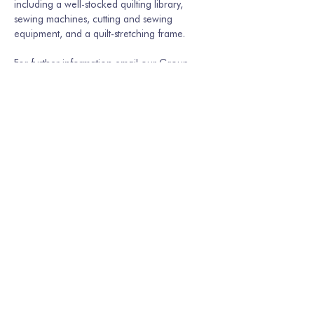
including a well-stocked quilting library, 
sewing machines, cutting and sewing 
equipment, and a quilt-stretching frame.
For further information email our Group 
Secretary Martina Hamburger-Willmer, 
martinakriechbaum@gmail.com
 or…
Show More
Share this event
Join our mailing list