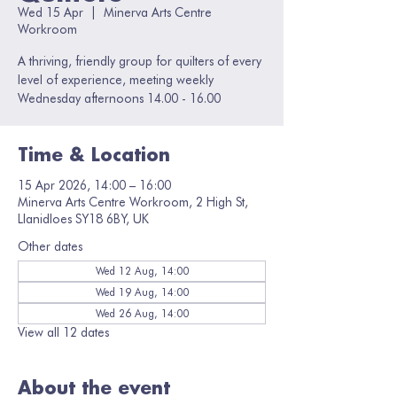
Wed 15 Apr
  |  
Minerva Arts Centre
Workroom
A thriving, friendly group for quilters of every
level of experience, meeting weekly
Wednesday afternoons 14.00 - 16.00
Time & Location
15 Apr 2026, 14:00 – 16:00
Minerva Arts Centre Workroom, 2 High St,
Llanidloes SY18 6BY, UK
Other dates
Wed 12 Aug, 14:00
Wed 19 Aug, 14:00
Wed 26 Aug, 14:00
View all 12 dates
About the event