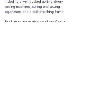
including a well-stocked quilting library, 
sewing machines, cutting and sewing 
equipment, and a quilt-stretching frame.
For further information email our Group 
Secretary Martina Hamburger-Willmer, 
martinakriechbaum@gmail.com
 or…
Show More
Share this event
Join our mailing list