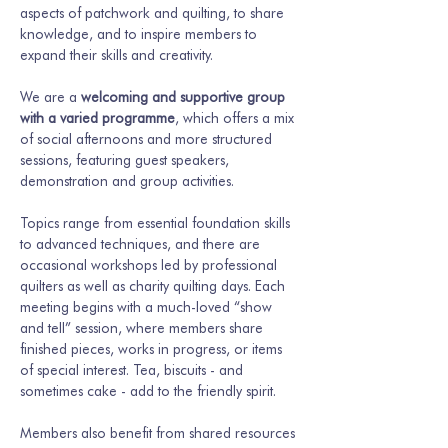
aspects of patchwork and quilting, to share 
knowledge, and to inspire members to 
expand their skills and creativity.
We are a 
welcoming and supportive group 
with a varied programme
, which offers a mix 
of social afternoons and more structured 
sessions, featuring guest speakers, 
demonstration and group activities.
Topics range from essential foundation skills 
to advanced techniques, and there are 
occasional workshops led by professional 
quilters as well as charity quilting days. Each 
meeting begins with a much-loved “show 
and tell” session, where members share 
finished pieces, works in progress, or items 
of special interest. Tea, biscuits - and 
sometimes cake - add to the friendly spirit.
Members also benefit from shared resources 