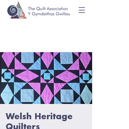
Welsh Heritage
Quilters