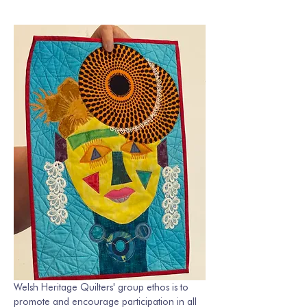
Welsh Heritage Quilters' group ethos is to 
promote and encourage participation in all 