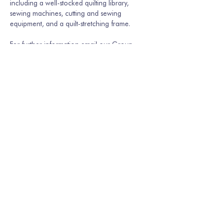
including a well-stocked quilting library, 
sewing machines, cutting and sewing 
equipment, and a quilt-stretching frame.
For further information email our Group 
Secretary Martina Hamburger-Willmer, 
martinakriechbaum@gmail.com
 or…
Show More
Share this event
Join our mailing list