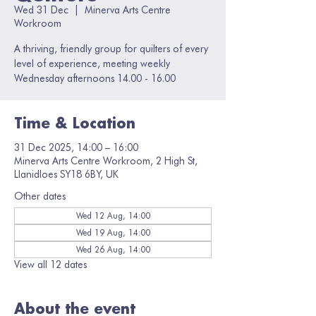
Wed 31 Dec
  |  
Minerva Arts Centre
Workroom
A thriving, friendly group for quilters of every
level of experience, meeting weekly
Wednesday afternoons 14.00 - 16.00
Time & Location
31 Dec 2025, 14:00 – 16:00
Minerva Arts Centre Workroom, 2 High St,
Llanidloes SY18 6BY, UK
Other dates
Wed 12 Aug, 14:00
Wed 19 Aug, 14:00
Wed 26 Aug, 14:00
View all 12 dates
About the event