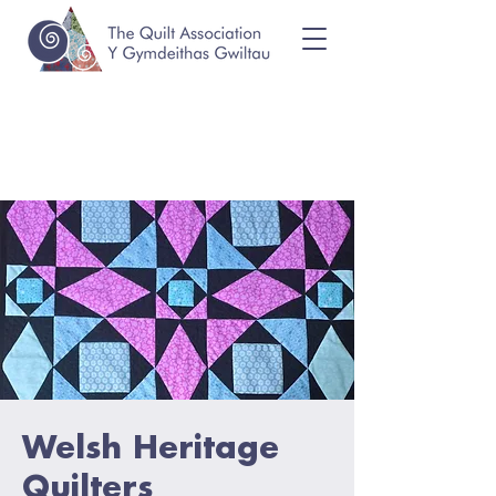
Welsh Heritage
Quilters