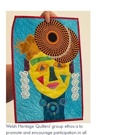
Welsh Heritage Quilters' group ethos is to 
promote and encourage participation in all 