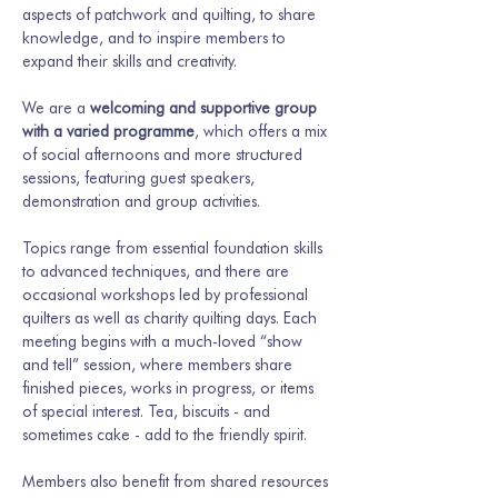
aspects of patchwork and quilting, to share 
knowledge, and to inspire members to 
expand their skills and creativity.
We are a 
welcoming and supportive group 
with a varied programme
, which offers a mix 
of social afternoons and more structured 
sessions, featuring guest speakers, 
demonstration and group activities.
Topics range from essential foundation skills 
to advanced techniques, and there are 
occasional workshops led by professional 
quilters as well as charity quilting days. Each 
meeting begins with a much-loved “show 
and tell” session, where members share 
finished pieces, works in progress, or items 
of special interest. Tea, biscuits - and 
sometimes cake - add to the friendly spirit.
Members also benefit from shared resources 