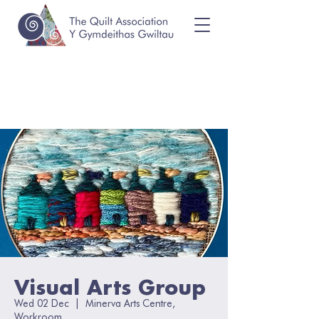
Visual Arts Group
Wed 02 Dec
  |  
Minerva Arts Centre,
Workroom