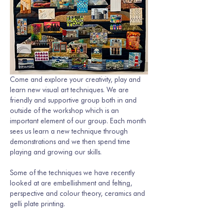
Come and explore your creativity, play and 
learn new visual art techniques. We are 
friendly and supportive group both in and 
outside of the workshop which is an 
important element of our group. Each month 
sees us learn a new technique through 
demonstrations and we then spend time 
playing and growing our skills. 
Some of the techniques we have recently 
looked at are embellishment and felting, 
perspective and colour theory, ceramics and 
gelli plate printing.