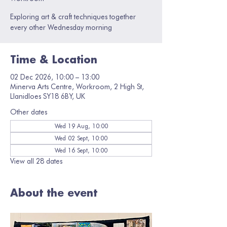
Exploring art & craft techniques together
every other Wednesday morning
Time & Location
02 Dec 2026, 10:00 – 13:00
Minerva Arts Centre, Workroom, 2 High St,
Llanidloes SY18 6BY, UK
Other dates
Wed 19 Aug, 10:00
Wed 02 Sept, 10:00
Wed 16 Sept, 10:00
View all 28 dates
About the event