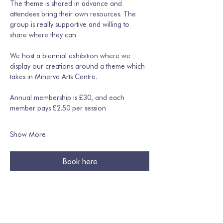
The theme is shared in advance and 
attendees bring their own resources. The 
group is really supportive and willing to 
share where they can. 
We host a biennial exhibition where we 
display our creations around a theme which 
takes in Minerva Arts Centre.
Annual membership is £30, and each 
member pays £2.50 per session
Show More
Book here