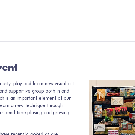
vent
vity, play and learn new visual art 
 and supportive group both in and 
ch is an important element of our 
learn a new technique through 
 spend time playing and growing 
ave recently looked at are 