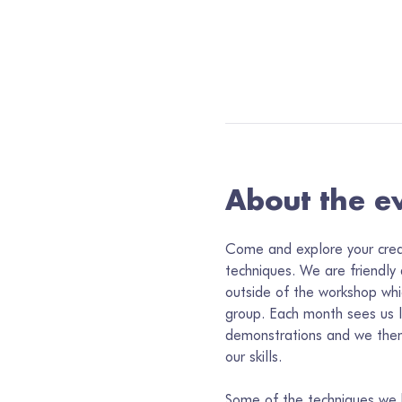
About the e
Come and explore your creati
techniques. We are friendly
outside of the workshop whi
group. Each month sees us 
demonstrations and we then
our skills. 
Some of the techniques we h