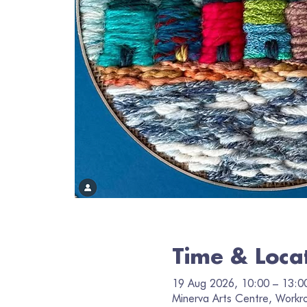
Time & Loca
19 Aug 2026, 10:00 – 13:0
Minerva Arts Centre, Workr