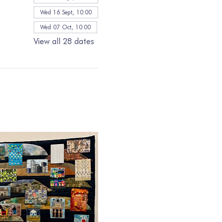
Wed 16 Sept, 10:00
Wed 07 Oct, 10:00
View all 28 dates