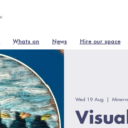
n
Whats on
News
Hire our space
Wed 19 Aug
  |  
Minerv
Visua