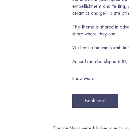
embellishment and felting, p
ceramics and gelli plate prin
The theme is shared in advan
share where they can. 
We host a biennial exhibiti
Annual membership is £30,
Show More
Book here
Google Maps were blocked due to your