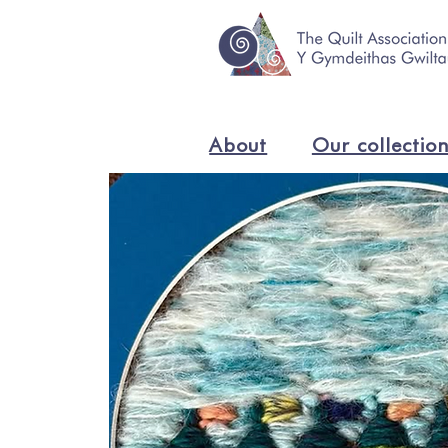
About
Our collectio