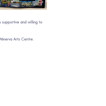
 supportive and willing to 
 Minerva Arts Centre.