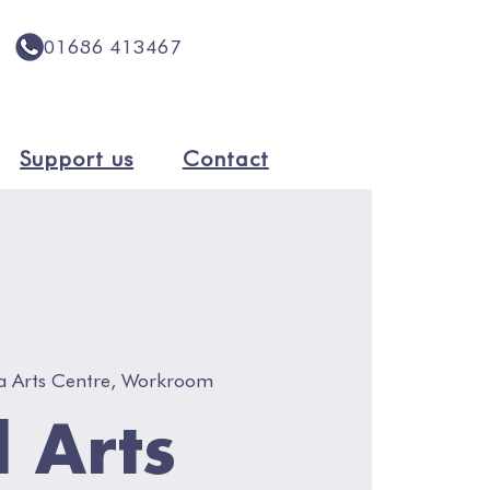
01686 413467
Support us
Contact
a Arts Centre, Workroom
l Arts