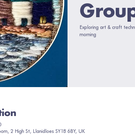
Grou
Exploring art & craft tec
morning
tion
0
oom, 2 High St, Llanidloes SY18 6BY, UK