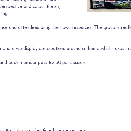
erspective and colour theory, 
ting.
ce and attendees bring their own resources. The group is really
on where we display our creations around a theme which takes in
 and each member pays £2.50 per session
 Analytics and functional cookie settings.