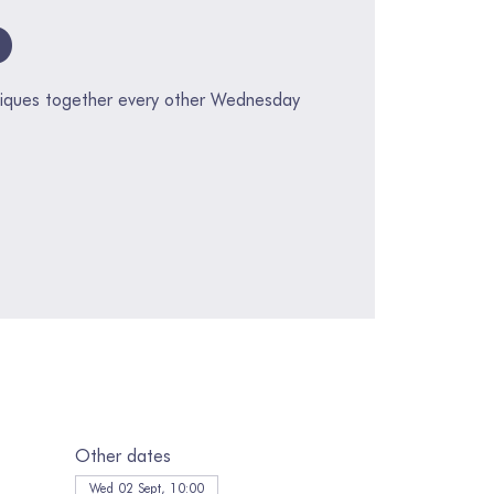
p
hniques together every other Wednesday
Other dates
Wed 02 Sept, 10:00