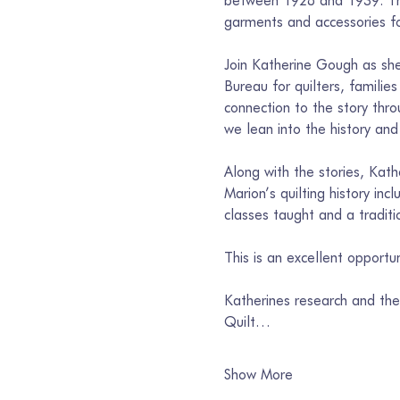
between 1928 and 1939. They
garments and accessories fo
Join Katherine Gough as she
Bureau for quilters, familie
connection to the story thro
we lean into the history and 
Along with the stories, Kath
Marion’s quilting history inc
classes taught and a traditi
This is an excellent opportu
Katherines research and the 
Quilt…
Show More