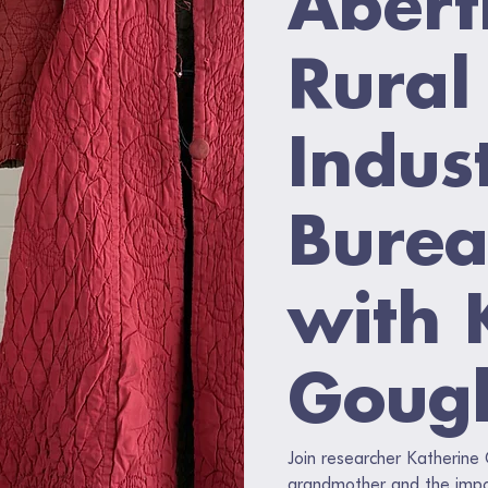
Rural
Indust
Burea
with 
Goug
Join researcher Katherine
grandmother and the impor