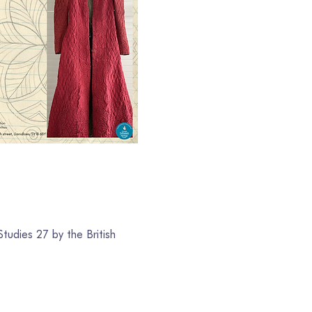
tudies 27 by the British 