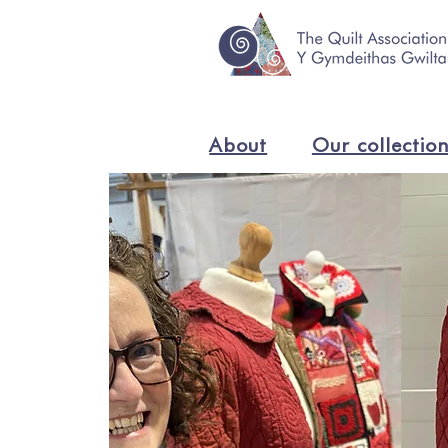
About
Our collectio