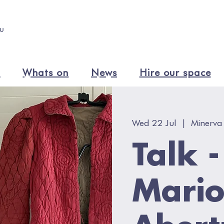
n
Whats on
News
Hire our space
Wed 22 Jul
  |  
Minerva
Talk 
Mario
Abert