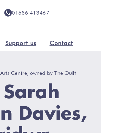
01686 413467
Support us
Contact
 Arts Centre, owned by The Quilt
- Sarah
n Davies,
ridwr