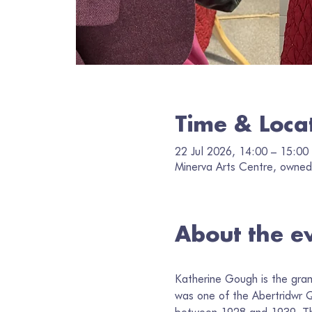
Time & Loca
22 Jul 2026, 14:00 – 15:00
Minerva Arts Centre, owned 
About the e
Katherine Gough is the gra
was one of the Abertridwr Qu