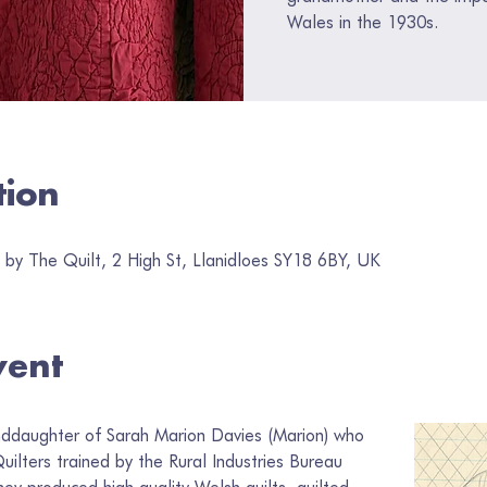
Wales in the 1930s.
tion
by The Quilt, 2 High St, Llanidloes SY18 6BY, UK
vent
nddaughter of Sarah Marion Davies (Marion) who 
ilters trained by the Rural Industries Bureau 