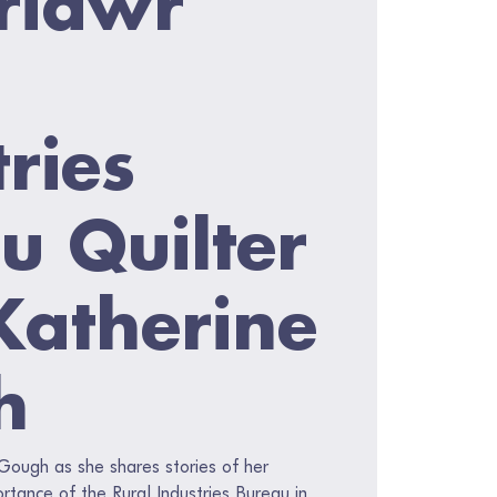
ries
u Quilter
Katherine
h
 Gough as she shares stories of her
tance of the Rural Industries Bureau in