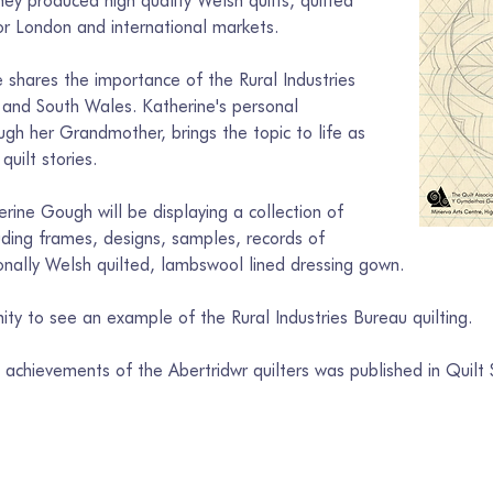
 produced high quality Welsh quilts, quilted 
r London and international markets. 
 shares the importance of the Rural Industries 
s and South Wales. Katherine's personal 
ugh her Grandmother, brings the topic to life as 
quilt stories.
erine Gough will be displaying a collection of 
luding frames, designs, samples, records of 
onally Welsh quilted, lambswool lined dressing gown. 
nity to see an example of the Rural Industries Bureau quilting.
achievements of the Abertridwr quilters was published in Quilt S