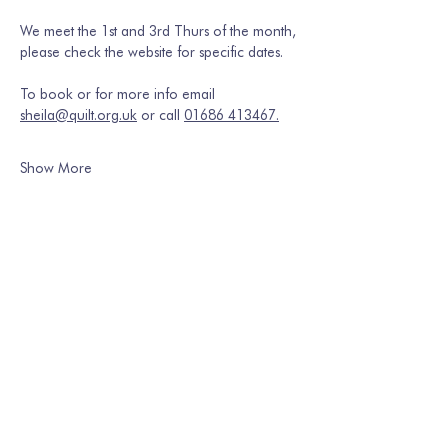
We meet the 1st and 3rd Thurs of the month, 
please check the website for specific dates.
To book or for more info email 
sheila@quilt.org.uk
 or call 
01686 413467.
Show More
Share this event
Join our mailing list