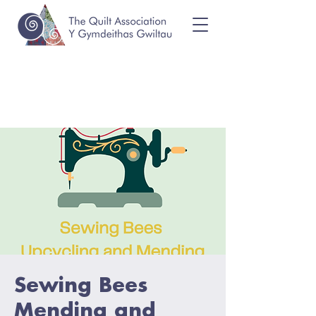
Sewing Bees
Mending and