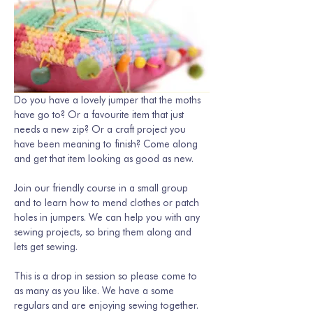
Do you have a lovely jumper that the moths 
have go to? Or a favourite item that just 
needs a new zip? Or a craft project you 
have been meaning to finish? Come along 
and get that item looking as good as new. 
Join our friendly course in a small group 
and to learn how to mend clothes or patch 
holes in jumpers. We can help you with any 
sewing projects, so bring them along and 
lets get sewing.
This is a drop in session so please come to 
as many as you like. We have a some 
regulars and are enjoying sewing together. 