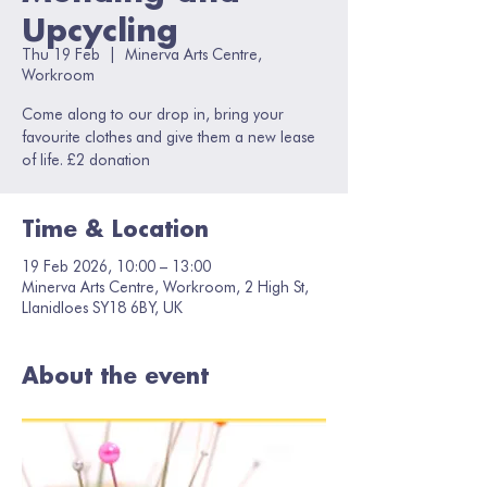
Upcycling
Thu 19 Feb
  |  
Minerva Arts Centre,
Workroom
Come along to our drop in, bring your
favourite clothes and give them a new lease
of life. £2 donation
Time & Location
19 Feb 2026, 10:00 – 13:00
Minerva Arts Centre, Workroom, 2 High St,
Llanidloes SY18 6BY, UK
About the event